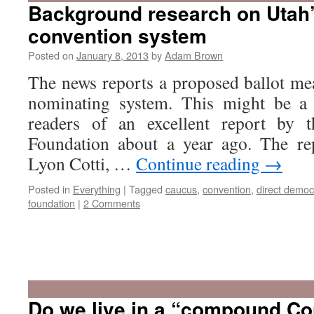
Background research on Utah
convention system
Posted on
January 8, 2013
by
Adam Brown
The news reports a proposed ballot me
nominating system. This might be a
readers of an excellent report by t
Foundation about a year ago. The re
Lyon Cotti, …
Continue reading
→
Posted in
Everything
|
Tagged
caucus
,
convention
,
direct democ
foundation
|
2 Comments
Do we live in a “compound Con