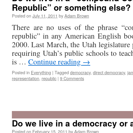
Republic” or something else?
Posted on
July 11, 2011
by
Adam Brown
There are no uses of the phrase “co
republic” in any American English b
2000. Last March, the Utah legislature
requiring Utah’s public schools to teach
is …
Continue reading
→
Posted in
Everything
|
Tagged
democracy
,
direct democracy
,
ja
representation
,
republic
|
9 Comments
Do we live in a democracy or 
Posted on
February 15, 2011
by
Adam Brown