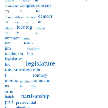
obama
match
congres
consens
comment
s
us
ary
democr
counti
delegat
democra
at
es
es
cy
ideolog
educati
imbalan
y
on
ce
immigrat
jason
ion
chaffetz
jim
leaders
matheson
hip
legislative
legislature
life
measuremen
mitt
t
romney
nominatio
mormo
nomina
ns
ns
te
orrin
partisanship
hatch
poll
presidential
s
election