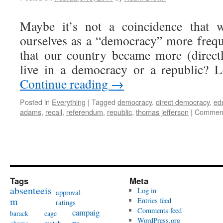
Maybe it’s not a coincidence that w
ourselves as a “democracy” more frequ
that our country became more (direct
live in a democracy or a republic? 
Continue reading
→
Posted in
Everything
|
Tagged
democracy
,
direct democracy
,
ed
adams
,
recall
,
referendum
,
republic
,
thomas jefferson
|
Comment
Tags
Meta
absenteeis
Log in
approval
m
Entries feed
ratings
Comments feed
campaig
barack
cage
WordPress.org
ns