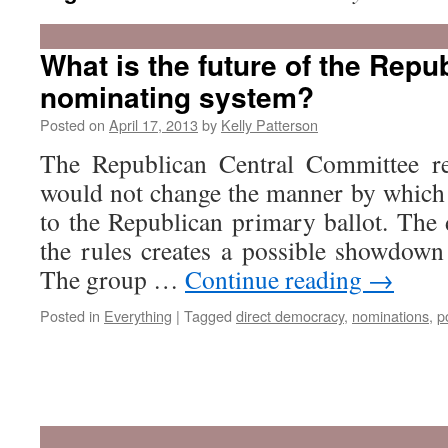
What is the future of the Repu
nominating system?
Posted on
April 17, 2013
by
Kelly Patterson
The Republican Central Committee rec
would not change the manner by which 
to the Republican primary ballot. The 
the rules creates a possible showdow
The group …
Continue reading
→
Posted in
Everything
|
Tagged
direct democracy
,
nominations
,
p