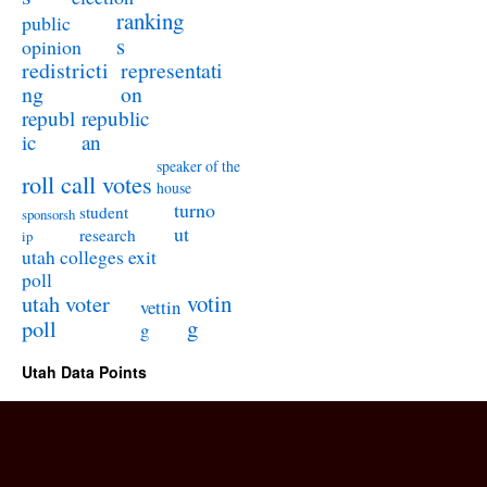
ranking
public
s
opinion
redistricti
representati
ng
on
republ
republic
ic
an
speaker of the
roll call votes
house
turno
student
sponsorsh
ut
research
ip
utah colleges exit
poll
utah voter
votin
vettin
poll
g
g
Utah Data Points