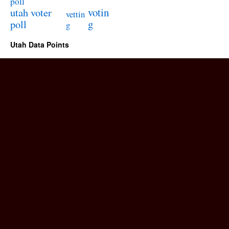
poll
utah voter
votin
vettin
poll
g
g
Utah Data Points