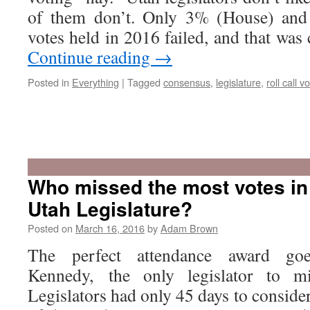
of them don’t. Only 3% (House) and 
votes held in 2016 failed, and that was
Continue reading
→
Posted in
Everything
|
Tagged
consensus
,
legislature
,
roll call v
Who missed the most votes in
Utah Legislature?
Posted on
March 16, 2016
by
Adam Brown
The perfect attendance award go
Kennedy, the only legislator to m
Legislators had only 45 days to consider