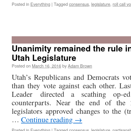
Posted in
Everything
|
Tagged
consensus
,
legislature
,
roll call v
Unanimity remained the rule i
Utah Legislature
Posted on
March 16, 2016
by
Adam Brown
Utah’s Republicans and Democrats vot
than they vote against each other. Las
Leader directed a scathing op-e
counterparts. Near the end of the 
legislators approved changes to the (tr
…
Continue reading
→
Posted in
Everything
|
Tagged
consensus
,
legislature
,
partisans