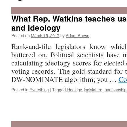
What Rep. Watkins teaches us
and ideology
Posted on
March 15, 2017
by
Adam Brown
Rank-and-file legislators know whic
buttered on. Political scientists have
calculating ideology scores for elected 
voting records. The gold standard for 
DW-NOMINATE algorithm; you …
Co
Posted in
Everything
|
Tagged
ideology
,
legislature
,
partisanship