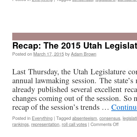
Recap: The 2015 Utah Legisla
Posted on
March 17, 2015
by
Adam Brown
Last Thursday, the Utah Legislature co
annual lawmaking session. The state’s
already published several excellent rec
changes coming out of the session. So 
recap of the session’s trends …
Continu
Posted in
Everything
|
Tagged
absenteeism
,
consensus
,
legislat
on
rankings
,
representation
,
roll call votes
|
Comments Off