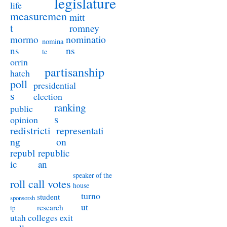
legislature
life
measuremen
mitt
t
romney
nominatio
mormo
nomina
ns
ns
te
orrin
partisanship
hatch
poll
presidential
s
election
ranking
public
s
opinion
redistricti
representati
ng
on
republ
republic
ic
an
speaker of the
roll call votes
house
turno
student
sponsorsh
ut
research
ip
utah colleges exit