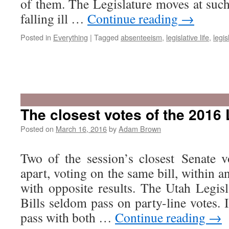
of them. The Legislature moves at such
falling ill …
Continue reading
→
Posted in
Everything
|
Tagged
absenteeism
,
legislative life
,
legis
The closest votes of the 2016 
Posted on
March 16, 2016
by
Adam Brown
Two of the session’s closest Senate 
apart, voting on the same bill, within 
with opposite results. The Utah Legisl
Bills seldom pass on party-line votes. I
pass with both …
Continue reading
→