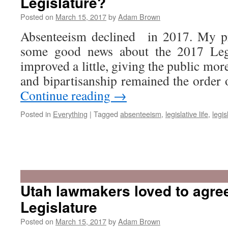
Legislature?
Posted on
March 15, 2017
by
Adam Brown
Absenteeism declined in 2017. My pr
some good news about the 2017 Legis
improved a little, giving the public more
and bipartisanship remained the order
Continue reading
→
Posted in
Everything
|
Tagged
absenteeism
,
legislative life
,
legis
Utah lawmakers loved to agree
Legislature
Posted on
March 15, 2017
by
Adam Brown