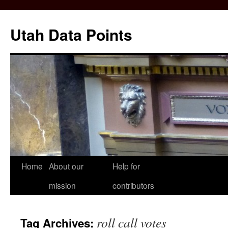
Skip
to
Utah Data Points
content
Home
About our
Help for
mission
contributors
roll call votes
Tag Archives: