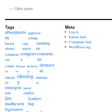
←
Older posts
Tags
Meta
absenteeis
Log in
approval
m
Entries feed
ratings
Comments feed
campaig
barack
cage
WordPress.org
ns
obama
match
congres
consens
comment
s
us
ary
democr
counti
delegat
democra
at
es
es
cy
ideolog
educati
imbalan
y
on
ce
immigrat
jason
ion
chaffetz
jim
leaders
matheson
hip
legislative