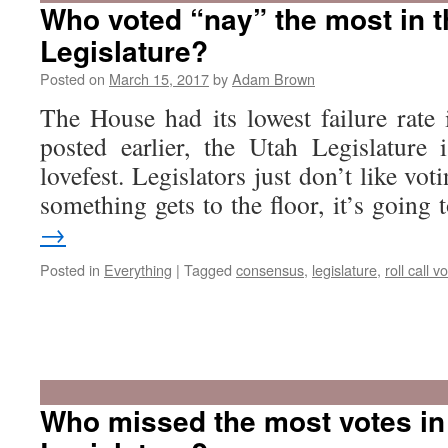
Who voted “nay” the most in 
Legislature?
Posted on
March 15, 2017
by
Adam Brown
The House had its lowest failure rate 
posted earlier, the Utah Legislature 
lovefest. Legislators just don’t like voti
something gets to the floor, it’s goin
→
Posted in
Everything
|
Tagged
consensus
,
legislature
,
roll call v
Who missed the most votes in