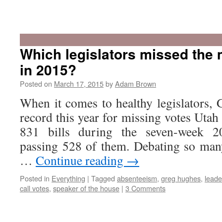
Recap:
The
2015
Which legislators missed the 
Utah
in 2015?
Legislatu
Posted on
March 17, 2015
by
Adam Brown
When it comes to healthy legislators,
record this year for missing votes Utah
831 bills during the seven-week 2
passing 528 of them. Debating so many 
…
Continue reading
→
Posted in
Everything
|
Tagged
absenteeism
,
greg hughes
,
leade
call votes
,
speaker of the house
|
3 Comments