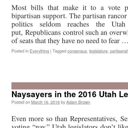
Most bills that make it to a vote p
bipartisan support. The partisan rancor
politics seldom reaches the Utah 
put, Republicans control such an over
of seats that they have no need to fear 
Posted in
Everything
|
Tagged
consensus
,
legislature
,
partisans
Naysayers in the 2016 Utah Le
Posted on
March 16, 2016
by
Adam Brown
Even more so than Representatives, Sen
voting “nay.” Utah legislators don’t lik