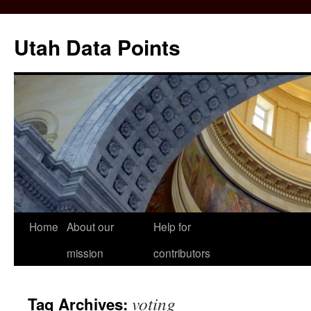
Skip
to
Utah Data Points
content
Home
About our
Help for
mission
contributors
voting
Tag Archives: