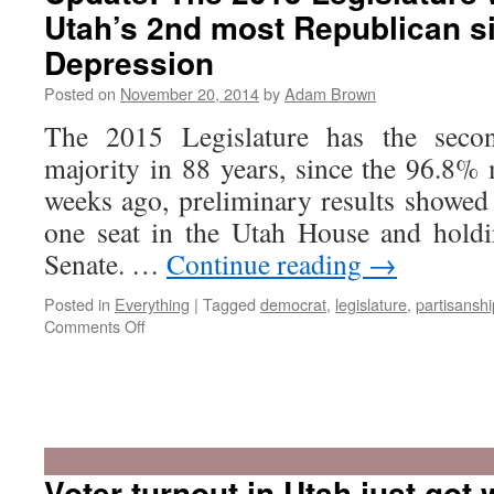
Utah’s 2nd most Republican s
Depression
Posted on
November 20, 2014
by
Adam Brown
The 2015 Legislature has the secon
majority in 88 years, since the 96.8%
weeks ago, preliminary results showe
one seat in the Utah House and holdi
Senate. …
Continue reading
→
Posted in
Everything
|
Tagged
democrat
,
legislature
,
partisanshi
on
Comments Off
Update:
The
2015
Voter turnout in Utah just got