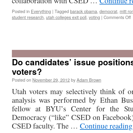
collaboration with CSED …
Continue 
Posted in
Everything
|
Tagged
barack obama
,
democrat
,
mitt r
o
student research
,
utah colleges exit poll
,
voting
|
Comments Off
v
b
Do candidates’ issue position
t
voters?
t
p
Posted on
November 29, 2012
by
Adam Brown
c
i
Utah voters may selectively think of o
t
analysis was performed by Ethan Busb
fellow at BYU’s Center for the St
Democracy (“like” CSED on Facebook),
CSED faculty. The …
Continue readin