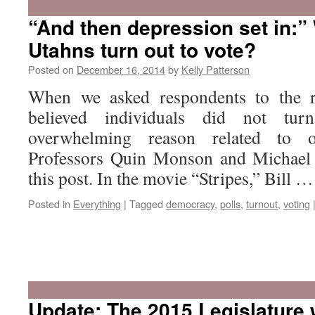
“And then depression set in:”
Utahns turn out to vote?
Posted on
December 16, 2014
by
Kelly Patterson
When we asked respondents to the 
believed individuals did not tu
overwhelming reason related to o
Professors Quin Monson and Michael 
this post. In the movie “Stripes,” Bill 
Posted in
Everything
|
Tagged
democracy
,
polls
,
turnout
,
voting
Update: The 2015 Legislature w