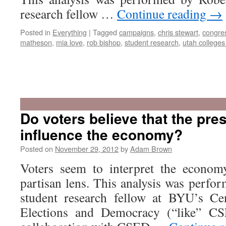
research fellow …
Continue reading
→
Posted in
Everything
|
Tagged
campaigns
,
chris stewart
,
congre
matheson
,
mia love
,
rob bishop
,
student research
,
utah colleges 
Do voters believe that the pre
influence the economy?
Posted on
November 29, 2012
by
Adam Brown
Voters seem to interpret the economy
partisan lens. This analysis was perfo
student research fellow at BYU’s Ce
Elections and Democracy (“like” C