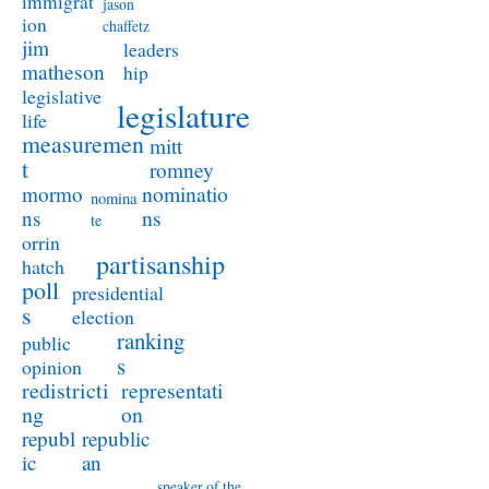
immigrat
jason
ion
chaffetz
jim
leaders
matheson
hip
legislative
legislature
life
measuremen
mitt
t
romney
nominatio
mormo
nomina
ns
ns
te
orrin
partisanship
hatch
poll
presidential
s
election
ranking
public
s
opinion
redistricti
representati
ng
on
republ
republic
ic
an
speaker of the