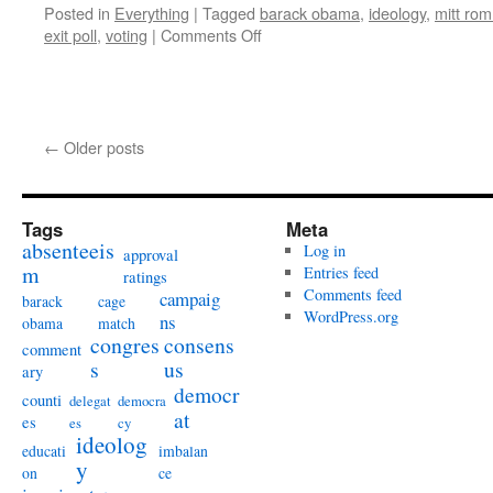
Posted in
Everything
|
Tagged
barack obama
,
ideology
,
mitt ro
on
exit poll
,
voting
|
Comments Off
Do
←
Older posts
candidates’
issue
positions
influence
Tags
Meta
absenteeis
voters?
Log in
approval
m
Entries feed
ratings
Comments feed
campaig
barack
cage
WordPress.org
ns
obama
match
congres
consens
comment
s
us
ary
democr
counti
delegat
democra
at
es
es
cy
ideolog
educati
imbalan
y
on
ce