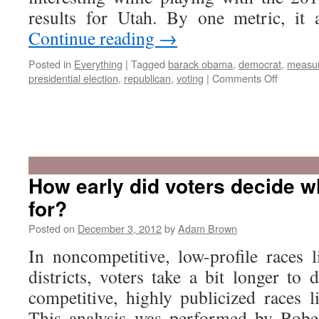
results for Utah. By one metric, i
Continue reading
→
Posted in
Everything
|
Tagged
barack obama
,
democrat
,
measu
on
presidential election
,
republican
,
voting
|
Comments Off
2012
was
Utah’s
How early did voters decide w
most
for?
Republic
leaning
Posted on
December 3, 2012
by
Adam Brown
president
vote
In noncompetitive, low-profile races l
since
districts, voters take a bit longer to
statehoo
competitive, highly publicized races li
This analysis was performed by Rober