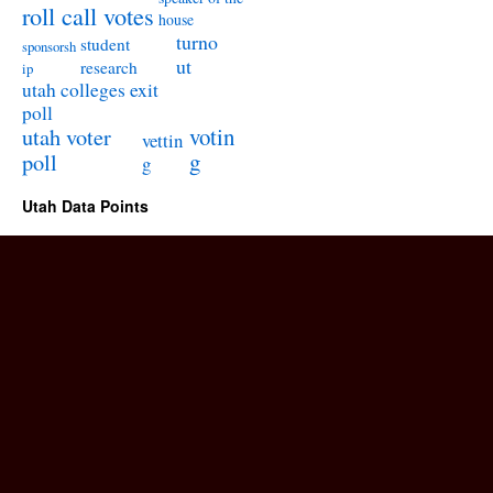
roll call votes
house
turno
student
sponsorsh
ut
research
ip
utah colleges exit
poll
utah voter
votin
vettin
poll
g
g
Utah Data Points