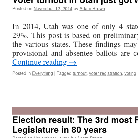
Legislature
will
Posted on
November 12, 2014
by
Adam Brown
be
Utah’s
In 2014, Utah was one of only 4 stat
2nd
most
29%. This post is based on preliminar
Republican
the various states. These findings may
since
the
provisional and absentee ballots are
Depression
Continue reading
→
Posted in
Everything
|
Tagged
turnout
,
voter registration
,
voting
Election result: The 3rd most
Legislature in 80 years
Posted on
November 5, 2014
by
Adam Brown