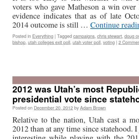
voters who gave Matheson a win over 
evidence indicates that as of late Octo
2014 outcome is still …
Continue read
Posted in
Everything
|
Tagged
campaigns
,
chris stewart
,
doug o
bishop
,
utah colleges exit poll
,
utah voter poll
,
voting
|
2 Commen
2012 was Utah’s most Republi
presidential vote since stateh
Posted on
December 20, 2012
by
Adam Brown
Relative to the nation, Utah cast a m
2012 than at any time since statehood. I
interesting while playing with the 201