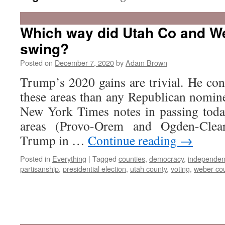
Which way did Utah Co and W
swing?
Posted on
December 7, 2020
by
Adam Brown
Trump’s 2020 gains are trivial. He con
these areas than any Republican nomine
New York Times notes in passing toda
areas (Provo-Orem and Ogden-Clear
Trump in …
Continue reading
→
Posted in
Everything
|
Tagged
counties
,
democracy
,
independen
partisanship
,
presidential election
,
utah county
,
voting
,
weber co