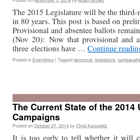
The 2015 Legislature will be the third
in 80 years. This post is based on preli
Provisional and absentee ballots remai
(Nov 20): Now that provisional and ab
three elections have …
Continue readi
Posted in
Everything
|
Tagged
democrat
,
legislature
,
partisanshi
The Current State of the 2014 
Campaigns
Posted on
October 27, 2014
by
Chris Karpowitz
It is too early to tell whether it wil