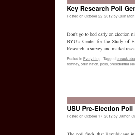
Key Research Poll Gen
Posted on
October 22, 2012
by
Quin Mon
Don’t go to bed early on election ni
BYU’s Center for the Study of E
Research, a survey and market res
Posted in
Everything
|
Tagged
barack ob
romney
,
orrin hatch
,
polls
,
presidential ele
USU Pre-Election Poll
Posted on
October 17, 2012
by
Damon C
The poll finds that Republicans in 