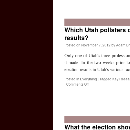
Which Utah pollsters c
results?
Posted on
November 7, 2012
by
Adam B
Only one of Utah’s three profession
it made. In the two weeks prior to t
election results in Utah’s various r
Posted in
Everything
|
Tagged
Key Resea
on
|
Comments Off
Which
Utah
pollsters
What the election sho
correctly