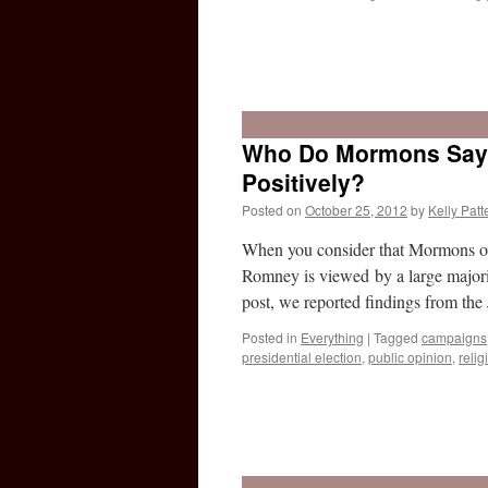
Who Do Mormons Say R
Positively?
Posted on
October 25, 2012
by
Kelly Patt
When you consider that Mormons ove
Romney is viewed by a large majorit
post, we reported findings from t
Posted in
Everything
|
Tagged
campaigns
presidential election
,
public opinion
,
relig