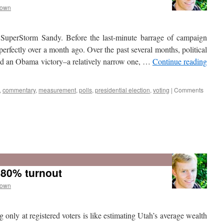
rown
 SuperStorm Sandy. Before the last-minute barrage of campaign
 perfectly over a month ago. Over the past several months, political
sted an Obama victory–a relatively narrow one, …
Continue reading
,
commentary
,
measurement
,
polls
,
presidential election
,
voting
|
Comments
e 80% turnout
rown
 only at registered voters is like estimating Utah’s average wealth