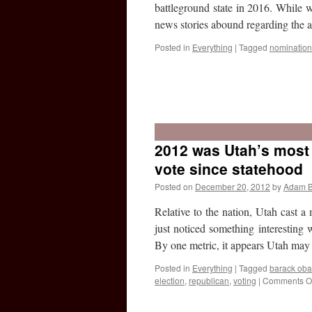
battleground state in 2016. While w
news stories abound regarding the
Posted in
Everything
|
Tagged
nomination
2012 was Utah’s most 
vote since statehood
Posted on
December 20, 2012
by
Adam 
Relative to the nation, Utah cast a
just noticed something interesting w
By one metric, it appears Utah m
Posted in
Everything
|
Tagged
barack ob
election
,
republican
,
voting
|
Comments Of