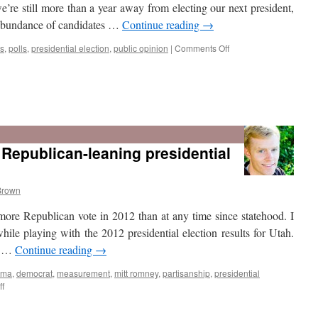
e’re still more than a year away from electing our next president,
 abundance of candidates …
Continue reading
→
on
s
,
polls
,
presidential election
,
public opinion
|
Comments Off
Is
Utah
A
Republican-leaning presidential
Swing
State?
Brown
 more Republican vote in 2012 than at any time since statehood. I
hile playing with the 2012 presidential election results for Utah.
ay …
Continue reading
→
ama
,
democrat
,
measurement
,
mitt romney
,
partisanship
,
presidential
on
f