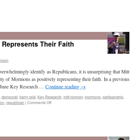
How
Deep
is
epresents Their Faith
Support
for
Romney
Among
erson
Mormons
rwhelmingly identify as Republicans, it is unsurprising that Mitt
Nationally?
y of Mormons as positively representing their faith. In a previous
he June Key Research …
Continue reading
→
,
democrat
,
harry reid
,
Key Research
,
mitt romney
,
mormons
,
partisanship
,
on
ion
,
republican
|
Comments Off
Who
Do