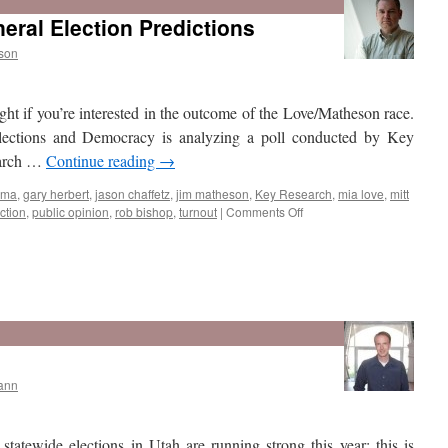
Mormons
eral Election Predictions
Say
Represents
son
Their
Faith
Positively?
ght if you’re interested in the outcome of the Love/Matheson race.
lections and Democracy is analyzing a poll conducted by Key
earch …
Continue reading
→
ama
,
gary herbert
,
jason chaffetz
,
jim matheson
,
Key Research
,
mia love
,
mitt
on
ction
,
public opinion
,
rob bishop
,
turnout
|
Comments Off
Key
Research
Poll
General
Election
ann
Predictions
statewide elections in Utah are running strong this year; this is