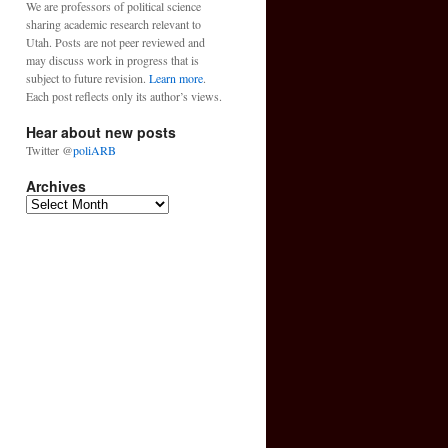
We are professors of political science
sharing academic research relevant to
Utah. Posts are not peer reviewed and
may discuss work in progress that is
subject to future revision.
Learn more
.
Each post reflects only its author’s views.
Hear about new posts
Twitter @
poliARB
Archives
Archives