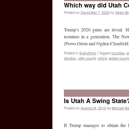
Which way did Utah C
Posted on
December 7, 2020
by
Adam B
Trump’s 2020 gains are trivial. 
nominee in a generation. The New
(Provo-Orem and Ogden-Clearfiel
Posted in
Everything
|
Tagged
counties
,
d
election
,
utah county
,
voting
,
weber count
Is Utah A Swing State
Posted on
August 24, 2015
by
Michael Ba
If Trump manages to obtain the 