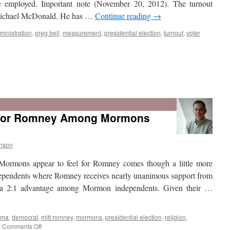
e employed. Important note (November 20, 2012). The turnout
 Michael McDonald. He has …
Continue reading
→
ministration
,
greg bell
,
measurement
,
presidential election
,
turnout
,
voter
 for Romney Among Mormons
nson
 Mormons appear to feel for Romney comes though a little more
ependents where Romney receives nearly unanimous support from
a 2:1 advantage among Mormon independents. Given their …
ama
,
democrat
,
mitt romney
,
mormons
,
presidential election
,
religion
,
on
|
Comments Off