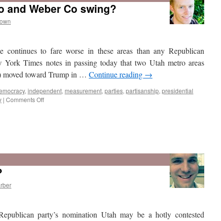
o and Weber Co swing?
rown
He continues to fare worse in these areas than any Republican
 York Times notes in passing today that two Utah metro areas
d) moved toward Trump in …
Continue reading
→
emocracy
,
independent
,
measurement
,
parties
,
partisanship
,
presidential
on
y
|
Comments Off
Which
way
did
?
Utah
Co
rber
and
Weber
Co
Republican party’s nomination Utah may be a hotly contested
swing?