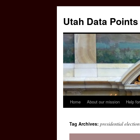
Skip
to
Utah Data Points
content
Home
About our mission
Help for
presidential election
Tag Archives: