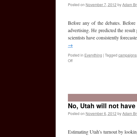
predicted
Posted on
November 7, 2012
by
Adam B
the
election
results?
Before any of the debates. Before
advertising. He predicted the result
scientists have consistently foreca
→
Posted in
Everything
|
Tagged
campaigns
on
Off
What
the
election
No, Utah will not hav
shows:
That
Posted on
November 6, 2012
by
Adam B
social
science
works
Estimating Utah’s turnout by looking