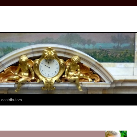
 contributors