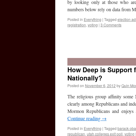
by looking only at those who ar
numbers below rely on data from
Posted in
Everything
|
Tagged
election ad
registration
,
voting
|
3 Comments
How Deep is Support
Nationally?
Posted on
November 6, 2012
by
Quin Mo
The religious group affinity some
clearly among Republicans and ind
Mormon Republicans and enjoys 
Continue reading
→
Posted in
Everything
|
Tagged
barack ob
republican
,
utah colleges exit poll
,
voting