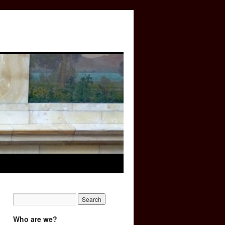
Who are we?