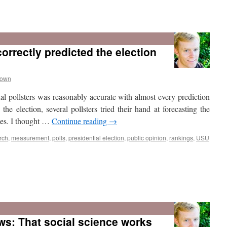
2012
was
Utah’s
orrectly predicted the election
most
Republican-
leaning
presidential
rown
vote
al pollsters was reasonably accurate with almost every prediction
since
statehood
he election, several pollsters tried their hand at forecasting the
aces. I thought …
Continue reading
→
rch
,
measurement
,
polls
,
presidential election
,
public opinion
,
rankings
,
USU
ws: That social science works