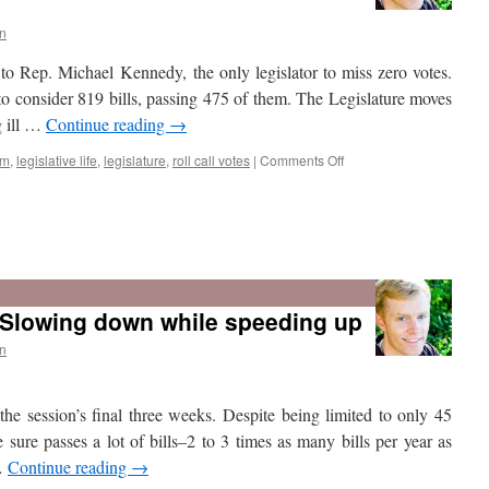
a
record
n
number
to Rep. Michael Kennedy, the only legislator to miss zero votes.
of
bills
to consider 819 bills, passing 475 of them. The Legislature moves
but
g ill …
Continue reading
→
slightly
improved
on
sm
,
legislative life
,
legislature
,
roll call votes
|
Comments Off
vetting
time
Who
missed
the
 Slowing down while speeding up
most
votes
n
in
the
2016
 the session’s final three weeks. Despite being limited to only 45
Utah
Legislature?
sure passes a lot of bills–2 to 3 times as many bills per year as
 …
Continue reading
→