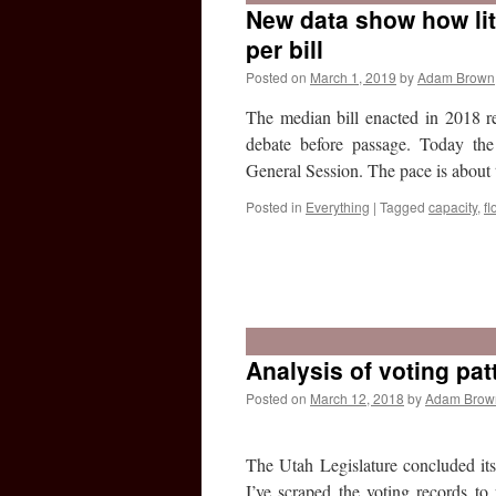
New data show how lit
per bill
Posted on
March 1, 2019
by
Adam Brown
The median bill enacted in 2018 r
debate before passage. Today the
General Session. The pace is about
Posted in
Everything
|
Tagged
capacity
,
fl
Analysis of voting pat
Posted on
March 12, 2018
by
Adam Brow
The Utah Legislature concluded it
I’ve scraped the voting records to