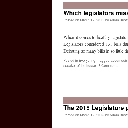
Which legislators mis
Posted on
March 17, 2015
by
Adam Brow
When it comes to healthy legislato
Legislators considered 831 bills d
Debating so many bills in so little
Posted in
Everything
|
Tagged
absenteei
speaker of the house
|
3 Comments
The 2015 Legislature p
Posted on
March 17, 2015
by
Adam Brow