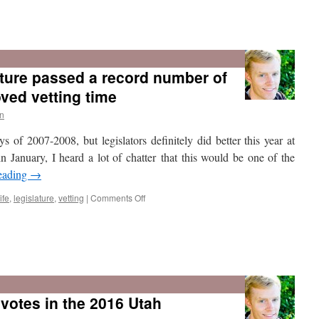
Who
missed
the
ture passed a record number of
most
votes
oved vetting time
in
the
n
2017
 of 2007-2008, but legislators definitely did better this year at
Legislature?
 in January, I heard a lot of chatter that this would be one of the
eading
→
on
ife
,
legislature
,
vetting
|
Comments Off
The
2017
Utah
votes in the 2016 Utah
Legislature
passed