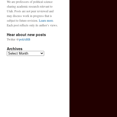
We are professors of political science
sharing academic research relevant to
Utah. Posts are not peer reviewed and
may discuss work in progress that is
subject to future revision.
Learn more
.
Each post reflects only its author’s views.
Hear about new posts
Twitter @
poliARB
Archives
Archives