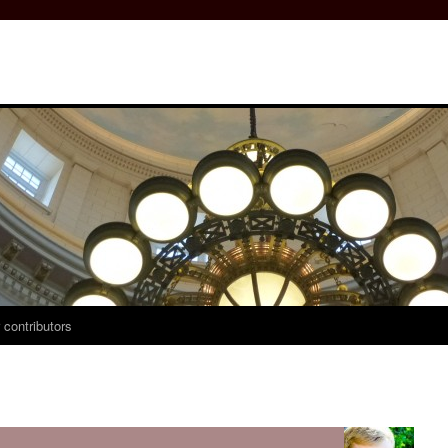
 contributors