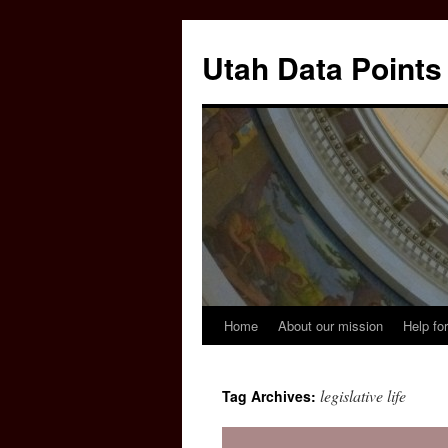
Skip
to
Utah Data Points
content
Home
About our mission
Help for
legislative life
Tag Archives: