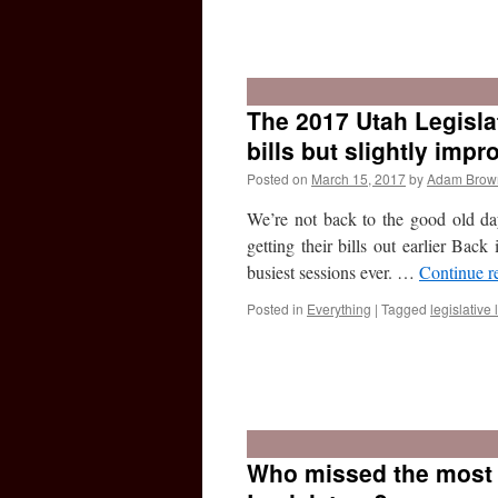
The 2017 Utah Legisla
bills but slightly impr
Posted on
March 15, 2017
by
Adam Brow
We’re not back to the good old days
getting their bills out earlier Back
busiest sessions ever. …
Continue r
Posted in
Everything
|
Tagged
legislative l
Who missed the most 