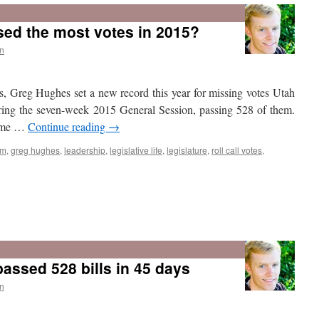
The
2015
sed the most votes in 2015?
Utah
Legislature
n
rs, Greg Hughes set a new record this year for missing votes Utah
uring the seven-week 2015 General Session, passing 528 of them.
 time …
Continue reading
→
sm
,
greg hughes
,
leadership
,
legislative life
,
legislature
,
roll call votes
,
assed 528 bills in 45 days
n