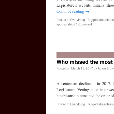
Legislature’s website initially 
Continue reading
→
Posted in
Everything
|
Tagged
absenteei
sponsorship
|
1 Comment
Who missed the most v
Posted on
March 15, 2017
by
Adam Brow
Absenteeism declined in 2017. 
Legislature: Vetting time improve
bipartisanship remained the order 
Posted in
Everything
|
Tagged
absenteei