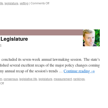
on
ife
,
legislature
,
vetting
|
Comments Off
The
2016
Legislature:
Legislature
Slowing
down
n
while
speeding
up
e concluded its seven-week annual lawmaking session. The state’s
ished several excellent recaps of the major policy changes coming
e my annual recap of the session’s trends …
Continue reading
→
sm
,
consensus
,
legislative life
,
legislature
,
measurement
,
rankings
,
on
Off
Recap: