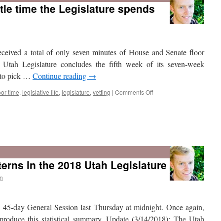
tle time the Legislature spends
eceived a total of only seven minutes of House and Senate floor
 Utah Legislature concludes the fifth week of its seven-week
 to pick …
Continue reading
→
on
oor time
,
legislative life
,
legislature
,
vetting
|
Comments Off
New
data
show
terns in the 2018 Utah Legislature
how
little
n
time
the
Legislature
s 45-day General Session last Thursday at midnight. Once again,
spends
per
 produce this statistical summary. Update (3/14/2018): The Utah