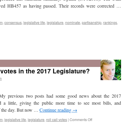
bill
showed HB457 as having passed. Their records were corrected …
sm
,
consensus
,
legislative life
,
legislature
,
nominate
,
partisanship
,
rankings
,
otes in the 2017 Legislature?
n
My previous two posts had some good news about the 2017
d a little, giving the public more time to see most bills, and
of the day. But now …
Continue reading
→
on
sm
,
legislative life
,
legislature
,
roll call votes
|
Comments Off