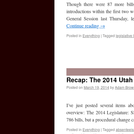
Though there were 87 more bills
introductions within the first two
General Session last Thursday, le
Continue reading
→
Posted in
Everything
|
Tagged
legislative l
Recap: The 2014 Utah 
Posted on
March 19, 2014
by
Adam Brow
I’ve just posted several items ab
overview: The 2014 Legislature: Slo
786 bills, but a procedural change
Posted in
Everything
|
Tagged
absenteei