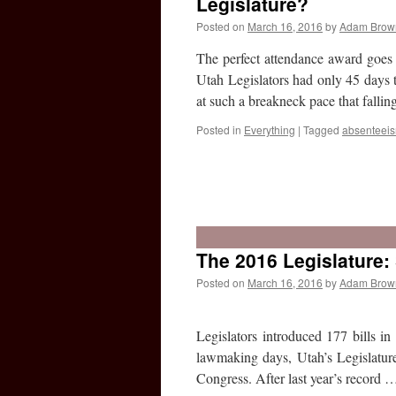
Legislature?
Posted on
March 16, 2016
by
Adam Brow
The perfect attendance award goes 
Utah Legislators had only 45 days 
at such a breakneck pace that fallin
Posted in
Everything
|
Tagged
absenteei
The 2016 Legislature:
Posted on
March 16, 2016
by
Adam Brow
Legislators introduced 177 bills in
lawmaking days, Utah’s Legislature 
Congress. After last year’s record