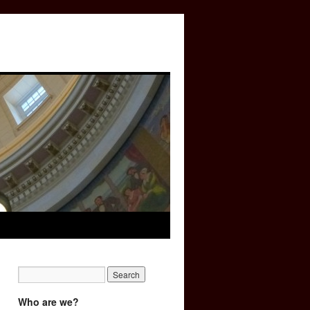
Who are we?