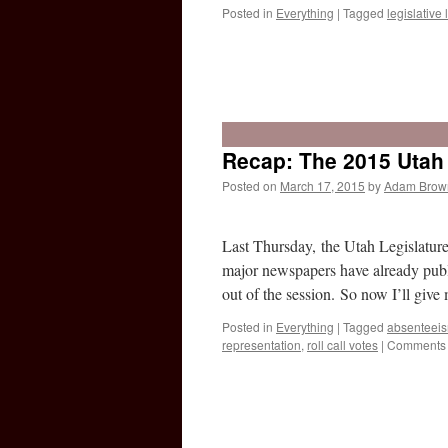
Posted in
Everything
|
Tagged
legislative l
Recap: The 2015 Utah 
Posted on
March 17, 2015
by
Adam Brow
Last Thursday, the Utah Legislatur
major newspapers have already publ
out of the session. So now I’ll giv
Posted in
Everything
|
Tagged
absenteei
representation
,
roll call votes
|
Comments 