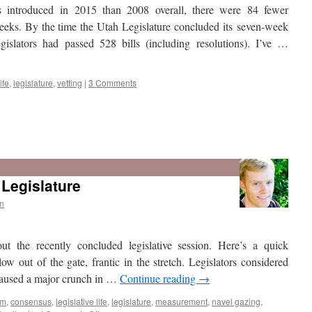
 introduced in 2015 than 2008 overall, there were 84 fewer
 weeks. By the time the Utah Legislature concluded its seven-week
gislators had passed 528 bills (including resolutions). I’ve …
ife
,
legislature
,
vetting
|
3 Comments
Legislature
n
out the recently concluded legislative session. Here’s a quick
w out of the gate, frantic in the stretch. Legislators considered
 caused a major crunch in …
Continue reading
→
sm
,
consensus
,
legislative life
,
legislature
,
measurement
,
navel gazing
,