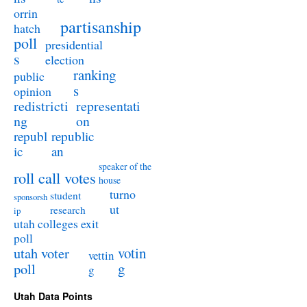
orrin
partisanship
hatch
poll
presidential
s
election
ranking
public
s
opinion
redistricti
representati
ng
on
republ
republic
ic
an
speaker of the
roll call votes
house
turno
student
sponsorsh
ut
research
ip
utah colleges exit
poll
utah voter
votin
vettin
poll
g
g
Utah Data Points