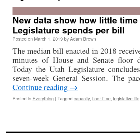
New data show how little time
Legislature spends per bill
Posted on
March 1, 2019
by
Adam Brown
The median bill enacted in 2018 receive
minutes of House and Senate floor d
Today the Utah Legislature concludes
seven-week General Session. The pac
Continue reading
→
Posted in
Everything
|
Tagged
capacity
,
floor time
,
legislative life