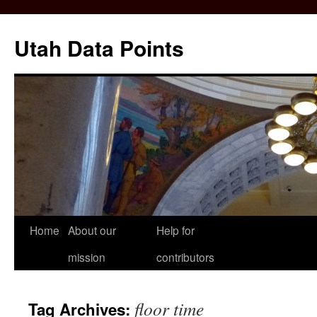
Skip
to
Utah Data Points
content
Home
About our
Help for
mission
contributors
floor time
Tag Archives: