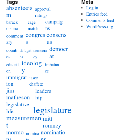
Tags
Meta
absenteeis
Log in
approval
m
Entries feed
ratings
Comments feed
campaig
barack
cage
WordPress.org
ns
obama
match
congres
consens
comment
s
us
ary
democr
counti
delegat
democra
at
es
es
cy
ideolog
educati
imbalan
y
on
ce
immigrat
jason
ion
chaffetz
jim
leaders
matheson
hip
legislative
legislature
life
measuremen
mitt
t
romney
nominatio
mormo
nomina
ns
ns
te