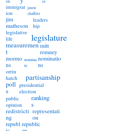
y
on
ce
immigrat
jason
ion
chaffetz
jim
leaders
matheson
hip
legislative
legislature
life
measuremen
mitt
t
romney
nominatio
mormo
nomina
ns
ns
te
orrin
partisanship
hatch
poll
presidential
s
election
ranking
public
s
opinion
redistricti
representati
ng
on
republ
republic
ic
an