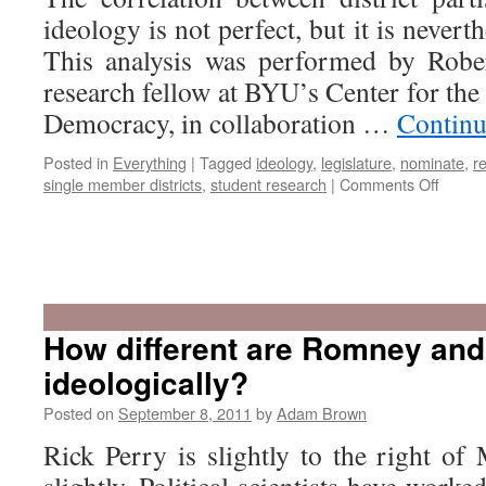
ideology is not perfect, but it is neverth
This analysis was performed by Rober
research fellow at BYU’s Center for the
Democracy, in collaboration …
Continu
Posted in
Everything
|
Tagged
ideology
,
legislature
,
nominate
,
r
on
single member districts
,
student research
|
Comments Off
Are
legisla
faithful
How different are Romney and
to
ideologically?
their
consti
Posted on
September 8, 2011
by
Adam Brown
Rick Perry is slightly to the right of