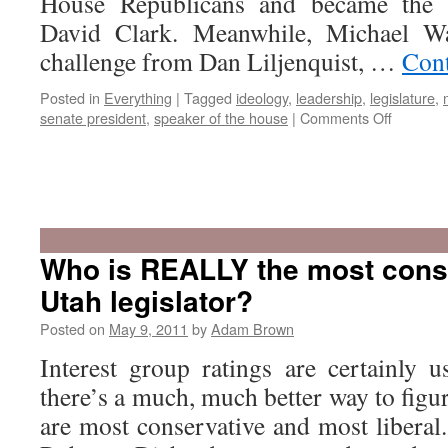
House Republicans and became the 
David Clark. Meanwhile, Michael W
challenge from Dan Liljenquist, …
Cont
Posted in
Everything
|
Tagged
ideology
,
leadership
,
legislature
,
on
senate president
,
speaker of the house
|
Comments Off
Who
could
run
Who is REALLY the most cons
for
Utah legislator?
Speaker
or
Posted on
May 9, 2011
by
Adam Brown
Senate
Presiden
Interest group ratings are certainly u
there’s a much, much better way to figur
are most conservative and most liberal.