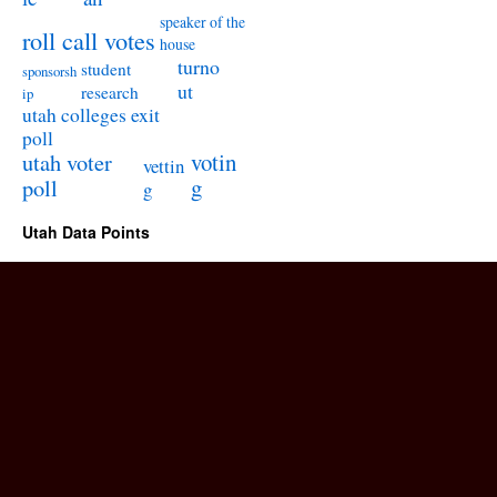
speaker of the
roll call votes
house
turno
student
sponsorsh
ut
research
ip
utah colleges exit
poll
utah voter
votin
vettin
poll
g
g
Utah Data Points