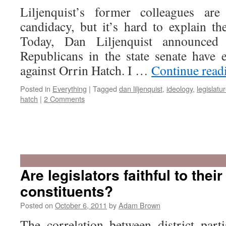
Liljenquist’s former colleagues are
candidacy, but it’s hard to explain th
Today, Dan Liljenquist announce
Republicans in the state senate have 
against Orrin Hatch. I …
Continue rea
Posted in
Everything
|
Tagged
dan liljenquist
,
ideology
,
legislatu
hatch
|
2 Comments
Are legislators faithful to their
constituents?
Posted on
October 6, 2011
by
Adam Brown
The correlation between district parti