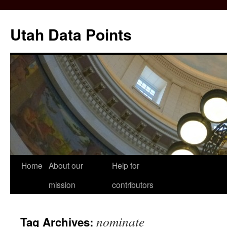
Skip
to
Utah Data Points
content
Home
About our
Help for
mission
contributors
nominate
Tag Archives: