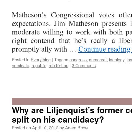
Matheson’s Congressional votes ofte
expectations. Jim Matheson presents 
moderate willing to work with both par
right contend that he’s really a lib
promptly ally with …
Continue readin
Posted in
Everything
|
Tagged
congress
,
democrat
,
ideology
,
ja
nominate
,
republic
,
rob bishop
|
3 Comments
Why are Liljenquist’s former 
split on his candidacy?
Posted on
April 10, 2012
by
Adam Brown