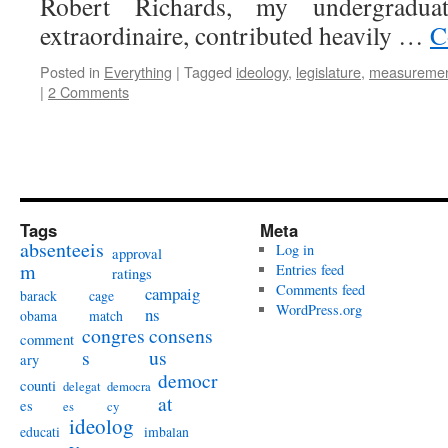
Robert Richards, my undergraduate
extraordinaire, contributed heavily …
C
Posted in
Everything
|
Tagged
ideology
,
legislature
,
measureme
|
2 Comments
Tags
Meta
absenteeis
Log in
approval
m
Entries feed
ratings
Comments feed
campaig
barack
cage
WordPress.org
ns
obama
match
congres
consens
comment
s
us
ary
democr
counti
delegat
democra
at
es
es
cy
ideolog
educati
imbalan