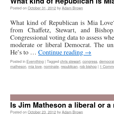
What kind of Republican is Mi
for
the
Posted on
October 31, 2012
by
Adam Brown
Utah
Legislature
What kind of Republican is Mia Love?
from Chaffetz, Stewart, and Bisho
Congressional voting data to assess wh
moderate or liberal Democrat. The un
He’s to …
Continue reading
→
Posted in
Everything
|
Tagged
chris stewart
,
congress
,
democra
matheson
,
mia love
,
nominate
,
republican
,
rob bishop
|
1 Comm
Is Jim Matheson a liberal or 
Posted on
October 23, 2012
by
Adam Brown