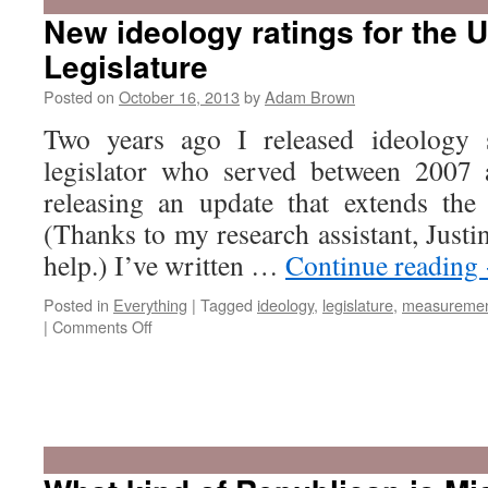
o
New ideology ratings for the 
R
Legislature
i
S
Posted on
October 16, 2013
by
Adam Brown
C
Two years ago I released ideology 
legislator who served between 2007
releasing an update that extends the
(Thanks to my research assistant, Justi
help.) I’ve written …
Continue reading
Posted in
Everything
|
Tagged
ideology
,
legislature
,
measureme
on
|
Comments Off
New
ideology
ratings