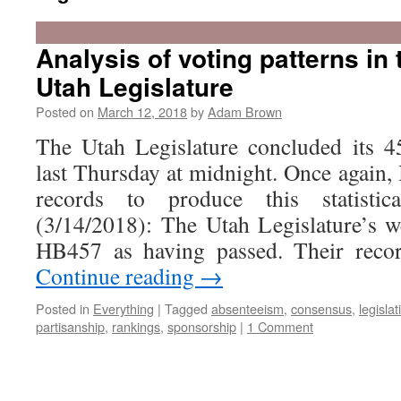
Analysis of voting patterns in
Utah Legislature
Posted on
March 12, 2018
by
Adam Brown
The Utah Legislature concluded its 4
last Thursday at midnight. Once again, 
records to produce this statisti
(3/14/2018): The Utah Legislature’s we
HB457 as having passed. Their reco
Continue reading
→
Posted in
Everything
|
Tagged
absenteeism
,
consensus
,
legislat
partisanship
,
rankings
,
sponsorship
|
1 Comment