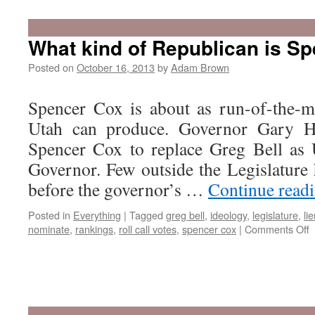
What kind of Republican is S
Posted on
October 16, 2013
by
Adam Brown
Spencer Cox is about as run-of-the-m
Utah can produce. Governor Gary H
Spencer Cox to replace Greg Bell as 
Governor. Few outside the Legislatur
before the governor’s …
Continue read
Posted in
Everything
|
Tagged
greg bell
,
ideology
,
legislature
,
li
o
nominate
,
rankings
,
roll call votes
,
spencer cox
|
Comments Off
W
k