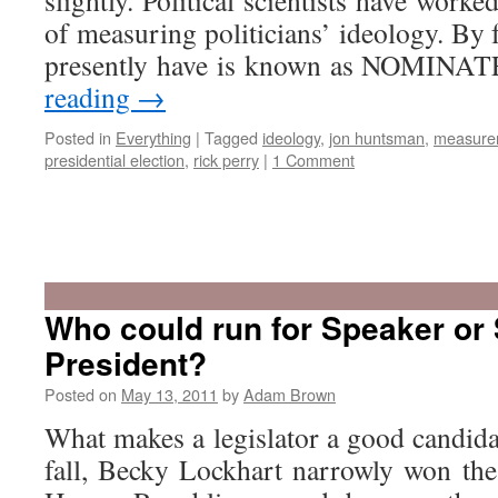
slightly. Political scientists have worke
of measuring politicians’ ideology. By 
presently have is known as NOMINAT
reading
→
Posted in
Everything
|
Tagged
ideology
,
jon huntsman
,
measure
presidential election
,
rick perry
|
1 Comment
Who could run for Speaker or
President?
Posted on
May 13, 2011
by
Adam Brown
What makes a legislator a good candida
fall, Becky Lockhart narrowly won the