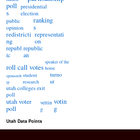
poll
presidential
s
election
ranking
public
s
opinion
redistricti
representati
ng
on
republ
republic
ic
an
speaker of the
roll call votes
house
turno
student
sponsorsh
ut
research
ip
utah colleges exit
poll
utah voter
votin
vettin
poll
g
g
Utah Data Points