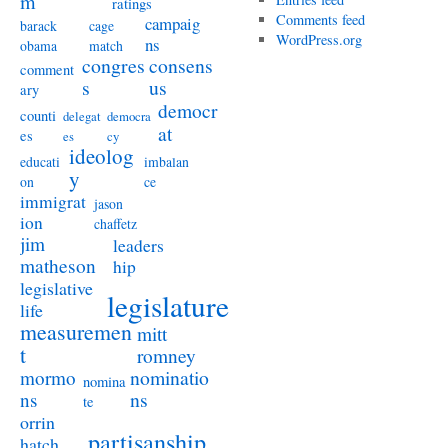
m
ratings
Comments feed
campaig
barack
cage
WordPress.org
ns
obama
match
congres
consens
comment
s
us
ary
democr
counti
delegat
democra
at
es
es
cy
ideolog
educati
imbalan
y
on
ce
immigrat
jason
ion
chaffetz
jim
leaders
matheson
hip
legislative
legislature
life
measuremen
mitt
t
romney
nominatio
mormo
nomina
ns
ns
te
orrin
partisanship
hatch