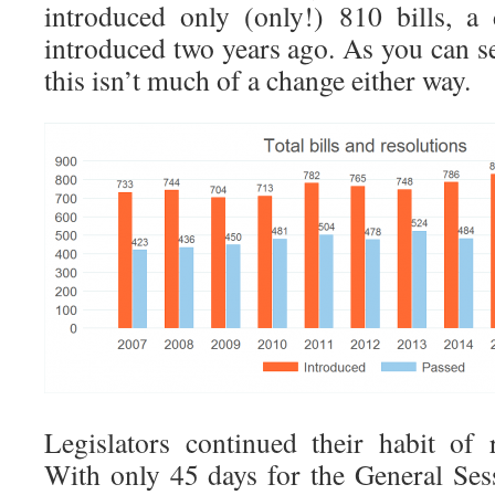
introduced only (only!) 810 bills, a
introduced two years ago. As you can se
this isn’t much of a change either way.
Legislators continued their habit of 
With only 45 days for the General Sess