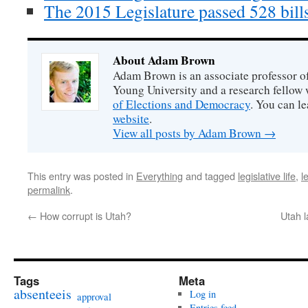
The 2015 Legislature passed 528 bills
About Adam Brown
Adam Brown is an associate professor of
Young University and a research fellow 
of Elections and Democracy
. You can l
website
.
View all posts by Adam Brown
→
This entry was posted in
Everything
and tagged
legislative life
,
l
permalink
.
←
How corrupt is Utah?
Utah l
Tags
Meta
absenteeis
Log in
approval
Entries feed