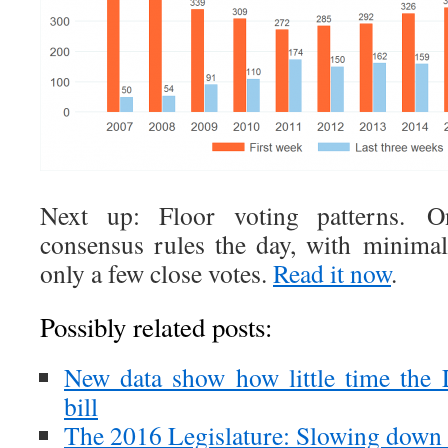
Next up: Floor voting patterns. On
consensus rules the day, with minimal
only a few close votes.
Read it now
.
Possibly related posts:
New data show how little time the 
bill
The 2016 Legislature: Slowing down 