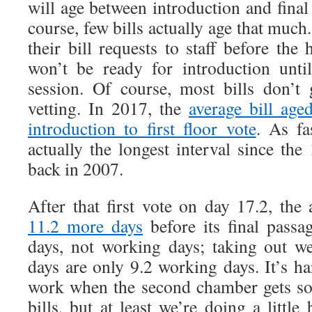
will age between introduction and final
course, few bills actually age that much. 
their bill requests to staff before the 
won’t be ready for introduction unti
session. Of course, most bills don’t
vetting. In 2017, the
average bill age
introduction to first floor vote
. As fa
actually the longest interval since the
back in 2007.
After that first vote on day 17.2, the
11.2 more days
before its final passa
days, not working days; taking out w
days are only 9.2 working days. It’s h
work when the second chamber gets so l
bills, but at least we’re doing a little