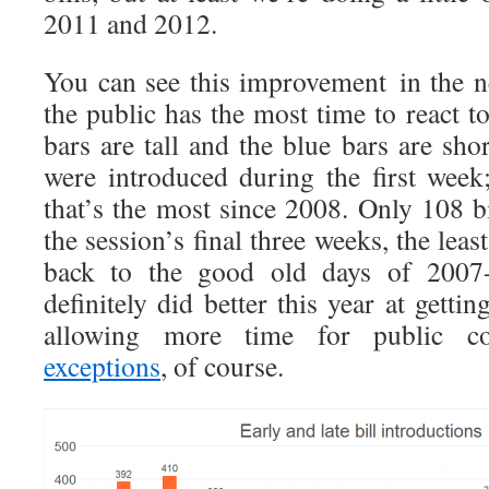
2011 and 2012.
You can see this improvement in the ne
the public has the most time to react t
bars are tall and the blue bars are shor
were introduced during the first week;
that’s the most since 2008. Only 108 b
the session’s final three weeks, the lea
back to the good old days of 2007-2
definitely did better this year at getting
allowing more time for public c
exceptions
, of course.