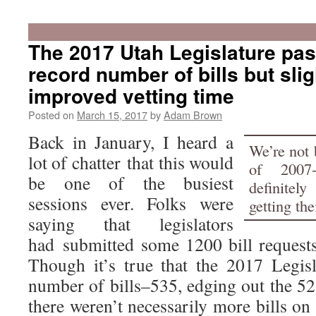
The 2017 Utah Legislature pa
record number of bills but slig
improved vetting time
Posted on
March 15, 2017
by
Adam Brown
Back in January, I heard a
We’re not 
lot of chatter that this would
of 2007-
be one of the busiest
definitely
sessions ever. Folks were
getting the
saying that legislators
had submitted some 1200 bill requests 
Though it’s true that the 2017 Legis
number of bills–535, edging out the 5
there weren’t necessarily more bills on 