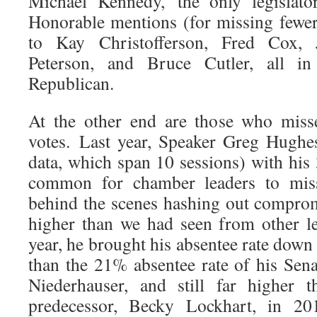
Michael Kennedy, the only legislato
Honorable mentions (for missing fewe
to Kay Christofferson, Fred Cox,
Peterson, and Bruce Cutler, all i
Republican.
At the other end are those who mis
votes. Last year, Speaker Greg Hughe
data, which span 10 sessions) with his 
common for chamber leaders to mis
behind the scenes hashing out compro
higher than we had seen from other leg
year, he brought his absentee rate down 
than the 21% absentee rate of his Sen
Niederhauser, and still far higher 
predecessor, Becky Lockhart, in 2