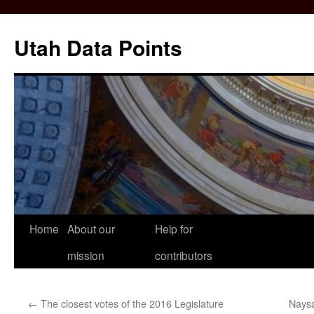
Skip
to
Utah Data Points
content
Home
About our
Help for
mission
contributors
←
The closest votes of the 2016 Legislature
Naysa