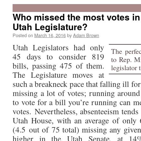
Who missed the most votes in
Utah Legislature?
Posted on
March 16, 2016
by
Adam Brown
Utah Legislators had only
The perfe
45 days to consider 819
to Rep. M
bills, passing 475 of them.
legislator 
The Legislature moves at
such a breakneck pace that falling ill f
missing a lot of votes; running around
to vote for a bill you’re running can 
votes. Nevertheless, absenteeism tends 
Utah House, with an average of only 
(4.5 out of 75 total) missing any given 
higher in the Utah Senate, at 14%