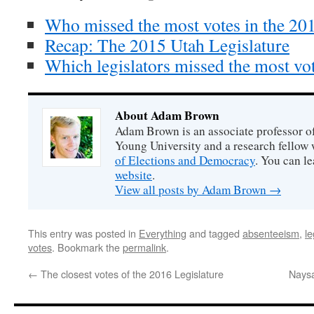
Who missed the most votes in the 201
Recap: The 2015 Utah Legislature
Which legislators missed the most vo
About Adam Brown
Adam Brown is an associate professor of
Young University and a research fellow 
of Elections and Democracy
. You can l
website
.
View all posts by Adam Brown
→
This entry was posted in
Everything
and tagged
absenteeism
,
le
votes
. Bookmark the
permalink
.
←
The closest votes of the 2016 Legislature
Naysa