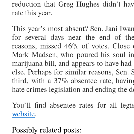
reduction that Greg Hughes didn’t hav
rate this year.
This year’s most absent? Sen. Jani Iw
for several days near the end of th
reasons, missed 46% of votes. Close 
Mark Madsen, who poured his soul in
marijuana bill, and appears to have had 
else. Perhaps for similar reasons, Sen.
third, with a 37% absentee rate, havin
hate crimes legislation and ending the d
You’ll find absentee rates for all legi
website
.
Possibly related posts: