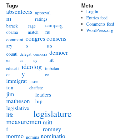
Tags
Meta
absenteeis
Log in
approval
m
Entries feed
ratings
Comments feed
campaig
barack
cage
WordPress.org
ns
obama
match
congres
consens
comment
s
us
ary
democr
counti
delegat
democra
at
es
es
cy
ideolog
educati
imbalan
y
on
ce
immigrat
jason
ion
chaffetz
jim
leaders
matheson
hip
legislative
legislature
life
measuremen
mitt
t
romney
nominatio
mormo
nomina