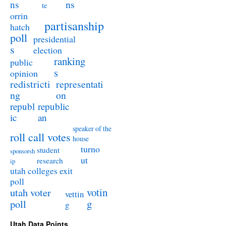
ns
ns
te
orrin
partisanship
hatch
poll
presidential
s
election
ranking
public
s
opinion
redistricti
representati
ng
on
republ
republic
ic
an
speaker of the
roll call votes
house
turno
student
sponsorsh
ut
research
ip
utah colleges exit
poll
utah voter
votin
vettin
poll
g
g
Utah Data Points