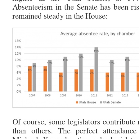
Absenteeism in the Senate has been risi
remained steady in the House:
Of course, some legislators contribute
than others. The perfect attendanc