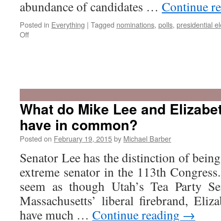
abundance of candidates …
Continue r
Posted in
Everything
|
Tagged
nominations
,
polls
,
presidential el
on
Off
Is
Utah
A
What do Mike Lee and Elizabe
Swing
have in common?
State?
Posted on
February 19, 2015
by
Michael Barber
Senator Lee has the distinction of being
extreme senator in the 113th Congress. 
seem as though Utah’s Tea Party Se
Massachusetts’ liberal firebrand, Eli
have much …
Continue reading
→