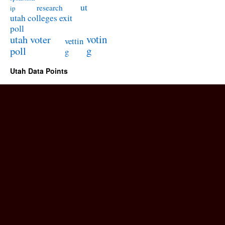
ut
research
ip
utah colleges exit
poll
utah voter
votin
vettin
poll
g
g
Utah Data Points