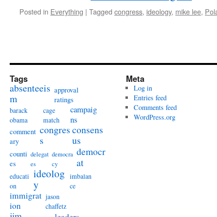
Posted in
Everything
|
Tagged
congress
,
ideology
,
mike lee
,
Pola
Tags
Meta
absenteeis
Log in
approval
m
Entries feed
ratings
Comments feed
campaig
barack
cage
WordPress.org
ns
obama
match
congres
consens
comment
s
us
ary
democr
counti
delegat
democra
at
es
es
cy
ideolog
educati
imbalan
y
on
ce
immigrat
jason
ion
chaffetz
jim
leaders