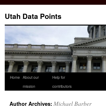
Skip
to
Utah Data Points
content
Home
About our
Help for
mission
contributors
Michael Barber
Author Archives: