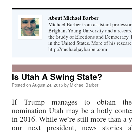
About Michael Barber
Michael Barber is an assistant professor 
Brigham Young University and a research
the Study of Elections and Democracy. He
in the United States. More of his researc
http://michaeljaybarber.com
Is Utah A Swing State?
Posted on
August 24, 2015
by
Michael Barber
If Trump manages to obtain the 
nomination Utah may be a hotly contes
in 2016. While we’re still more than a 
our next president, news stories 