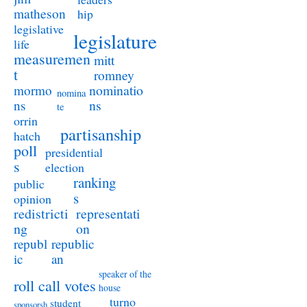
matheson
hip
legislative
legislature
life
measuremen
mitt
t
romney
nominatio
mormo
nomina
ns
ns
te
orrin
partisanship
hatch
poll
presidential
s
election
ranking
public
s
opinion
redistricti
representati
ng
on
republ
republic
ic
an
speaker of the
roll call votes
house
turno
student
sponsorsh