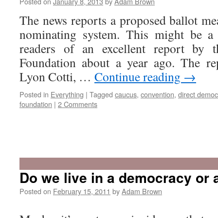
Posted on
January 8, 2013
by
Adam Brown
The news reports a proposed ballot me
nominating system. This might be a
readers of an excellent report by t
Foundation about a year ago. The re
Lyon Cotti, …
Continue reading
→
Posted in
Everything
|
Tagged
caucus
,
convention
,
direct democ
foundation
|
2 Comments
Do we live in a democracy or 
Posted on
February 15, 2011
by
Adam Brown