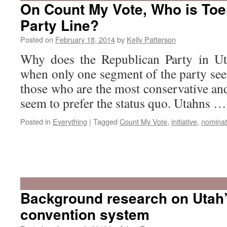
On Count My Vote, Who is Toe
Party Line?
Posted on
February 18, 2014
by
Kelly Patterson
Why does the Republican Party in Ut
when only one segment of the party se
those who are the most conservative an
seem to prefer the status quo. Utahns 
Posted in
Everything
|
Tagged
Count My Vote
,
initiative
,
nominat
Background research on Utah
convention system