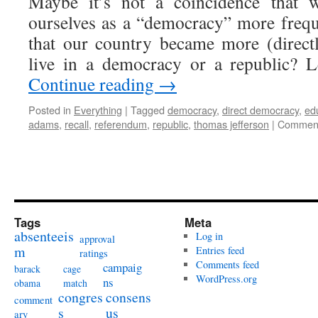
Maybe it’s not a coincidence that w
ourselves as a “democracy” more frequ
that our country became more (direct
live in a democracy or a republic? 
Continue reading
→
Posted in
Everything
|
Tagged
democracy
,
direct democracy
,
ed
adams
,
recall
,
referendum
,
republic
,
thomas jefferson
|
Comment
Tags
Meta
absenteeis
Log in
approval
m
Entries feed
ratings
Comments feed
campaig
barack
cage
WordPress.org
ns
obama
match
congres
consens
comment
s
us
ary