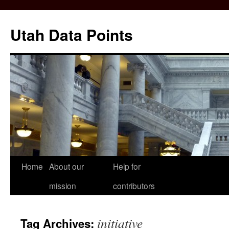
Skip
to
Utah Data Points
content
Home
About our
Help for
mission
contributors
initiative
Tag Archives: