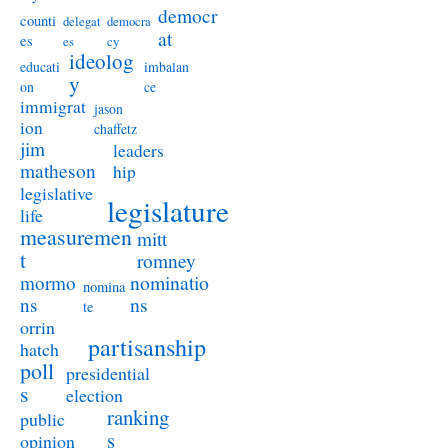
democr
counti
delegat
democra
at
es
es
cy
ideolog
educati
imbalan
y
on
ce
immigrat
jason
ion
chaffetz
jim
leaders
matheson
hip
legislative
legislature
life
measuremen
mitt
t
romney
nominatio
mormo
nomina
ns
ns
te
orrin
partisanship
hatch
poll
presidential
s
election
ranking
public
s
opinion