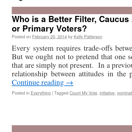
Who is a Better Filter, Caucus
or Primary Voters?
Posted on
February 25, 2014
by
Kelly Patterson
Every system requires trade-offs bet
But we ought not to pretend that one set
that are simply not present. In a previo
relationship between attitudes in th
Continue reading
→
Posted in
Everything
|
Tagged
Count My Vote
,
initiative
,
nominat