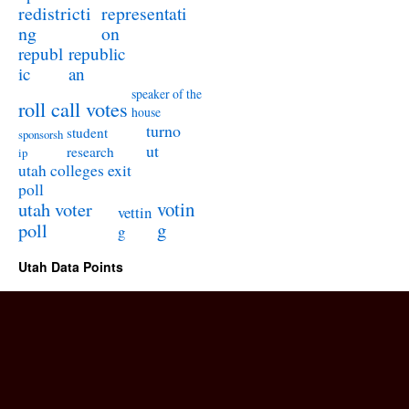
redistricti
representati
ng
on
republ
republic
ic
an
speaker of the
roll call votes
house
turno
student
sponsorsh
ut
research
ip
utah colleges exit
poll
utah voter
votin
vettin
poll
g
g
Utah Data Points