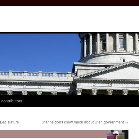
 contributors
Legislature
Utahns don’t know much about Utah government
→