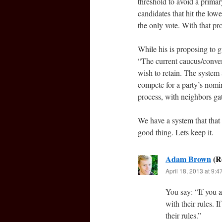
threshold to avoid a primar
candidates that hit the low
the only vote. With that pr
While his is proposing to g
“The current caucus/conven
wish to retain. The system
compete for a party’s nomin
process, with neighbors gat
We have a system that that
good thing. Lets keep it.
Adam Brown
April 18, 2013 at 9:
You say: “If you 
with their rules. 
their rules.”