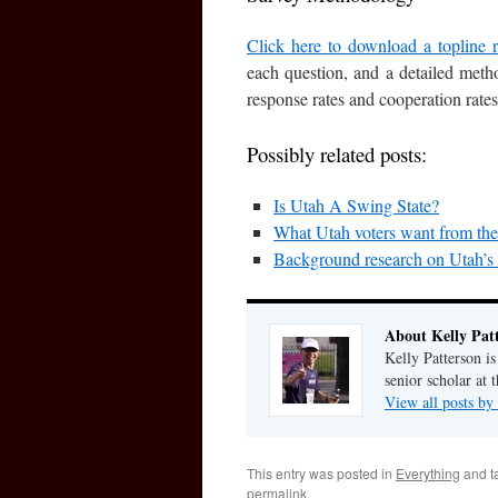
Click here to download a topline r
each question, and a detailed metho
response rates and cooperation rates
Possibly related posts:
Is Utah A Swing State?
What Utah voters want from thei
Background research on Utah’s
About Kelly Pat
Kelly Patterson i
senior scholar at 
View all posts by
This entry was posted in
Everything
and t
permalink
.