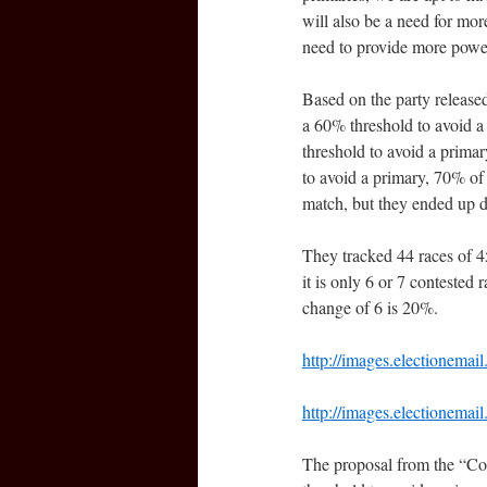
will also be a need for mor
need to provide more power
Based on the party released
a 60% threshold to avoid a 
threshold to avoid a prima
to avoid a primary, 70% of
match, but they ended up d
They tracked 44 races of 45
it is only 6 or 7 contested
change of 6 is 20%.
http://images.electionema
http://images.electionema
The proposal from the “Co