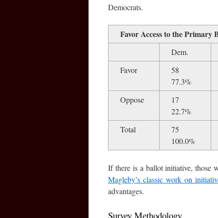
Democrats.
Favor Access to the Primary 
Dem.
Favor
58
77.3%
Oppose
17
22.7%
Total
75
100.0%
If there is a ballot initiative, tho
Magleby’s classic work on initiati
advantages.
Survey Methodology