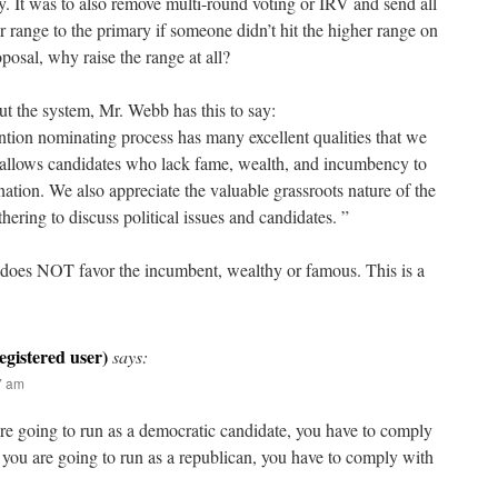
y. It was to also remove multi-round voting or IRV and send all
er range to the primary if someone didn’t hit the higher range on
oposal, why raise the range at all?
ut the system, Mr. Webb has this to say:
tion nominating process has many excellent qualities that we
 allows candidates who lack fame, wealth, and incumbency to
ation. We also appreciate the valuable grassroots nature of the
hering to discuss political issues and candidates. ”
 does NOT favor the incumbent, wealthy or famous. This is a
says:
47 am
are going to run as a democratic candidate, you have to comply
If you are going to run as a republican, you have to comply with