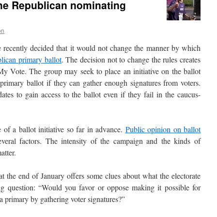
 the Republican nominating
on
recently decided that it would not change the manner by which
lican primary ballot
. The decision not to change the rules creates
 Vote. The group may seek to place an initiative on the ballot
 primary ballot if they can gather enough signatures from voters.
tes to gain access to the ballot even if they fail in the caucus-
e of a ballot initiative so far in advance.
Public opinion on ballot
eral factors. The intensity of the campaign and the kinds of
atter.
t the end of January offers some clues about what the electorate
ing question: “Would you favor or oppose making it possible for
n a primary by gathering voter signatures?”