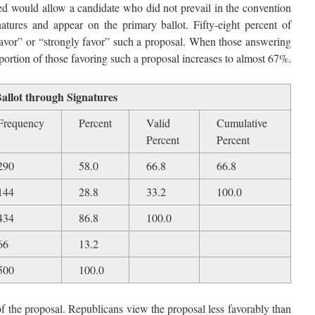
ed would allow a candidate who did not prevail in the convention
atures and appear on the primary ballot. Fifty-eight percent of
“favor” or “strongly favor” such a proposal. When those answering
ortion of those favoring such a proposal increases to almost 67%.
Ballot through Signatures
Frequency
Percent
Valid
Cumulative
Percent
Percent
290
58.0
66.8
66.8
144
28.8
33.2
100.0
434
86.8
100.0
66
13.2
500
100.0
 of the proposal. Republicans view the proposal less favorably than