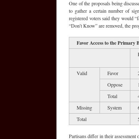
One of the proposals being discuss
to gather a certain number of sign
registered voters said they would 
“Don’t Know” are removed, the prop
Favor Access to the Primary 
Valid
Favor
Oppose
Total
Missing
System
Total
Partisans differ in their assessment