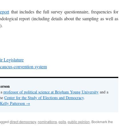
eport
that includes the full survey questionnaire, frequencies for
dological report (including details about the sampling as well as
).
r Legislature
 caucus-convention system
terson
s a
professor of political science at Brigham Young University
and a
the
Center for the Study of Elections and Democracy
.
 Kelly Patterson
→
agged
direct democracy
,
nominations
,
polls
,
public opinion
. Bookmark the