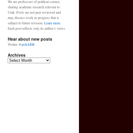
We are professors of political science
sharing academic research relevant to
Utah. Posts are not peer reviewed and
may discuss work in progress that is
subject to future revision.
Learn more
.
Each post reflects only its author’s views.
Hear about new posts
Twitter @
poliARB
Archives
Archives