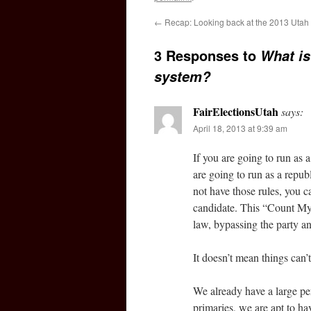
←
Recap: Looking back at the 2013 Utah 
3 Responses to
What is
system?
FairElectionsUtah
says:
April 18, 2013 at 9:39 am
If you are going to run as 
are going to run as a repub
not have those rules, you c
candidate. This “Count My V
law, bypassing the party an
It doesn’t mean things can’t 
We already have a large pe
primaries, we are apt to h