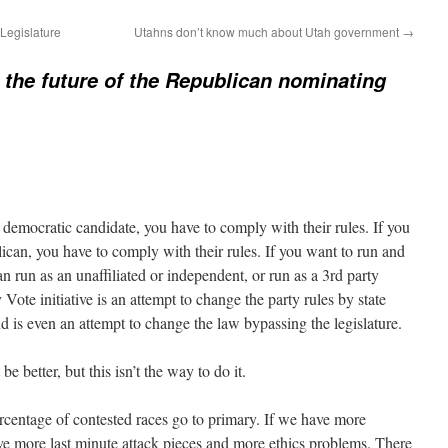
Legislature
Utahns don’t know much about Utah government
→
 the future of the Republican nominating
a democratic candidate, you have to comply with their rules. If you
lican, you have to comply with their rules. If you want to run and
an run as an unaffiliated or independent, or run as a 3rd party
ote initiative is an attempt to change the party rules by state
d is even an attempt to change the law bypassing the legislature.
be better, but this isn’t the way to do it.
rcentage of contested races go to primary. If we have more
ave more last minute attack pieces and more ethics problems. There