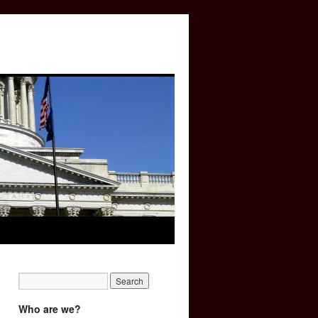
Who are we?