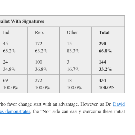
Ballot With Signatures
Total
Ind.
Rep.
Other
290
45
172
15
66.8%
65.2%
63.2%
83.3%
144
24
100
3
33.2%
34.8%
36.8%
16.7%
434
69
272
18
100.0%
100.0%
100.0%
100.0%
se who favor change start with an advantage. However, as Dr.
David
ves demonstrates
, the “No” side can easily overcome these initial