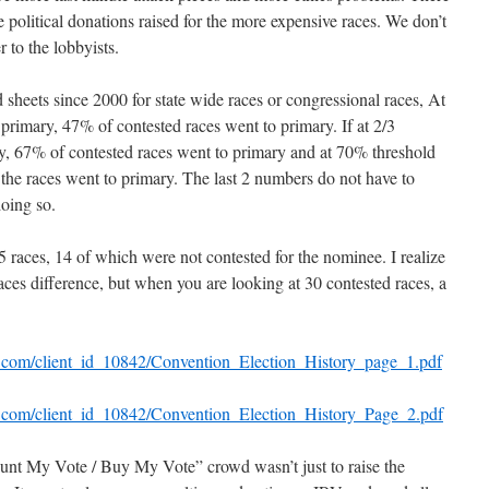
e political donations raised for the more expensive races. We don’t
 to the lobbyists.
 sheets since 2000 for state wide races or congressional races, At
primary, 47% of contested races went to primary. If at 2/3
ry, 67% of contested races went to primary and at 70% threshold
 the races went to primary. The last 2 numbers do not have to
oing so.
 races, 14 of which were not contested for the nominee. I realize
 races difference, but when you are looking at 30 contested races, a
il.com/client_id_10842/Convention_Election_History_page_1.pdf
il.com/client_id_10842/Convention_Election_History_Page_2.pdf
unt My Vote / Buy My Vote” crowd wasn’t just to raise the