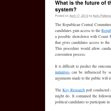
What is the future of
system?
Posted on
April 17, 2013
by
Kelly Patters
The Republican Central Committee 
candidates gain access to the
Repub
a possible showdown with Count My
that gives candidates access to the
This procedure would allow candida
convention process.
It is difficult to predict the outcom
initiatives
can be influenced by sev
arguments made to the public will m
The
Key Research
poll conducted a
might do. It contained the follow
political candidates to participate i