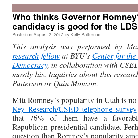
Who thinks Governor Romney
candidacy is good for the LD
Posted on
August 2, 2012
by
Kelly Patterson
This analysis was performed by Ma
research fellow
at BYU’s
Center for the
Democracy
, in collaboration with CSED 
mostly his. Inquiries about this resear
Patterson or Quin Monson.
Mitt Romney’s popularity in Utah is no 
Key Research/CSED telephone survey
that 76% of them have a favorabl
Republican presidential candidate. Per
question than Romney’s popularity am