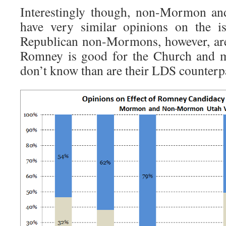
Interestingly though, non-Mormon 
have very similar opinions on the i
Republican non-Mormons, however, are l
Romney is good for the Church and mo
don’t know than are their LDS counterp