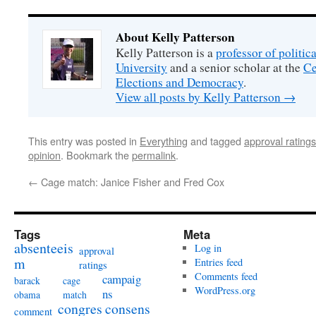
About Kelly Patterson
Kelly Patterson is a
professor of politi
University
and a senior scholar at the
Ce
Elections and Democracy
.
View all posts by Kelly Patterson
→
This entry was posted in
Everything
and tagged
approval ratings
opinion
. Bookmark the
permalink
.
←
Cage match: Janice Fisher and Fred Cox
Tags
Meta
absenteeis
Log in
approval
m
Entries feed
ratings
Comments feed
campaig
barack
cage
WordPress.org
ns
obama
match
congres
consens
comment