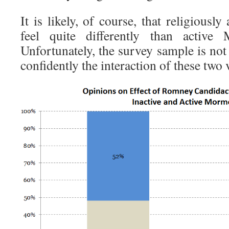
It is likely, of course, that religious
feel quite differently than active
Unfortunately, the survey sample is not
confidently the interaction of these two 