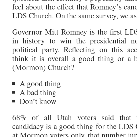
feel about the effect that Romney’s can
LDS Church. On the same survey, we ask
Governor Mitt Romney is the first L
in history to win the presidential 
political party. Reflecting on this 
think it is overall a good thing or a
(Mormon) Church?
A good thing
A bad thing
Don’t know
68% of all Utah voters said that 
candidacy is a good thing for the LD
at Mormon voters only, that number ju