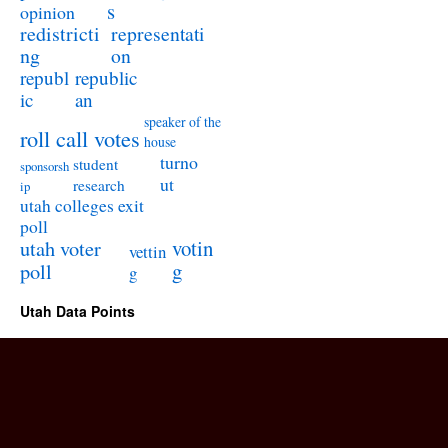
s
opinion
redistricti
representati
ng
on
republ
republic
ic
an
speaker of the
roll call votes
house
turno
student
sponsorsh
ut
research
ip
utah colleges exit
poll
utah voter
votin
vettin
poll
g
g
Utah Data Points