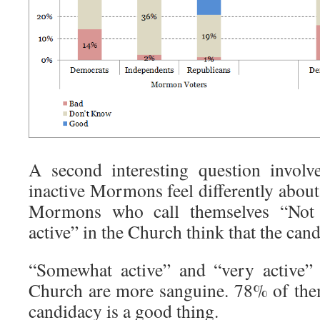
A second interesting question involv
inactive Mormons feel differently abou
Mormons who call themselves “Not 
active” in the Church think that the can
“Somewhat active” and “very active
Church are more sanguine. 78% of the
candidacy is a good thing.