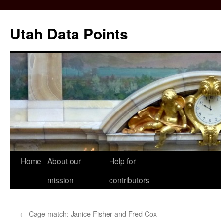
Skip
to
Utah Data Points
content
Home
About our
Help for
mission
contributors
←
Cage match: Janice Fisher and Fred Cox