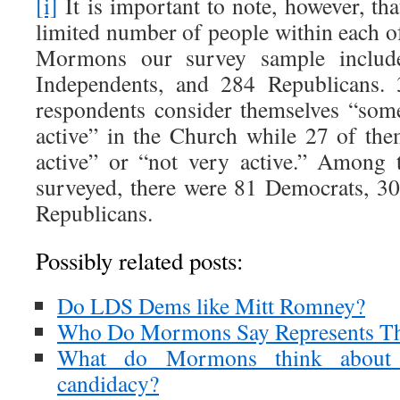
[i]
It is important to note, however, th
limited number of people within each 
Mormons our survey sample includ
Independents, and 284 Republicans
respondents consider themselves “som
active” in the Church while 27 of the
active” or “not very active.” Amon
surveyed, there were 81 Democrats, 3
Republicans.
Possibly related posts:
Do LDS Dems like Mitt Romney?
Who Do Mormons Say Represents Thei
What do Mormons think about 
candidacy?