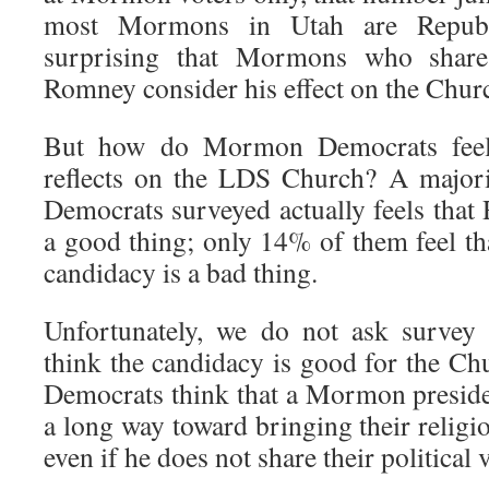
most Mormons in Utah are Republ
surprising that Mormons who share 
Romney consider his effect on the Churc
But how do Mormon Democrats fee
reflects on the LDS Church? A majo
Democrats surveyed actually feels that
a good thing; only 14% of them feel 
candidacy is a bad thing.
Unfortunately, we do not ask survey
think the candidacy is good for the 
Democrats think that a Mormon presiden
a long way toward bringing their religi
even if he does not share their political 