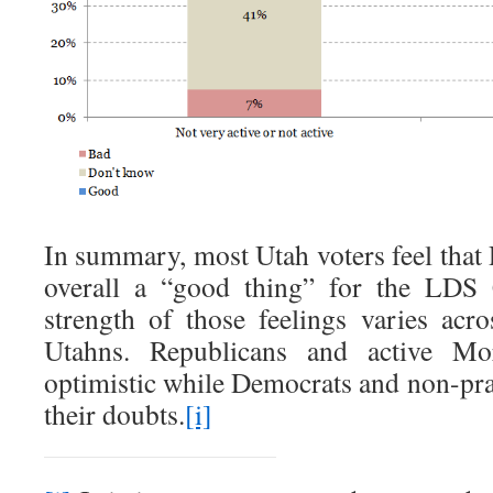
In summary, most Utah voters feel that
overall a “good thing” for the LDS 
strength of those feelings varies acro
Utahns. Republicans and active Mo
optimistic while Democrats and non-p
their doubts.
[i]