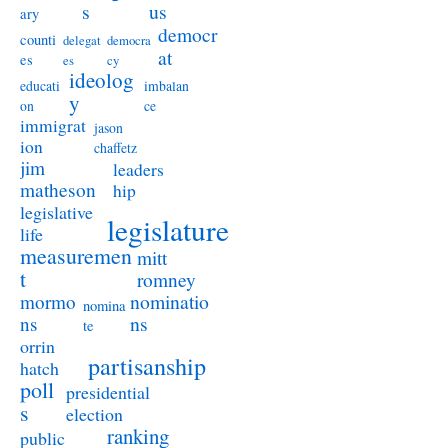
s
us
ary
democr
counti
delegat
democra
at
es
es
cy
ideolog
educati
imbalan
y
on
ce
immigrat
jason
ion
chaffetz
jim
leaders
matheson
hip
legislative
legislature
life
measuremen
mitt
t
romney
nominatio
mormo
nomina
ns
ns
te
orrin
partisanship
hatch
poll
presidential
s
election
ranking
public