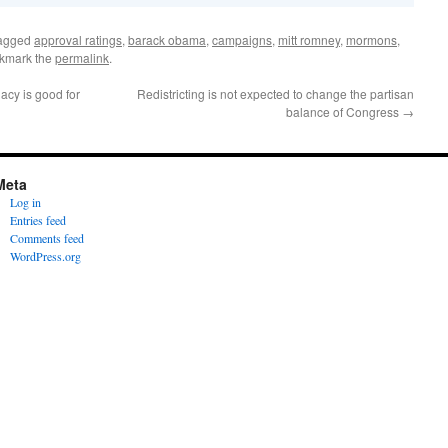
agged
approval ratings
,
barack obama
,
campaigns
,
mitt romney
,
mormons
,
okmark the
permalink
.
cy is good for
Redistricting is not expected to change the partisan
balance of Congress
→
Meta
Log in
Entries feed
Comments feed
WordPress.org