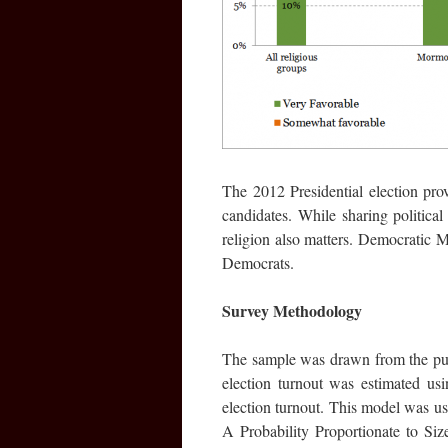
The 2012 Presidential election pro
candidates. While sharing political
religion also matters. Democratic 
Democrats.
Survey Methodology
The sample was drawn from the publ
election turnout was estimated usin
election turnout. This model was use
A Probability Proportionate to Si