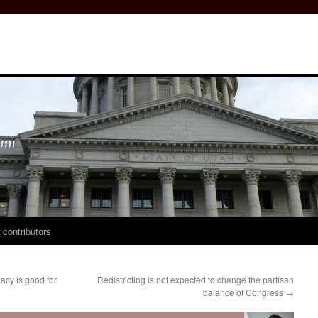
 contributors
cy is good for
Redistricting is not expected to change the partisan
balance of Congress
→