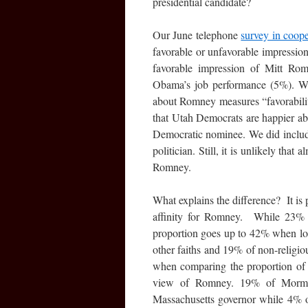
presidential candidate?
Our June telephone
survey in coop
favorable or unfavorable impressi
favorable impression of Mitt Ro
Obama’s job performance (5%). Whi
about Romney measures “favorabili
that Utah Democrats are happier a
Democratic nominee. We did include
politician. Still, it is unlikely tha
Romney.
What explains the difference? It is 
affinity for Romney. While 23% 
proportion goes up to 42% when l
other faiths and 19% of non-religi
when comparing the proportion of 
view of Romney. 19% of Mormon
Massachusetts governor while 4% o