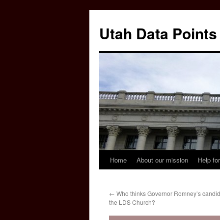
Skip
to
Utah Data Points
content
Home
About our mission
Help for
←
Who thinks Governor Romney’s candida
the LDS Church?