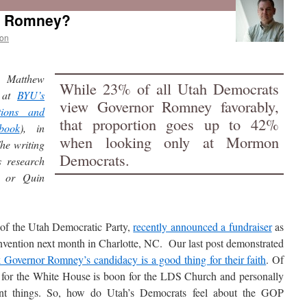
tt Romney?
on
y Matthew
While 23% of all Utah Democrats
at
BYU’s
view Governor Romney favorably,
tions and
that proportion goes up to 42%
book
), in
when looking only at Mormon
he writing
Democrats.
s research
n or Quin
s of the Utah Democratic Party,
recently announced a fundraiser
as
nvention next month in Charlotte, NC. Our last post demonstrated
overnor Romney’s candidacy is a good thing for their faith
. Of
n for the White House is boon for the LDS Church and personally
ent things. So, how do Utah’s Democrats feel about the GOP