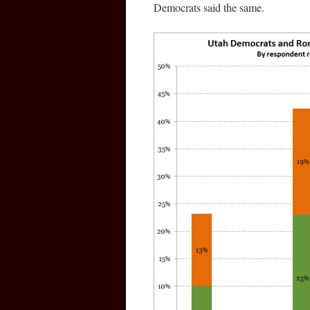
Democrats said the same.