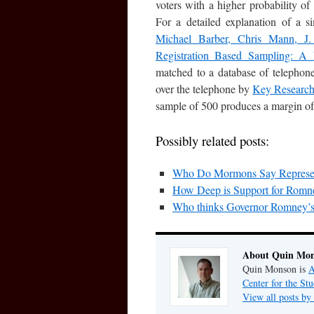
voters with a higher probability of
For a detailed explanation of a 
Michael Barber, Chris Mann, J.
Registration Based Sampling: A 
matched to a database of telephon
over the telephone by
Key Researc
sample of 500 produces a margin of
Possibly related posts:
Who Do Mormons Say Represents
How Deep is Support for Rom
Who thinks Governor Romney’s 
About Quin Mo
Quin Monson is
A
Center for the St
View all posts b