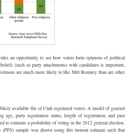
vides an opportunity to see how voters form opinions of political
 beliefs (such as party attachments) with candidates is important,
Mormons are much more likely to like Mitt Romney than are other
icly available file of Utah registered voters. A model of general
g age, party registration status, length of registration, and past
d to estimate a probability of voting in the 2012 general election.
ze (PPS) sample was drawn using this turnout estimate such that