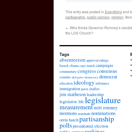
This entry was posted in
Everything
and t
partisanship
,
public opinion
,
religion
. Bo
←
Who thinks Governor Romney’s candida
the LDS Church?
Tags
absenteeism
approval ratings
campaigns
barack obama
cage match
congress
consensus
commentary
democrat
counties
delegates
democracy
ideology
education
imbalance
immigration
jason chaffetz
jim matheson
leadership
legislature
legislative life
measurement
mitt romney
nominations
mormons
nominate
partisanship
orrin hatch
polls
presidential election
rankings
public opinion