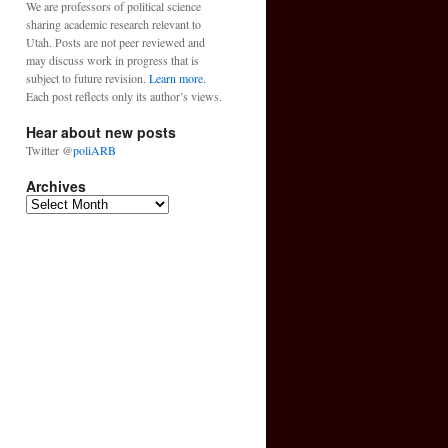
We are professors of political science
sharing academic research relevant to
Utah. Posts are not peer reviewed and
may discuss work in progress that is
subject to future revision.
Learn more
.
Each post reflects only its author’s views.
Hear about new posts
Twitter @
poliARB
Archives
Archives