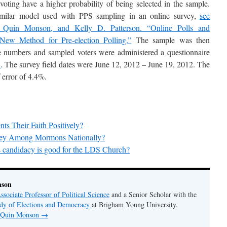
 voting have a higher probability of being selected in the sample.
similar model used with PPS sampling in an online survey,
see
 Quin Monson, and Kelly D. Patterson. “Online Polls and
New Method for Pre-election Polling.”
The sample was then
e numbers and sampled voters were administered a questionnaire
h
. The survey field dates were June 12, 2012 – June 19, 2012. The
 error of 4.4%.
 Their Faith Positively?
ney Among Mormons Nationally?
candidacy is good for the LDS Church?
nson
ssociate Professor of Political Science
and a Senior Scholar with the
udy of Elections and Democracy
at Brigham Young University.
y Quin Monson
→