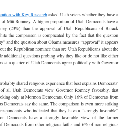
eration with Key Research
asked Utah voters whether they have a
on of Mitt Romney. A higher proportion of Utah Democrats have a
mney (23%) than the approval of Utah Republicans of Barack
le the comparison is complicated by the fact that the question
ty” and the question about Obama measures “approval” it appears
bout the Republican nominee than are Utah Republicans about the
 additional questions probing why they like or do not like either
t almost a quarter of Utah Democrats agree politically with Governor
probably shared religious experience that best explains Democrats’
of all Utah Democrats view Governor Romney favorably, that
ooking only at Mormon Democrats. Only 16% of Democrats from
ous Democrats say the same. The comparison is even more striking
respondents who indicated that they have a “strongly favorable”
 Democrats have a strongly favorable view of the former
f Democrats from other religious faiths and 6% of non-religious