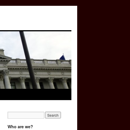
Who are we?