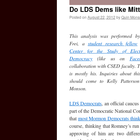
Do LDS Dems like Mi
Posted on
August 22, 2012
by
Quin Mons
This analysis was performed b
Frei, a
student research fellow
Center for the Study of Elec
Democracy
(like us on
Face
collaboration with CSED faculty. T
is mostly his. Inquiries about thi
should come to Kelly Patterso
Monson.
LDS Democrats
, an official caucu
part of the Democratic National Co
that
most Mormon Democrats think G
course, thinking that Romney’s ru
approving of him are two differ