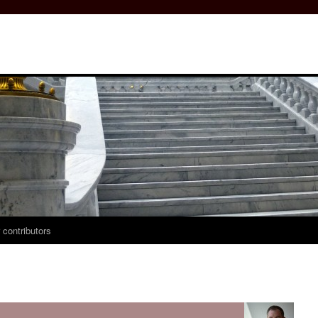
 contributors