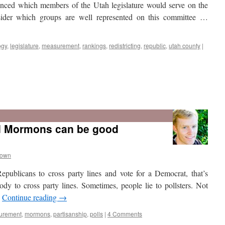
ounced which members of the Utah legislature would serve on the
onsider which groups are well represented on this committee …
ogy
,
legislature
,
measurement
,
rankings
,
redistricting
,
republic
,
utah county
|
d Mormons can be good
rown
epublicans to cross party lines and vote for a Democrat, that’s
ody to cross party lines. Sometimes, people lie to pollsters. Not
…
Continue reading
→
urement
,
mormons
,
partisanship
,
polls
|
4 Comments