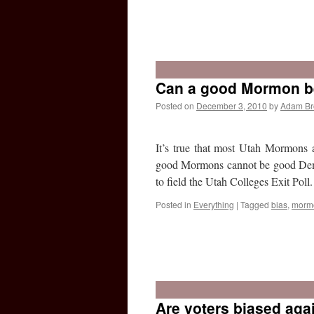
Can a good Mormon b
Posted on
December 3, 2010
by
Adam B
It’s true that most Utah Mormons 
good Mormons cannot be good Democ
to field the Utah Colleges Exit Pol
Posted in
Everything
|
Tagged
bias
,
morm
Are voters biased ag