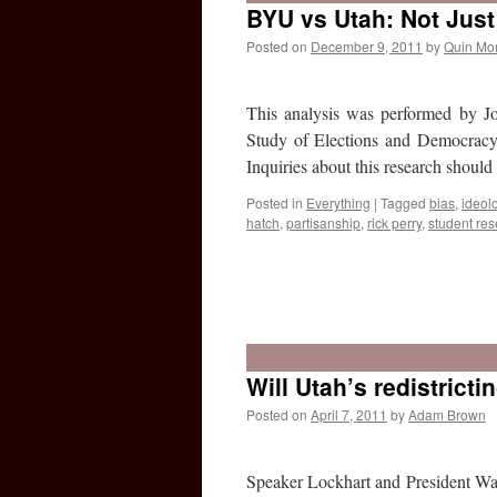
BYU vs Utah: Not Just
Posted on
December 9, 2011
by
Quin Mo
This analysis was performed by Jo
Study of Elections and Democracy,
Inquiries about this research shou
Posted in
Everything
|
Tagged
bias
,
ideol
hatch
,
partisanship
,
rick perry
,
student re
Will Utah’s redistrict
Posted on
April 7, 2011
by
Adam Brown
Speaker Lockhart and President Wadd