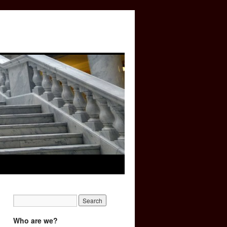
Who are we?