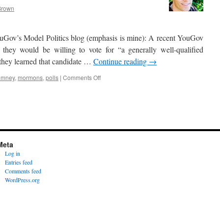
Brown
Gov’s Model Politics blog (emphasis is mine): A recent YouGov
they would be willing to vote for “a generally well-qualified
 they learned that candidate …
Continue reading
→
on
romney
,
mormons
,
polls
|
Comments Off
Are
voters
biased
Meta
against
Log in
Mormons?
Entries feed
Comments feed
WordPress.org