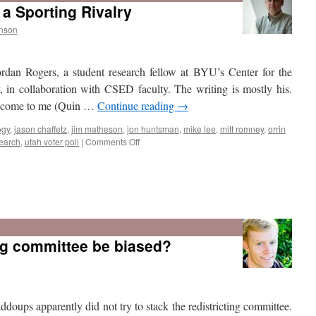
 a Sporting Rivalry
nson
rdan Rogers, a student research fellow at BYU’s Center for the
 in collaboration with CSED faculty. The writing is mostly his.
ld come to me (Quin …
Continue reading
→
ogy
,
jason chaffetz
,
jim matheson
,
jon huntsman
,
mike lee
,
mitt romney
,
orrin
on
search
,
utah voter poll
|
Comments Off
BYU
vs
Utah:
ing committee be biased?
Not
Just
a
Sporting
Rivalry
oups apparently did not try to stack the redistricting committee.