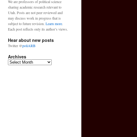
We are professors of political science
sharing academic research relevant to
Utah. Posts are not peer reviewed and
may discuss work in progress that is
subject to future revision.
Learn more
.
Each post reflects only its author’s views.
Hear about new posts
Twitter @
poliARB
Archives
Archives