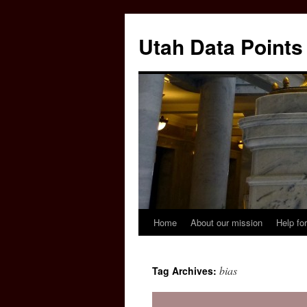
Skip
to
Utah Data Points
content
Home
About our mission
Help for
bias
Tag Archives: