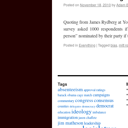
Posted on
November 18, 2010
by
Adam 
Quoting from James Rydberg at You
survey asked 1000 respondents if 
person” nominated by their party if
Posted in
Everything
|
Tagged
bias
,
mitt 
Tags
absenteeism
approval ratings
campaigns
barack obama
cage match
congress
consensus
commentary
democrat
counties
delegates
democracy
ideology
education
imbalance
immigration
jason chaffetz
jim matheson
leadership