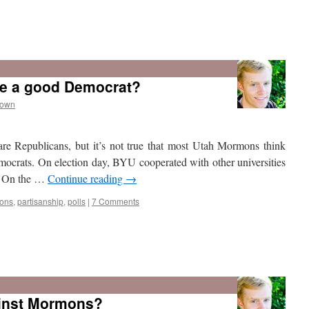
e a good Democrat?
rown
are Republicans, but it’s not true that most Utah Mormons think
rats. On election day, BYU cooperated with other universities
l. On the …
Continue reading
→
ons
,
partisanship
,
polls
|
7 Comments
ainst Mormons?