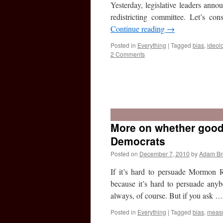
Yesterday, legislative leaders ann
redistricting committee. Let’s c
Continue reading
→
Posted in
Everything
|
Tagged
bias
,
ideol
2 Comments
More on whether goo
Democrats
Posted on
December 7, 2010
by
Adam B
If it’s hard to persuade Mormon R
because it’s hard to persuade anyb
always, of course. But if you ask 
Posted in
Everything
|
Tagged
bias
,
meas