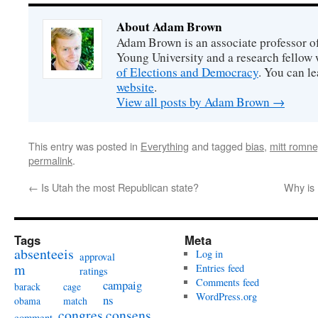
About Adam Brown
Adam Brown is an associate professor of
Young University and a research fellow 
of Elections and Democracy
. You can l
website
.
View all posts by Adam Brown
→
This entry was posted in
Everything
and tagged
bias
,
mitt romne
permalink
.
←
Is Utah the most Republican state?
Why is
Tags
Meta
absenteeis
Log in
approval
m
Entries feed
ratings
Comments feed
campaig
barack
cage
WordPress.org
ns
obama
match
congres
consens
comment