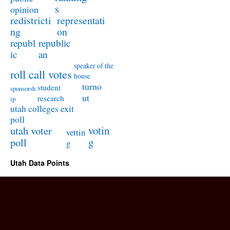
s
opinion
redistricti
representati
ng
on
republ
republic
ic
an
speaker of the
roll call votes
house
turno
student
sponsorsh
ut
research
ip
utah colleges exit
poll
utah voter
votin
vettin
poll
g
g
Utah Data Points