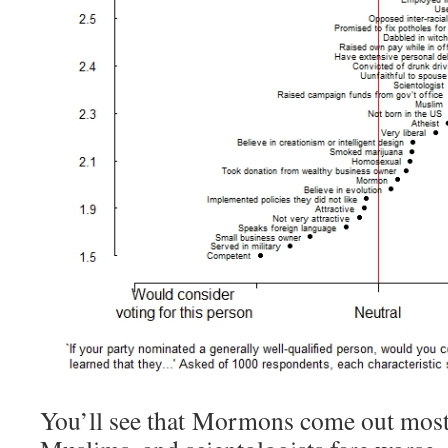
You’ll see that Mormons come out mostly