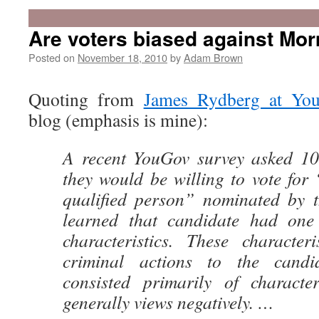
Are voters biased against Mo
Posted on
November 18, 2010
by
Adam Brown
Quoting from
James Rydberg at You
blog (emphasis is mine):
A recent YouGov survey asked 10
they would be willing to vote for 
qualified person” nominated by th
learned that candidate had one 
characteristics. These character
criminal actions to the candid
consisted primarily of character
generally views negatively. …