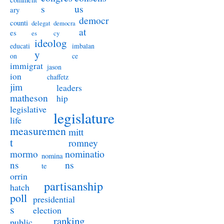
s
us
ary
democr
counti
delegat
democra
at
es
es
cy
ideolog
educati
imbalan
y
on
ce
immigrat
jason
ion
chaffetz
jim
leaders
matheson
hip
legislative
legislature
life
measuremen
mitt
t
romney
nominatio
mormo
nomina
ns
ns
te
orrin
partisanship
hatch
poll
presidential
s
election
ranking
public