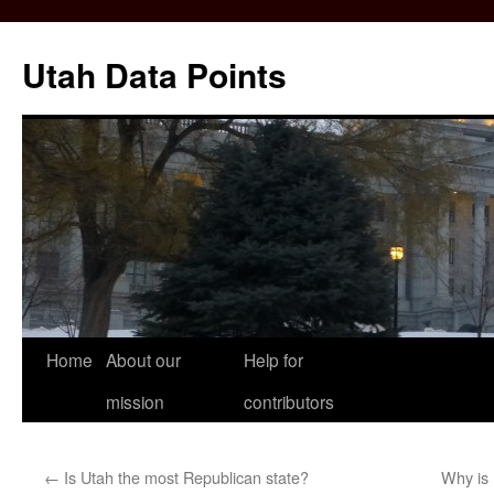
Skip
to
Utah Data Points
content
Home
About our
Help for
mission
contributors
←
Is Utah the most Republican state?
Why is