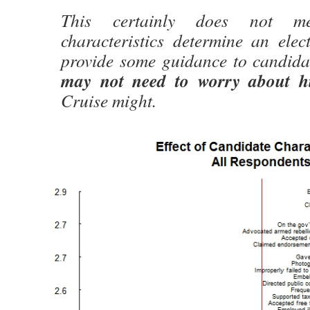
This certainly does not m
characteristics determine an elec
provide some guidance to candid
may not need to worry about hi
Cruise might.