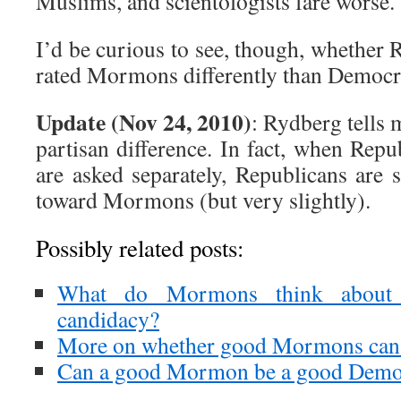
Muslims, and scientologists fare worse.
I’d be curious to see, though, whether
rated Mormons differently than Democra
Update (Nov 24, 2010)
: Rydberg tells m
partisan difference. In fact, when Rep
are asked separately, Republicans are 
toward Mormons (but very slightly).
Possibly related posts:
What do Mormons think about 
candidacy?
More on whether good Mormons can
Can a good Mormon be a good Demo