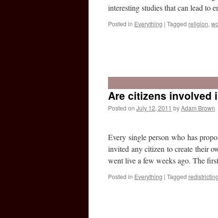
interesting studies that can lead to
Posted in
Everything
|
Tagged
religion
,
w
Are citizens involved i
Posted on
July 12, 2011
by
Adam Brown
Every single person who has propose
invited any citizen to create their 
went live a few weeks ago. The firs
Posted in
Everything
|
Tagged
redistrictin