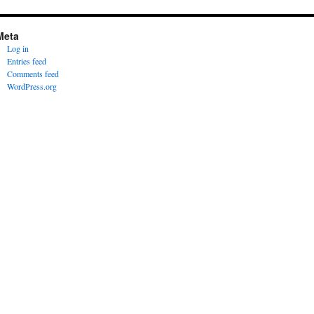
Meta
Log in
Entries feed
Comments feed
WordPress.org