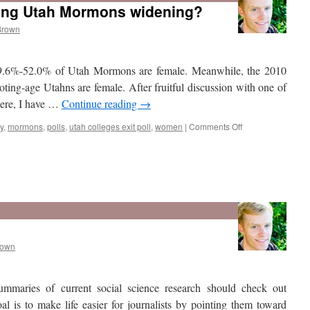
ong Utah Mormons widening?
Brown
 49.6%-52.0% of Utah Mormons are female. Meanwhile, the 2010
ting-age Utahns are female. After fruitful discussion with one of
 here, I have …
Continue reading
→
on
y
,
mormons
,
polls
,
utah colleges exit poll
,
women
|
Comments Off
Is
the
gender
gap
among
rown
Utah
Mormons
widening?
summaries of current social science research should check out
oal is to make life easier for journalists by pointing them toward