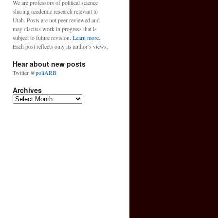
We are professors of political science
sharing academic research relevant to
Utah. Posts are not peer reviewed and
may discuss work in progress that is
subject to future revision.
Learn more
.
Each post reflects only its author’s views.
Hear about new posts
Twitter @
poliARB
Archives
Archives