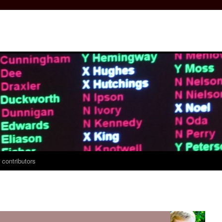
 contributors