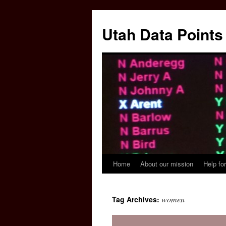
Skip
to
Utah Data Points
content
Home
About our mission
Help for
women
Tag Archives: