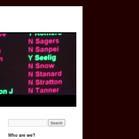
Who are we?