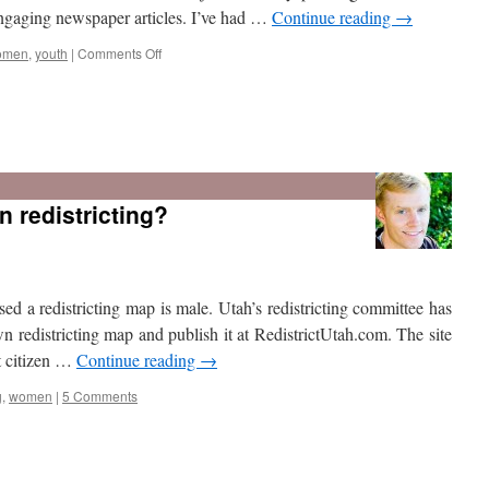
 engaging newspaper articles. I’ve had …
Continue reading
→
on
omen
,
youth
|
Comments Off
Journalist’s
resource
n redistricting?
d a redistricting map is male. Utah’s redistricting committee has
own redistricting map and publish it at RedistrictUtah.com. The site
t citizen …
Continue reading
→
g
,
women
|
5 Comments