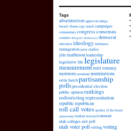
Tags
absenteeism
approval ratings
campaigns
barack obama
cage match
congress
consensus
commentary
democrat
counties
delegates
democracy
ideology
education
imbalance
immigration
jason chaffetz
jim matheson
leadership
legislature
legislative life
measurement
mitt romney
nominations
mormons
nominate
partisanship
orrin hatch
polls
presidential election
rankings
public opinion
redistricting
representation
republic
republican
roll call votes
speaker of the house
turnout
student research
sponsorship
utah colleges exit poll
voting
utah voter poll
vetting