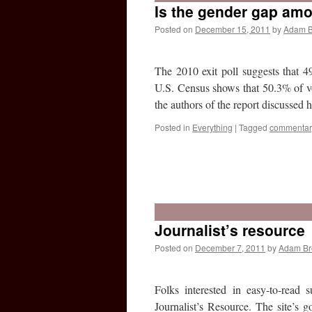
Is the gender gap am
Posted on
December 15, 2011
by
Adam 
The 2010 exit poll suggests that
U.S. Census shows that 50.3% of vo
the authors of the report discussed
Posted in
Everything
|
Tagged
commentar
Journalist’s resource
Posted on
December 7, 2011
by
Adam B
Folks interested in easy-to-read 
Journalist’s Resource. The site’s g