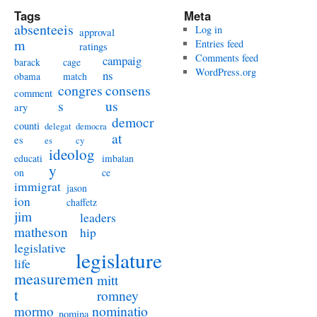
Tags
Meta
absenteeis
Log in
approval
m
Entries feed
ratings
Comments feed
campaig
barack
cage
WordPress.org
ns
obama
match
congres
consens
comment
s
us
ary
democr
counti
delegat
democra
at
es
es
cy
ideolog
educati
imbalan
y
on
ce
immigrat
jason
ion
chaffetz
jim
leaders
matheson
hip
legislative
legislature
life
measuremen
mitt
t
romney
nominatio
mormo
nomina