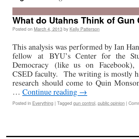
What do Utahns Think of Gun 
Posted on
March 4, 2013
by
Kelly Patterson
This analysis was performed by Ian Han
fellow at BYU’s Center for the St
Democracy (like us on Facebook), i
CSED faculty. The writing is mostly hi
research should come to Quin Monson
…
Continue reading
→
Posted in
Everything
|
Tagged
gun control
,
public opinion
|
Comm