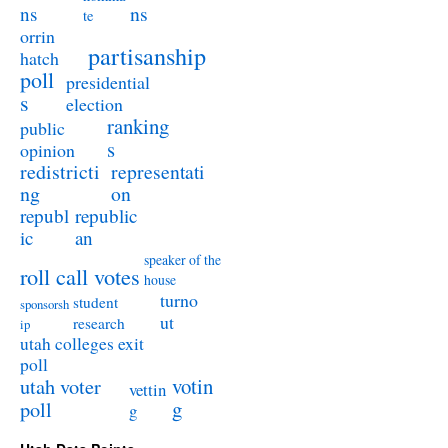
ns
ns
te
orrin
partisanship
hatch
poll
presidential
s
election
ranking
public
s
opinion
redistricti
representati
ng
on
republ
republic
ic
an
speaker of the
roll call votes
house
turno
student
sponsorsh
ut
research
ip
utah colleges exit
poll
utah voter
votin
vettin
poll
g
g