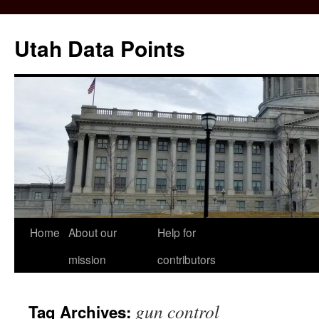
Skip
to
Utah Data Points
content
Home
About our
Help for
mission
contributors
gun control
Tag Archives: