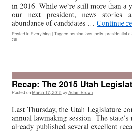
in 2016. While we’re still more than a 
our next president, news stories 
abundance of candidates …
Continue r
Posted in
Everything
|
Tagged
nominations
,
polls
,
presidential el
on
Off
Is
Utah
A
Recap: The 2015 Utah Legisla
Swing
State?
Posted on
March 17, 2015
by
Adam Brown
Last Thursday, the Utah Legislature co
annual lawmaking session. The state’s
already published several excellent rec