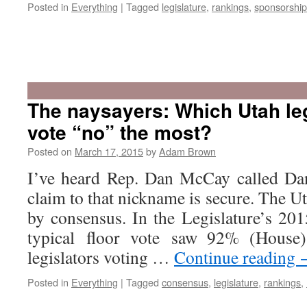
Posted in
Everything
|
Tagged
legislature
,
rankings
,
sponsorship
The naysayers: Which Utah leg
vote “no” the most?
Posted on
March 17, 2015
by
Adam Brown
I’ve heard Rep. Dan McCay called Da
claim to that nickname is secure. The U
by consensus. In the Legislature’s 201
typical floor vote saw 92% (House
legislators voting …
Continue reading
Posted in
Everything
|
Tagged
consensus
,
legislature
,
rankings
,