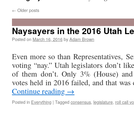
←
Older posts
Naysayers in the 2016 Utah Le
Posted on
March 16, 2016
by
Adam Brown
Even more so than Representatives, Sen
voting “nay.” Utah legislators don’t lik
of them don’t. Only 3% (House) and 
votes held in 2016 failed, and that was
Continue reading
→
Posted in
Everything
|
Tagged
consensus
,
legislature
,
roll call v