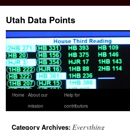
Skip
to
Utah Data Points
content
Home
About our
Help for
mission
contributors
Everything
Category Archives: