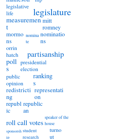
legislative
legislature
life
measuremen
mitt
t
romney
nominatio
mormo
nomina
ns
ns
te
orrin
partisanship
hatch
poll
presidential
s
election
ranking
public
s
opinion
redistricti
representati
ng
on
republ
republic
ic
an
speaker of the
roll call votes
house
turno
student
sponsorsh
ut
research
ip