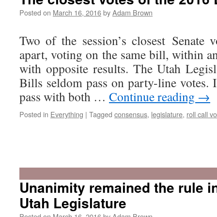
Posted on
March 16, 2016
by
Adam Brown
Two of the session’s closest Senate 
apart, voting on the same bill, within 
with opposite results. The Utah Legisl
Bills seldom pass on party-line votes. I
pass with both …
Continue reading
→
Posted in
Everything
|
Tagged
consensus
,
legislature
,
roll call v
Unanimity remained the rule i
Utah Legislature
Posted on
March 16, 2016
by
Adam Brown