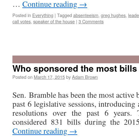
…
Continue reading
→
Posted in
Everything
|
Tagged
absenteeism
,
greg hughes
,
leade
call votes
,
speaker of the house
|
3 Comments
Who sponsored the most bills
Posted on
March 17, 2015
by
Adam Brown
Sen. Bramble has been the most active bi
past 6 legislative sessions, introducing 
resolutions over the past 6 years. 
considered 831 bills during the 201
Continue reading
→