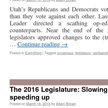
Utah’s Republicans and Democrats vot
than they vote against each other. Las
Leader directed a scathing op-e
counterparts. Near the end of the 
legislators approved changes to the (tr
…
Continue reading
→
Posted in
Everything
|
Tagged
consensus
,
legislature
,
partisans
The 2016 Legislature: Slowin
speeding up
Posted on
March 16, 2016
by
Adam Brown