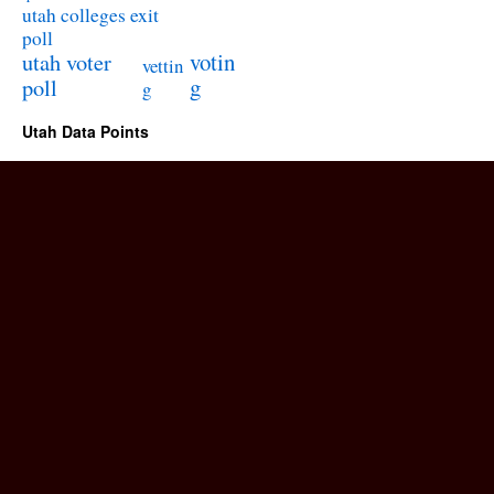
utah colleges exit
poll
utah voter
votin
vettin
poll
g
g
Utah Data Points