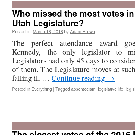
Who missed the most votes in
Utah Legislature?
Posted on
March 16, 2016
by
Adam Brown
The perfect attendance award go
Kennedy, the only legislator to m
Legislators had only 45 days to consider
of them. The Legislature moves at such
falling ill …
Continue reading
→
Posted in
Everything
|
Tagged
absenteeism
,
legislative life
,
legis
The closest votes of the 2016 