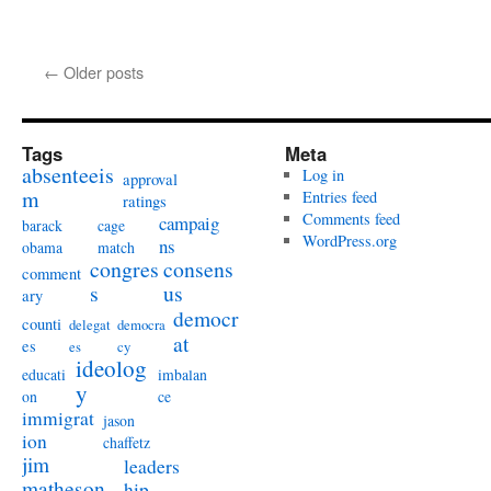
←
Older posts
Tags
Meta
absenteeis
Log in
approval
m
Entries feed
ratings
Comments feed
campaig
barack
cage
WordPress.org
ns
obama
match
congres
consens
comment
s
us
ary
democr
counti
delegat
democra
at
es
es
cy
ideolog
educati
imbalan
y
on
ce
immigrat
jason
ion
chaffetz
jim
leaders
matheson
hip