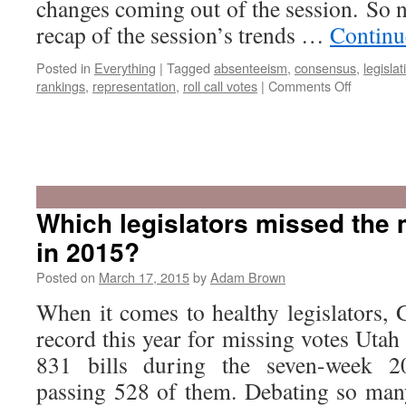
changes coming out of the session. So 
recap of the session’s trends …
Continu
Posted in
Everything
|
Tagged
absenteeism
,
consensus
,
legislat
on
rankings
,
representation
,
roll call votes
|
Comments Off
Recap:
The
2015
Which legislators missed the 
Utah
in 2015?
Legislatu
Posted on
March 17, 2015
by
Adam Brown
When it comes to healthy legislators,
record this year for missing votes Utah
831 bills during the seven-week 2
passing 528 of them. Debating so many 