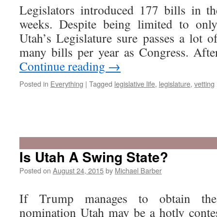
Legislators introduced 177 bills in th
weeks. Despite being limited to onl
Utah’s Legislature sure passes a lot o
many bills per year as Congress. Afte
Continue reading
→
Posted in
Everything
|
Tagged
legislative life
,
legislature
,
vetting
Is Utah A Swing State?
Posted on
August 24, 2015
by
Michael Barber
If Trump manages to obtain the 
nomination Utah may be a hotly contes