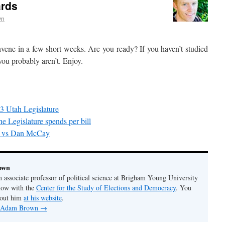
ards
wn
vene in a few short weeks. Are you ready? If you haven’t studied
you probably aren’t. Enjoy.
3 Utah Legislature
e Legislature spends per bill
n vs Dan McCay
own
associate professor of political science at Brigham Young University
llow with the
Center for the Study of Elections and Democracy
. You
bout him
at his website
.
by Adam Brown
→