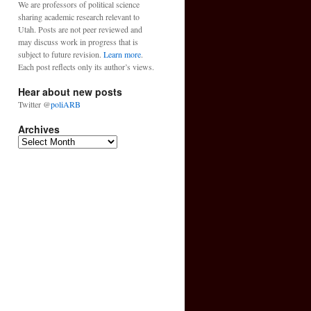
We are professors of political science
sharing academic research relevant to
Utah. Posts are not peer reviewed and
may discuss work in progress that is
subject to future revision.
Learn more
.
Each post reflects only its author’s views.
Hear about new posts
Twitter @
poliARB
Archives
Archives