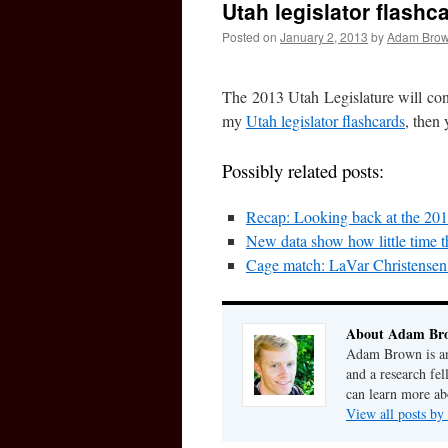
Utah legislator flashc
Posted on
January 2, 2013
by
Adam Bro
The 2013 Utah Legislature will con
my
Utah legislator flashcards
, then 
Possibly related posts:
Recap: Looking back at the 201
New data show how little time th
Cage match: LaVar Christense
About Adam Br
Adam Brown is an 
and a research fe
can learn more a
View all posts 