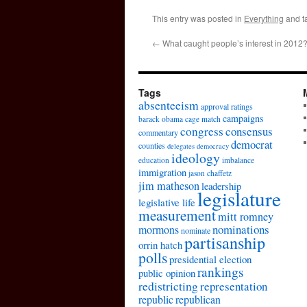
This entry was posted in
Everything
and t
←
What caught people’s interest in 2012
Tags
absenteeism
approval ratings
campaigns
barack obama
cage match
congress
consensus
commentary
democrat
counties
delegates
democracy
ideology
education
imbalance
immigration
jason chaffetz
jim matheson
leadership
legislature
legislative life
measurement
mitt romney
nominations
mormons
nominate
partisanship
orrin hatch
polls
presidential election
rankings
public opinion
redistricting
representation
republic
republican