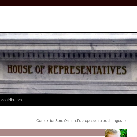
 contributors
?
Context for Sen. Osmond’s proposed rules changes
→