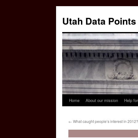
Skip
to
Utah Data Points
content
Home
About our mission
Help for
←
What caught people’s interest in 2012