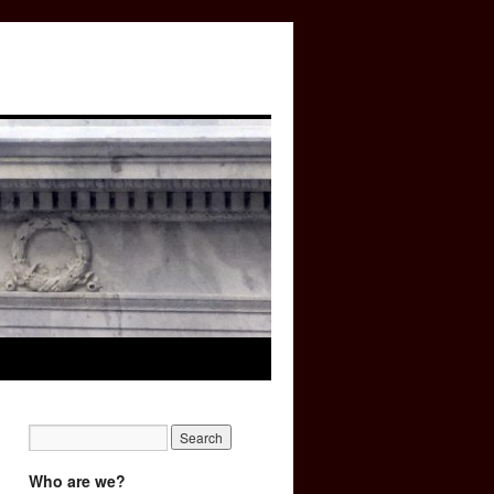
Who are we?