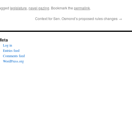
agged
legislature
,
navel gazing
. Bookmark the
permalink
.
?
Context for Sen. Osmond’s proposed rules changes
→
Meta
Log in
Entries feed
Comments feed
WordPress.org