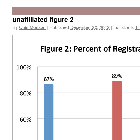
unaffiliated figure 2
By
Quin Monson
|
Published
December 20, 2012
|
Full size is
14