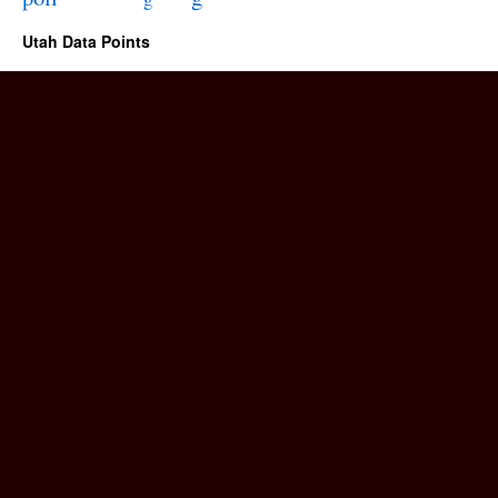
Utah Data Points