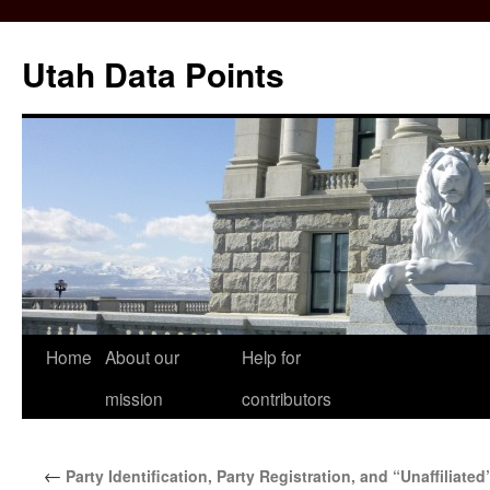
Skip
to
Utah Data Points
content
Home
About our
Help for
mission
contributors
←
Party Identification, Party Registration, and “Unaffiliated