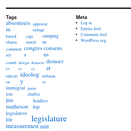
Tags
Meta
absenteeis
Log in
approval
m
Entries feed
ratings
Comments feed
campaig
barack
cage
WordPress.org
ns
obama
match
congres
consens
comment
s
us
ary
democr
counti
delegat
democra
at
es
es
cy
ideolog
educati
imbalan
y
on
ce
immigrat
jason
ion
chaffetz
jim
leaders
matheson
hip
legislative
legislature
life
measuremen
mitt