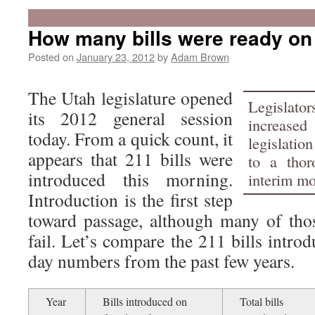
How many bills were ready on
Posted on
January 23, 2012
by
Adam Brown
The Utah legislature opened
Legislat
its 2012 general session
increase
today. From a quick count, it
legislatio
appears that 211 bills were
to a thor
introduced this morning.
interim mo
Introduction is the first step
toward passage, although many of those
fail. Let’s compare the 211 bills introd
day numbers from the past few years.
Year
Bills introduced on
Total bills