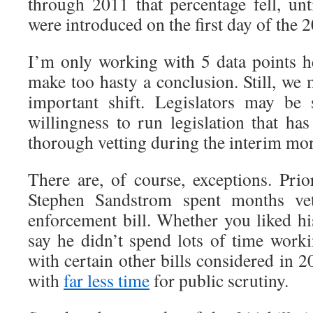
through 2011 that percentage fell, unt
were introduced on the first day of the 
I’m only working with 5 data points he
make too hasty a conclusion. Still, we
important shift. Legislators may be
willingness to run legislation that ha
thorough vetting during the interim mo
There are, of course, exceptions. Prio
Stephen Sandstrom spent months vet
enforcement bill. Whether you liked his
say he didn’t spend lots of time worki
with certain other bills considered in 2
with
far less time
for public scrutiny.