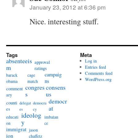
January 23, 2012 at 6:36 pm
Nice. interesting stuff.
Tags
Meta
absenteeis
Log in
approval
m
Entries feed
ratings
Comments feed
campaig
barack
cage
WordPress.org
ns
obama
match
congres
consens
comment
s
us
ary
democr
counti
delegat
democra
at
es
es
cy
ideolog
educati
imbalan
y
on
ce
immigrat
jason
ion
chaffetz