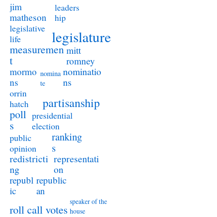
jim
leaders
matheson
hip
legislative
legislature
life
measuremen
mitt
t
romney
nominatio
mormo
nomina
ns
ns
te
orrin
partisanship
hatch
poll
presidential
s
election
ranking
public
s
opinion
redistricti
representati
ng
on
republ
republic
ic
an
speaker of the
roll call votes
house