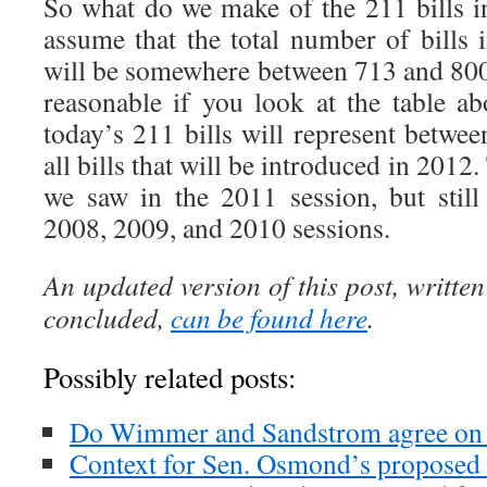
So what do we make of the 211 bills i
assume that the total number of bills 
will be somewhere between 713 and 80
reasonable if you look at the table ab
today’s 211 bills will represent betw
all bills that will be introduced in 2012.
we saw in the 2011 session, but stil
2008, 2009, and 2010 sessions.
An updated version of this post, written
concluded,
can be found here
.
Possibly related posts:
Do Wimmer and Sandstrom agree on 
Context for Sen. Osmond’s proposed 