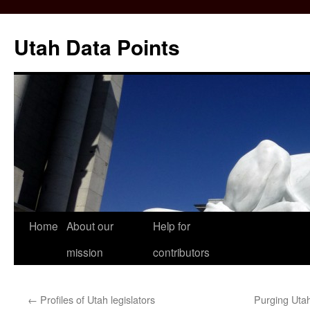
Skip
to
Utah Data Points
content
Home
About our
Help for
mission
contributors
←
Profiles of Utah legislators
Purging Utah’