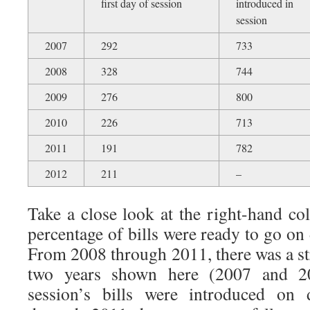
first day of session
introduced in
session
2007
292
733
2008
328
744
2009
276
800
2010
226
713
2011
191
782
2012
211
–
Take a close look at the right-hand co
percentage of bills were ready to go on 
From 2008 through 2011, there was a stri
two years shown here (2007 and 2
session’s bills were introduced o