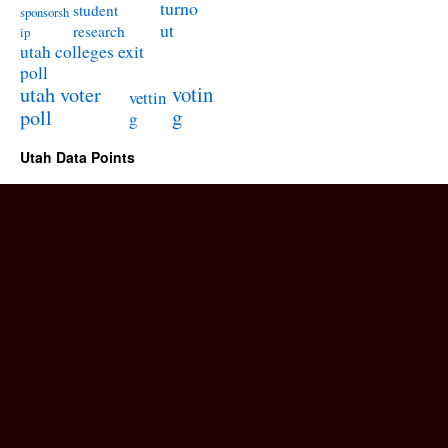
turno
student
sponsorsh
ut
research
ip
utah colleges exit
poll
utah voter
votin
vettin
poll
g
g
Utah Data Points