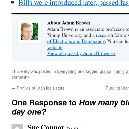
Bills were introduced later, passed fa
About Adam Brown
Adam Brown is an associate professor of
Young University and a research fellow 
of Elections and Democracy
. You can l
website
.
View all posts by Adam Brown
→
This entry was posted in
Everything
and tagged
grama
,
immigra
permalink
.
←
Profiles of Utah legislators
Purging Utah’
One Response to
How many bil
day one?
Sue Connor
says: