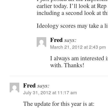
earlier today. I’ll look at Rep
including a second look at th
Ideology scores may take a lit
Fred
says:
March 21, 2012 at 2:43 pm
I always am interested
with. Thanks!
Fred
says:
July 31, 2012 at 11:17 am
The update for this year is at: