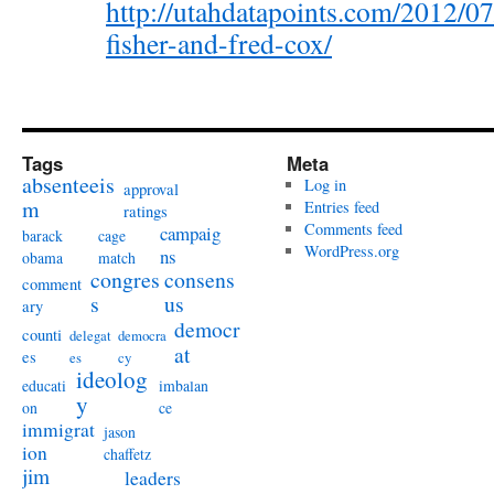
http://utahdatapoints.com/2012/07
fisher-and-fred-cox/
Tags
Meta
absenteeis
Log in
approval
m
Entries feed
ratings
Comments feed
campaig
barack
cage
WordPress.org
ns
obama
match
congres
consens
comment
s
us
ary
democr
counti
delegat
democra
at
es
es
cy
ideolog
educati
imbalan
y
on
ce
immigrat
jason
ion
chaffetz
jim
leaders