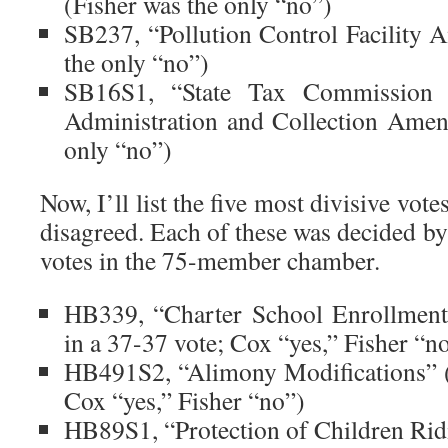
(Fisher was the only “no”)
SB237, “Pollution Control Facility
the only “no”)
SB16S1, “State Tax Commission 
Administration and Collection Ame
only “no”)
Now, I’ll list the five most divisive vo
disagreed. Each of these was decided by
votes in the 75-member chamber.
HB339, “Charter School Enrollment
in a 37-37 vote; Cox “yes,” Fisher “n
HB491S2, “Alimony Modifications” (f
Cox “yes,” Fisher “no”)
HB89S1, “Protection of Children Rid