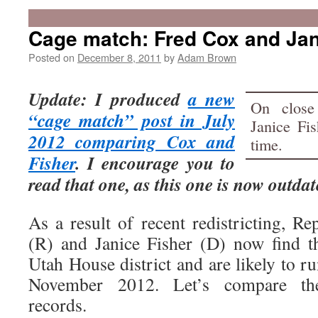
Cage match: Fred Cox and Jan
Posted on
December 8, 2011
by
Adam Brown
Update: I produced
a new
On close
“cage match” post in July
Janice Fi
2012 comparing Cox and
time.
Fisher
. I encourage you to
read that one, as this one is now outdat
As a result of recent redistricting, R
(R) and Janice Fisher (D) now find t
Utah House district and are likely to ru
November 2012. Let’s compare thei
records.