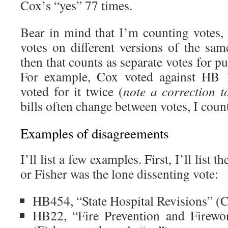
Cox’s “yes” 77 times.
Bear in mind that I’m counting votes, 
votes on different versions of the sam
then that counts as separate votes for pu
For example, Cox voted against HB 1
voted for it twice (
note a correction t
bills often change between votes, I count
Examples of disagreements
I’ll list a few examples. First, I’ll list
or Fisher was the lone dissenting vote:
HB454, “State Hospital Revisions” (C
HB22, “Fire Prevention and Firew