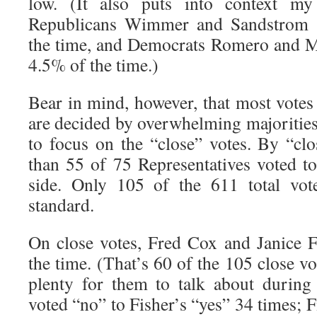
low. (It also puts into context my 
Republicans Wimmer and Sandstrom 
the time, and Democrats Romero and 
4.5% of the time.)
Bear in mind, however, that most votes 
are decided by overwhelming majorities
to focus on the “close” votes. By “clo
than 55 of 75 Representatives voted t
side. Only 105 of the 611 total vot
standard.
On close votes, Fred Cox and Janice 
the time. (That’s 60 of the 105 close vo
plenty for them to talk about during
voted “no” to Fisher’s “yes” 34 times; F