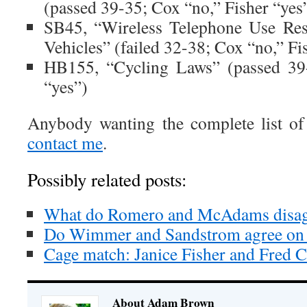
(passed 39-35; Cox “no,” Fisher “yes
SB45, “Wireless Telephone Use Rest
Vehicles” (failed 32-38; Cox “no,” Fi
HB155, “Cycling Laws” (passed 39-
“yes”)
Anybody wanting the complete list of
contact me
.
Possibly related posts:
What do Romero and McAdams disag
Do Wimmer and Sandstrom agree on 
Cage match: Janice Fisher and Fred 
About Adam Brown