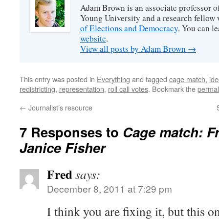
Adam Brown is an associate professor of
Young University and a research fellow 
of Elections and Democracy
. You can l
website
.
View all posts by Adam Brown
→
This entry was posted in
Everything
and tagged
cage match
,
ide
redistricting
,
representation
,
roll call votes
. Bookmark the
permal
←
Journalist’s resource
7 Responses to
Cage match: F
Janice Fisher
Fred
says:
December 8, 2011 at 7:29 pm
I think you are fixing it, but this