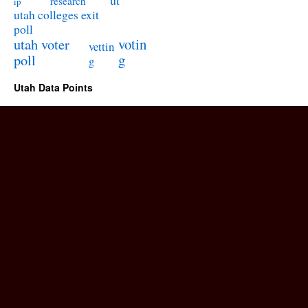
ut
research
ip
utah colleges exit
poll
utah voter
votin
vettin
poll
g
g
Utah Data Points