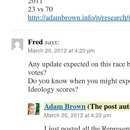
2011
23 vs 70
http://adambrown.info/p/research/
Fred
says:
March 20, 2012 at 4:20 pm
Any update expected on this race 
votes?
Do you know when you might expe
Ideology scores?
Adam Brown
March 20, 2012 at 4:22 pm
I just posted all the Represen