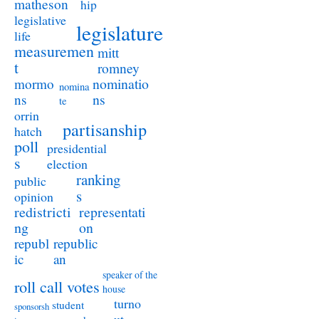
matheson
hip
legislative
legislature
life
measuremen
mitt
t
romney
nominatio
mormo
nomina
ns
ns
te
orrin
partisanship
hatch
poll
presidential
s
election
ranking
public
s
opinion
redistricti
representati
ng
on
republ
republic
ic
an
speaker of the
roll call votes
house
turno
student
sponsorsh