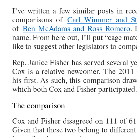
I’ve written a few similar posts in re
comparisons of
Carl Wimmer and St
of
Ben McAdams and Ross Romero
. 
name. From here out, I’ll put “cage match
like to suggest other legislators to comp
Rep. Janice Fisher has served several y
Cox is a relative newcomer. The 2011 l
his first. As such, this comparison dra
which both Cox and Fisher participated.
The comparison
Cox and Fisher disagreed on 111 of 611
Given that these two belong to different