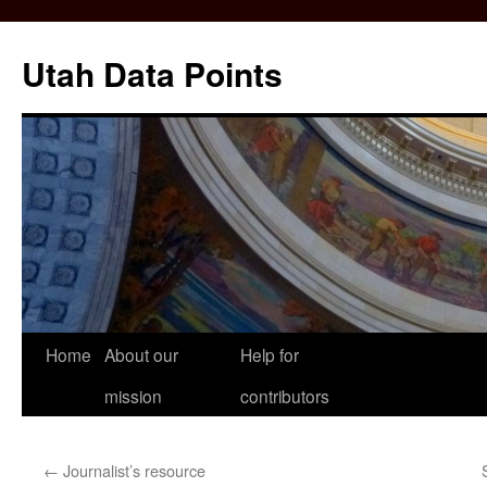
Skip
to
Utah Data Points
content
Home
About our
Help for
mission
contributors
←
Journalist’s resource