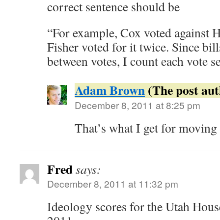
correct sentence should be
“For example, Cox voted against 
Fisher voted for it twice. Since bil
between votes, I count each vote se
Adam Brown
December 8, 2011 at 8:25 pm
That’s what I get for moving 
Fred
says:
December 8, 2011 at 11:32 pm
Ideology scores for the Utah Hous