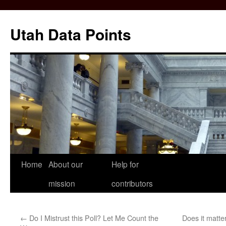
Skip
to
Utah Data Points
content
Home
About our
Help for
mission
contributors
←
Do I Mistrust this Poll? Let Me Count the
Does it matte