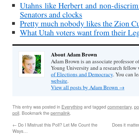
Utahns like Herbert and non-discrimi
Senators and clocks
Pretty much nobody likes the Zion Cu
What Utah voters want from their Leg
About Adam Brown
Adam Brown is an associate professor of
Young University and a research fellow 
of Elections and Democracy
. You can l
website
.
View all posts by Adam Brown
→
This entry was posted in
Everything
and tagged
commentary
,
po
poll
. Bookmark the
permalink
.
←
Do I Mistrust this Poll? Let Me Count the
Does it matte
Ways…