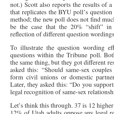
not.) Scott also reports the results of 
that replicates the BYU poll’s questio
method; the new poll does not find mu
be the case that the 20% “shift” in
reflection of different question wordin
To illustrate the question wording eff
questions within the Tribune poll. Bo
the same thing, but they got different res
asked this: “Should same-sex couples
form civil unions or domestic partne
Later, they asked this: “Do you suppor
legal recognition of same-sex relation
Let’s think this through. 37 is 12 highe
12% of Utah adults oppose any legal r