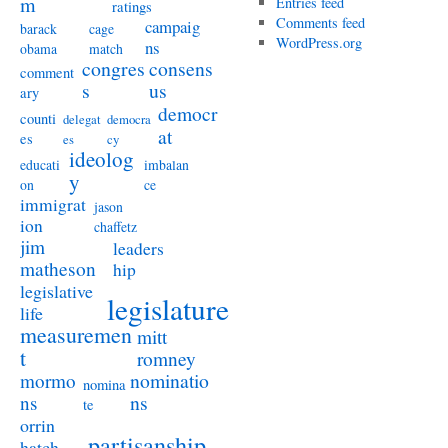
m
Entries feed
ratings
Comments feed
campaig
barack
cage
WordPress.org
ns
obama
match
congres
consens
comment
s
us
ary
democr
counti
delegat
democra
at
es
es
cy
ideolog
educati
imbalan
y
on
ce
immigrat
jason
ion
chaffetz
jim
leaders
matheson
hip
legislative
legislature
life
measuremen
mitt
t
romney
nominatio
mormo
nomina
ns
ns
te
orrin
partisanship
hatch