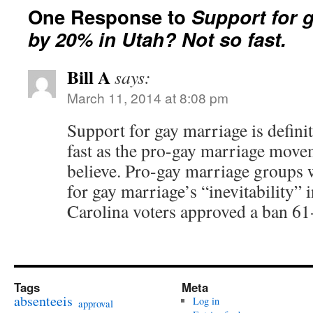
One Response to
Support for 
by 20% in Utah? Not so fast.
Bill A
says:
March 11, 2014 at 8:08 pm
Support for gay marriage is defini
fast as the pro-gay marriage move
believe. Pro-gay marriage groups 
for gay marriage’s “inevitability”
Carolina voters approved a ban 61
Tags
Meta
absenteeis
Log in
approval