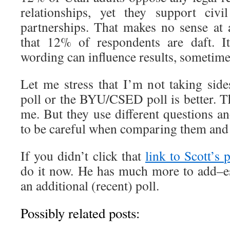
relationships, yet they support civ
partnerships. That makes no sense at 
that 12% of respondents are daft. I
wording can influence results, sometimes
Let me stress that I’m not taking sid
poll or the BYU/CSED poll is better. 
me. But they use different questions a
to be careful when comparing them and 
If you didn’t click that
link to Scott’s 
do it now. He has much more to add–esp
an additional (recent) poll.
Possibly related posts: