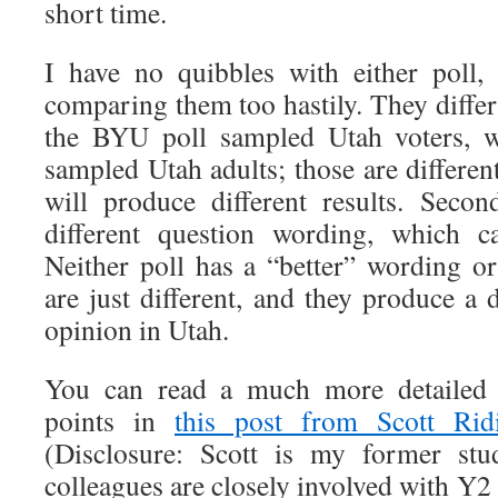
short time.
I have no quibbles with either poll,
comparing them too hastily. They differ 
the BYU poll sampled Utah voters, w
sampled Utah adults; those are differen
will produce different results. Seco
different question wording, which ca
Neither poll has a “better” wording o
are just different, and they produce a d
opinion in Utah.
You can read a much more detailed a
points in
this post from Scott Rid
(Disclosure: Scott is my former st
colleagues are closely involved with Y2