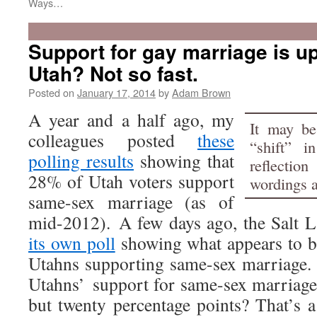
Ways…
Support for gay marriage is u
Utah? Not so fast.
Posted on
January 17, 2014
by
Adam Brown
A year and a half ago, my
It may be
colleagues posted
these
“shift” i
polling results
showing that
reflectio
28% of Utah voters support
wordings 
same-sex marriage (as of
mid-2012). A few days ago, the Salt 
its own poll
showing what appears to b
Utahns supporting same-sex marriage. 
Utahns’ support for same-sex marriage
but twenty percentage points? That’s a