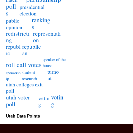
poll
presidential
s
election
ranking
public
s
opinion
redistricti
representati
ng
on
republ
republic
ic
an
speaker of the
roll call votes
house
turno
student
sponsorsh
ut
research
ip
utah colleges exit
poll
utah voter
votin
vettin
poll
g
g
Utah Data Points