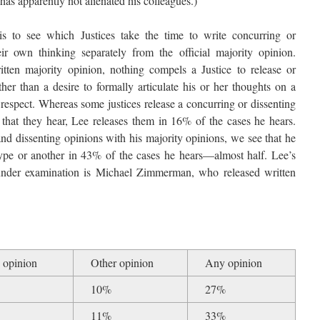
 has apparently not alienated his colleagues.)
is to see which Justices take the time to write concurring or
eir own thinking separately from the official majority opinion.
tten majority opinion, nothing compels a Justice to release or
her than a desire to formally articulate his or her thoughts on a
 respect. Whereas some justices release a concurring or dissenting
 that they hear, Lee releases them in 16% of the cases he hears.
 dissenting opinions with his majority opinions, we see that he
type or another in 43% of the cases he hears—almost half. Lee’s
 under examination is Michael Zimmerman, who released written
 opinion
Other opinion
Any opinion
10%
27%
11%
33%