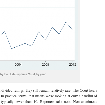
by the Utah Supreme Court, by year
 divided rulings, they still remain relatively rare. The Court hears
 In practical terms, that means we’re looking at only a handful of
 typically fewer than 10. Reporters take note: Non-unanimous