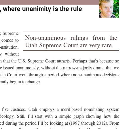
 where unanimity is the rule
’s Supreme
Non-unanimous rulings from the
t comes to
Utah Supreme Court are very rare
nstitution,
y, without
ion that the U.S. Supreme Court attracts. Perhaps that’s because so
re issued unanimously, without the narrow-majority drama that we
e Utah Court went through a period where non-unanimous decisions
cently begun to change.
 five Justices. Utah employs a merit-based nominating system
ideology. Still, I’ll start with a simple graph showing how the
ed during the period I’ll be looking at (1997 through 2012). From