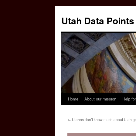
Skip
to
Utah Data Points
content
Home
About our mission
Help for
←
Utahns don’t know much about Utah g