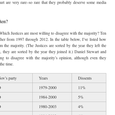
rt are very rare–so rare that they probably deserve some media
ten?
 Which Justices are most willing to disagree with the majority? Ten
other from 1997 through 2012. In the table below, I’ve listed how
m the majority. (The Justices are sorted by the year they left the
t, they are sorted by the year they joined it.) Daniel Stewart and
g to disagree with the majority’s opinion, although even they
the time.
ov’s party
Years
Dissents
D
1979-2000
11%
D
1984-2000
5%
D
1980-2003
4%