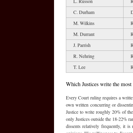
L. Russon
C. Durham
M. Wilkins
M. Durrant
J. Parrish
R. Nehring
T. Lee
Which Justices write the most
Every Court ruling requires a written
own written concurring or dissenti
Justice to write roughly 20% of th
only Justices outside the 18-22% r
dissents relatively frequently, it