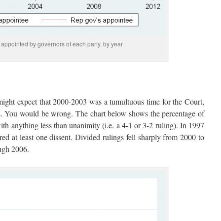
appointed by governors of each party, by year
might expect that 2000-2003 was a tumultuous time for the Court,
s. You would be wrong. The chart below shows the percentage of
ith anything less than unanimity (i.e. a 4-1 or 3-2 ruling). In 1997
ed at least one dissent. Divided rulings fell sharply from 2000 to
ugh 2006.