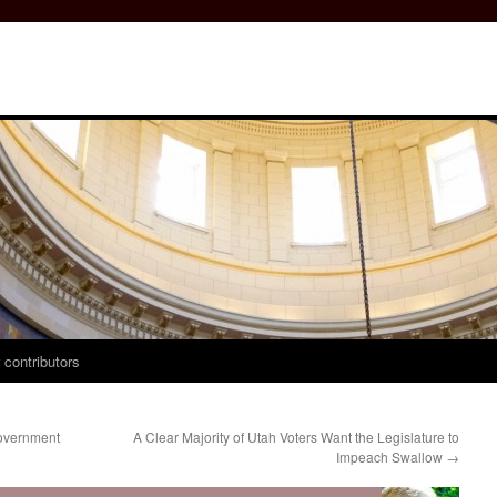
 contributors
overnment
A Clear Majority of Utah Voters Want the Legislature to
Impeach Swallow
→