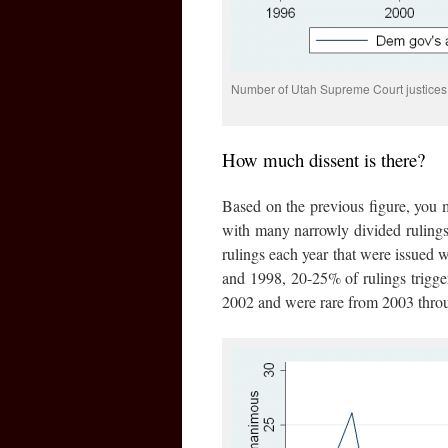
Number of Utah Supreme Court justices 
How much dissent is there?
Based on the previous figure, you 
with many narrowly divided ruling
rulings each year that were issued w
and 1998, 20-25% of rulings trigger
2002 and were rare from 2003 thro