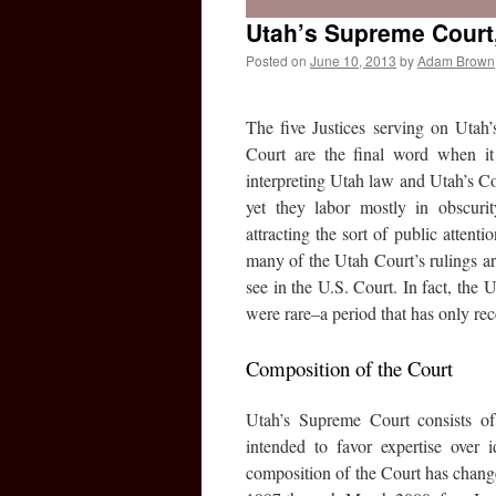
Utah’s Supreme Court,
Posted on
June 10, 2013
by
Adam Brown
The five Justices serving on Utah
Court are the final word when i
interpreting Utah law and Utah’s Co
yet they labor mostly in obscurit
attracting the sort of public attent
many of the Utah Court’s rulings a
see in the U.S. Court. In fact, th
were rare–a period that has only re
Composition of the Court
Utah’s Supreme Court consists of
intended to favor expertise over 
composition of the Court has chang