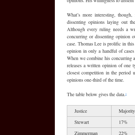
opinions. His willingness to dissent
What’s more interesting, though, 
dissenting opinions laying out th
Although every ruling needs a wri
concurring or dissenting opinion ot
case. Thomas Lee is prolific in this
opinion in only a handful of cases
When we combine his concurring and
releases a written opinion of one 
closest competition in the period
opinions one-third of the time.
The table below gives the data.
1
Justice
Majority
Stewart
17%
Zimmerman
22%