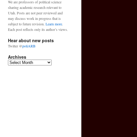
We are professors of political science
sharing academic research relevant to
Utah. Posts are not peer reviewed and
may discuss work in progress that is
subject to future revision.
Learn more
.
Each post reflects only its author’s views.
Hear about new posts
Twitter @
poliARB
Archives
Archives