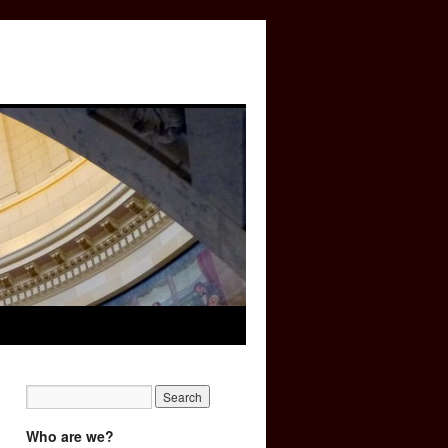
Who are we?