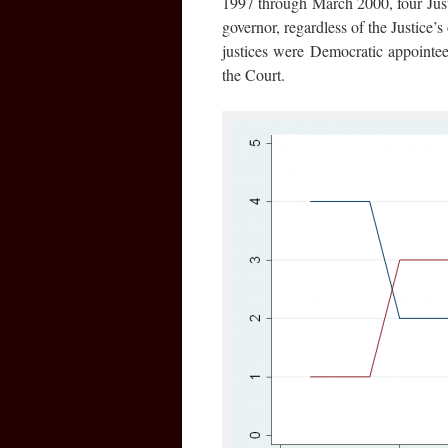
1997 through March 2000, four Just
governor, regardless of the Justic
justices were Democratic appointe
the Court.