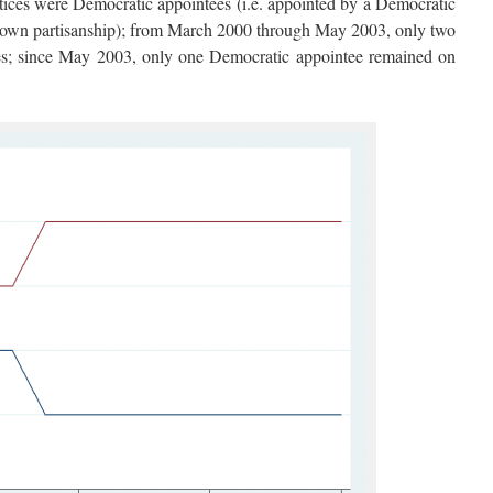
ices were Democratic appointees (i.e. appointed by a Democratic
e’s own partisanship); from March 2000 through May 2003, only two
es; since May 2003, only one Democratic appointee remained on