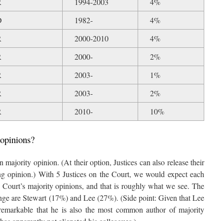
R
1994-2003
4%
D
1982-
4%
R
2000-2010
4%
R
2000-
2%
R
2003-
1%
R
2003-
2%
R
2010-
10%
 opinions?
 majority opinion. (At their option, Justices can also release their
ng opinion.) With 5 Justices on the Court, we would expect each
e Court’s majority opinions, and that is roughly what we see. The
ange are Stewart (17%) and Lee (27%). (Side point: Given that Lee
 is remarkable that he is also the most common author of majority