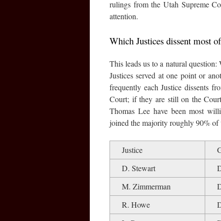
rulings from the Utah Supreme Cou
attention.
Which Justices dissent most of
This leads us to a natural question:
Justices served at one point or an
frequently each Justice dissents fro
Court; if they are still on the Cour
Thomas Lee have been most willin
joined the majority roughly 90% of 
Justice
G
D. Stewart
M. Zimmerman
R. Howe