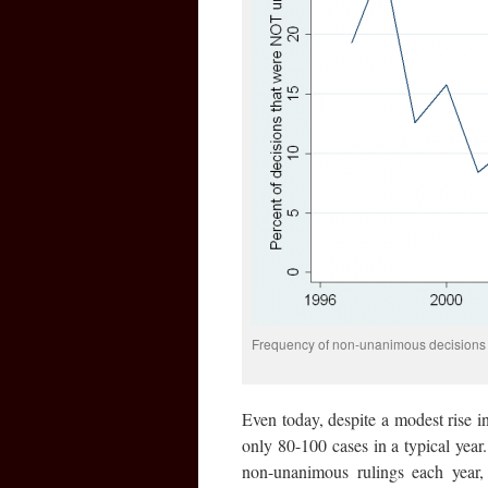
Frequency of non-unanimous decisions 
Even today, despite a modest rise in
only 80-100 cases in a typical year.
non-unanimous rulings each year,