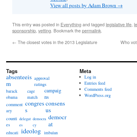
View all posts by Adam Brown
→
This entry was posted in
Everything
and tagged
legislative life
,
l
sponsorship
,
vetting
. Bookmark the
permalink
.
←
The closest votes in the 2013 Legislature
Who vote
Tags
Meta
absenteeis
Log in
approval
m
Entries feed
ratings
Comments feed
campaig
barack
cage
WordPress.org
ns
obama
match
congres
consens
comment
s
us
ary
democr
counti
delegat
democra
at
es
es
cy
ideolog
educati
imbalan