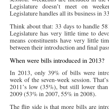
Legislature doesn’t meet on weeken
Legislature handles all its business in 
Think about that: 33 days to handle 58
Legislature has very little time to devo
means constituents have very little ti
between their introduction and final pas
When were bills introduced in 2013?
In 2013, only 39% of bills were intro
week of the seven-week session. That’s
2011’s low (35%), but still lower th
2009 (53% in 2007, 55% in 2008).
The flip side is that more bills are int