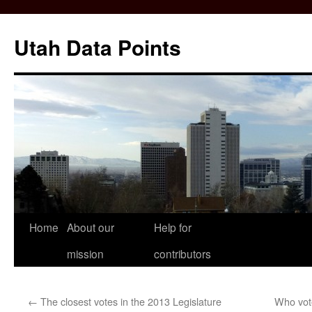
Skip
to
Utah Data Points
content
Home
About our
Help for
mission
contributors
←
The closest votes in the 2013 Legislature
Who vote