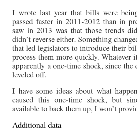
I wrote last year that bills were bein
passed faster in 2011-2012 than in p
saw in 2013 was that those trends di
didn’t reverse either. Something chang
that led legislators to introduce their bil
process them more quickly. Whatever i
apparently a one-time shock, since the
leveled off.
I have some ideas about what happen
caused this one-time shock, but sin
available to back them up, I won’t provi
Additional data