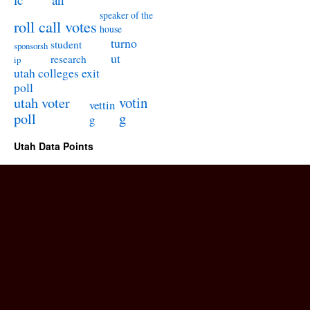
speaker of the
roll call votes
house
turno
student
sponsorsh
ut
research
ip
utah colleges exit
poll
utah voter
votin
vettin
poll
g
g
Utah Data Points