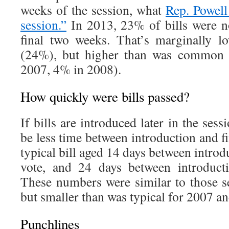
weeks of the session, what
Rep. Powell
session.”
In 2013, 23% of bills were no
final two weeks. That’s marginally l
(24%), but higher than was common 
2007, 4% in 2008).
How quickly were bills passed?
If bills are introduced later in the sessi
be less time between introduction and fi
typical bill aged 14 days between introduc
vote, and 24 days between introducti
These numbers were similar to those 
but smaller than was typical for 2007 a
Punchlines