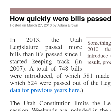
How quickly were bills passed
Posted on
March 27, 2013
by
Adam Brown
In 2013, the Utah
Something
Legislature passed more
2010 tha
bills than it’s passed since I
introduce 
started keeping track (in
result, pr
2007). A total of 748 bills
were introduced, of which 581 made i
which 524 were passed out of the Legi
data for previous years here
.)
The Utah Constitution limits the Le
session. Weekends are included in the 