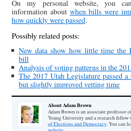
On my personal website, you can
information about
when bills were in
how quickly were passed
.
Possibly related posts:
New data show how little time the 
bill
Analysis of voting patterns in the 20
The 2017 Utah Legislature passed a 
but slightly improved vetting time
About Adam Brown
Adam Brown is an associate professor of
Young University and a research fellow 
of Elections and Democracy
. You can l
website
.