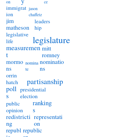
y
on
ce
immigrat
jason
ion
chaffetz
jim
leaders
matheson
hip
legislative
legislature
life
measuremen
mitt
t
romney
nominatio
mormo
nomina
ns
ns
te
orrin
partisanship
hatch
poll
presidential
s
election
ranking
public
s
opinion
redistricti
representati
ng
on
republ
republic
ic
an