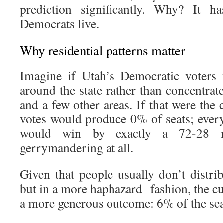
prediction significantly. Why? It 
Democrats live.
Why residential patterns matter
Imagine if Utah’s Democratic voters 
around the state rather than concentra
and a few other areas. If that were the 
votes would produce 0% of seats; ever
would win by exactly a 72-28 m
gerrymandering at all.
Given that people usually don’t distri
but in a more haphazard fashion, the cu
a more generous outcome: 6% of the seat