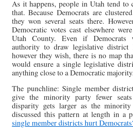
As it happens, people in Utah tend to 
that. Because Democrats are clustere
they won several seats there. Howeve
Democratic votes cast elsewhere were
Utah County. Even if Democrats 
authority to draw legislative distric
however they wish, there is no map tha
would ensure a single legislative dist
anything close to a Democratic majority.
The punchline: Single member distric
give the minority party fewer seats
disparity gets larger as the minority
discussed this pattern at length in a 
single member districts hurt Democrats