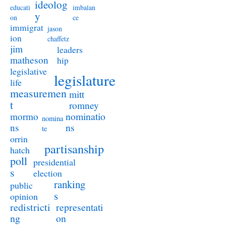
ideolog
educati
imbalan
y
on
ce
immigrat
jason
ion
chaffetz
jim
leaders
matheson
hip
legislative
legislature
life
measuremen
mitt
t
romney
nominatio
mormo
nomina
ns
ns
te
orrin
partisanship
hatch
poll
presidential
s
election
ranking
public
s
opinion
redistricti
representati
ng
on