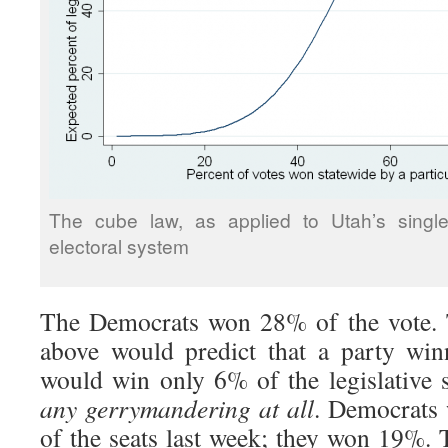
The cube law, as applied to Utah’s single
electoral system
The Democrats won 28% of the vote. 
above would predict that a party wi
would win only 6% of the legislative 
any gerrymandering at all
. Democrats
of the seats last week; they won 19%.