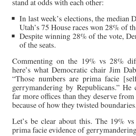
stand at odds with each other:
In last week’s elections, the median 
Utah’s 75 House races won 28% of th
Despite winning 28% of the vote, D
of the seats.
Commenting on the 19% vs 28% diff
here’s what Democratic chair Jim Dab
“Those numbers are prima facie [self
gerrymandering by Republicans.” He 
far more offices than they deserve from 
because of how they twisted boundaries
Let’s be clear about this. The 19% vs
prima facie evidence of gerrymandering.