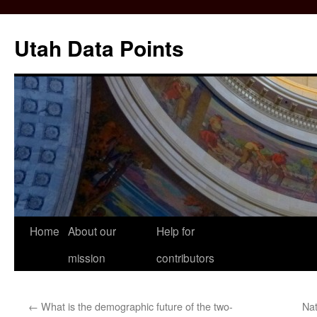
Skip
to
Utah Data Points
content
Home
About our
Help for
mission
contributors
←
What is the demographic future of the two-
Nat