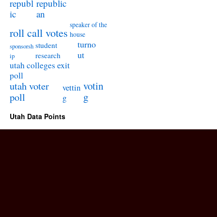
republ
republic
ic
an
speaker of the
roll call votes
house
turno
student
sponsorsh
ut
research
ip
utah colleges exit
poll
utah voter
votin
vettin
poll
g
g
Utah Data Points