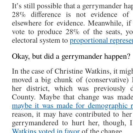
It’s still possible that a gerrymander h
28% difference is not evidence of
elsewhere for evidence. Meanwhile, i
vote to produce 28% of the seats, y
electoral system to
proportional represe
Okay, but did a gerrymander happen?
In the case of Christine Watkins, it mig
moved a big chunk of (conservative)
her district, which was previously
County. Maybe that change was made 
maybe it was made for demographic r
reason, it may have contributed to her
gerrymandered to hurt her, though,
Watkins voted in favor
of the change.