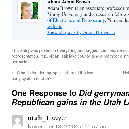
About Adam Brown
Adam Brown is an associate professor of
Young University and a research fellow 
of Elections and Democracy
. You can l
website
.
View all posts by Adam Brown
→
This entry was posted in
Everything
and tagged
counties
,
democ
representation
,
republican
,
salt lake county
,
single member distri
permalink
.
←
What is the demographic future of the two-
Nat
party system in Utah?
One Response to
Did gerryma
Republican gains in the Utah L
utah_1
says:
November 13, 2012 at 10:57 am