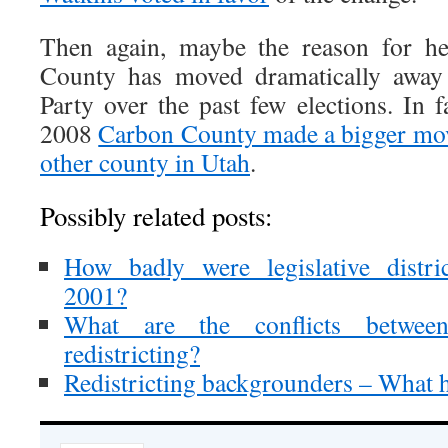
Then again, maybe the reason for he
County has moved dramatically away
Party over the past few elections. In 
2008
Carbon County made a bigger move
other county in Utah
.
Possibly related posts:
How badly were legislative distri
2001?
What are the conflicts between
redistricting?
Redistricting backgrounders – What 