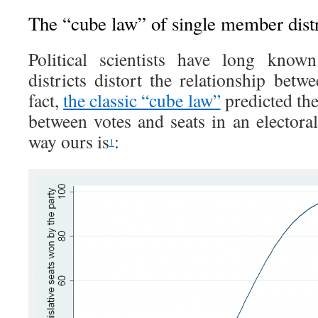
The “cube law” of single member distr
Political scientists have long know
districts distort the relationship betw
fact,
the classic “cube law”
predicted the
between votes and seats in an electora
way ours is
:
1