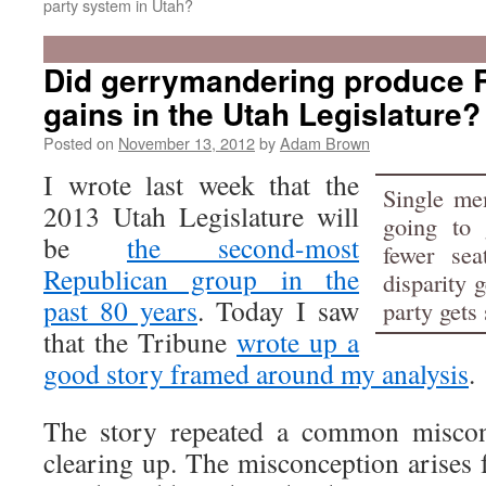
party system in Utah?
Did gerrymandering produce 
gains in the Utah Legislature?
Posted on
November 13, 2012
by
Adam Brown
I wrote last week that the
Single mem
2013 Utah Legislature will
going to 
be
the second-most
fewer sea
Republican group in the
disparity 
past 80 years
. Today I saw
party gets 
that the Tribune
wrote up a
good story framed around my analysis
.
The story repeated a common misconc
clearing up. The misconception arises f