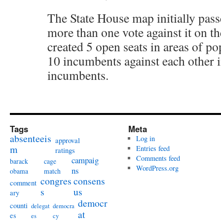
The State House map initially pas
more than one vote against it on the
created 5 open seats in areas of po
10 incumbents against each other i
incumbents.
Tags
Meta
absenteeis
Log in
approval
m
Entries feed
ratings
Comments feed
campaig
barack
cage
WordPress.org
ns
obama
match
congres
consens
comment
s
us
ary
democr
counti
delegat
democra
at
es
es
cy