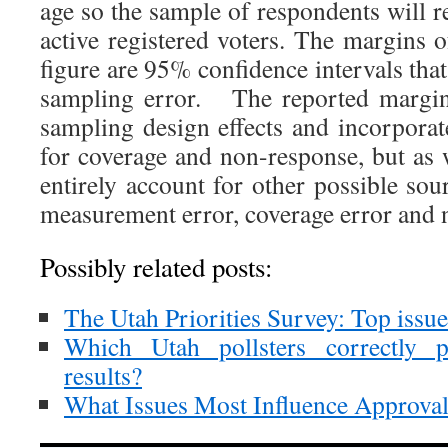
age so the sample of respondents will re
active registered voters. The margins o
figure are 95% confidence intervals tha
sampling error. The reported margins
sampling design effects and incorporat
for coverage and non-response, but as w
entirely account for other possible sou
measurement error, coverage error and 
Possibly related posts:
The Utah Priorities Survey: Top issu
Which Utah pollsters correctly pr
results?
What Issues Most Influence Approval 