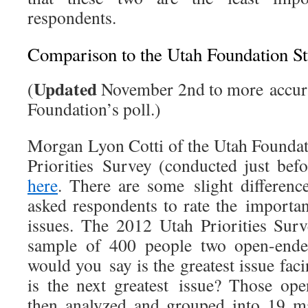
respondents.
Comparison to the Utah Foundation S
Updated
(
November 2nd to more accura
Foundation’s poll.)
Morgan Lyon Cotti of the Utah Foundat
Priorities Survey (conducted just bef
here
. There are some slight differen
asked respondents to rate the importan
issues. The 2012 Utah Priorities Sur
sample of 400 people two open-ende
would you say is the greatest issue fa
is the next greatest issue? Those op
then analyzed and grouped into 19 ma