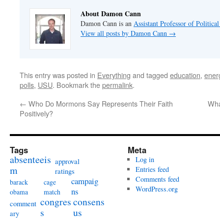
About Damon Cann
Damon Cann is an
Assistant Professor of Politica
View all posts by Damon Cann
→
This entry was posted in
Everything
and tagged
education
,
ener
polls
,
USU
. Bookmark the
permalink
.
←
Who Do Mormons Say Represents Their Faith
Wha
Positively?
Tags
Meta
absenteeis
Log in
approval
m
Entries feed
ratings
Comments feed
campaig
barack
cage
WordPress.org
ns
obama
match
congres
consens
comment
s
us
ary