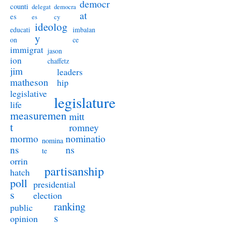
democr
counti
delegat
democra
at
es
es
cy
ideolog
educati
imbalan
y
on
ce
immigrat
jason
ion
chaffetz
jim
leaders
matheson
hip
legislative
legislature
life
measuremen
mitt
t
romney
nominatio
mormo
nomina
ns
ns
te
orrin
partisanship
hatch
poll
presidential
s
election
ranking
public
s
opinion