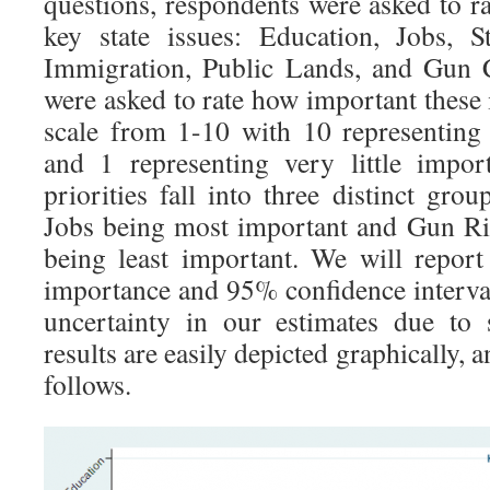
questions, respondents were asked to rat
key state issues: Education, Jobs, S
Immigration, Public Lands, and Gun 
were asked to rate how important these 
scale from 1-10 with 10 representing
and 1 representing very little impo
priorities fall into three distinct gr
Jobs being most important and Gun Ri
being least important. We will report
importance and 95% confidence interval
uncertainty in our estimates due to
results are easily depicted graphically, a
follows.