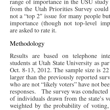
range of importance in the USU study b
from the Utah Priorities Survey could b
not a “top 2″ issue for many people but 
importance (though not top-level im
are asked to rate it.
Methodology
Results are based on telephone int
students at Utah State University as par
Oct. 8-13, 2012. The sample size is 22
larger than the previously reported sur
who are not “likely voters” have not bee
responses. The survey was conducted
of individuals drawn from the state’s vo
weighted by the probability of voting,