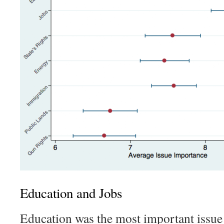
Education and Jobs
Education was the most important issue 