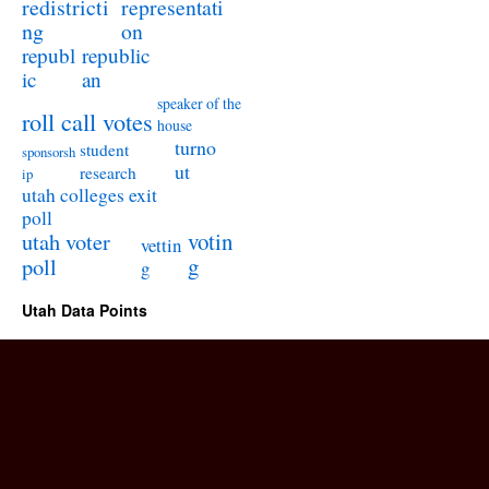
redistricti
representati
ng
on
republ
republic
ic
an
speaker of the
roll call votes
house
turno
student
sponsorsh
ut
research
ip
utah colleges exit
poll
utah voter
votin
vettin
poll
g
g
Utah Data Points