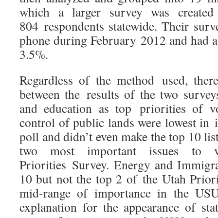
which a larger survey was created
804 respondents statewide. Their sur
phone during February 2012 and had a 
3.5%.
Regardless of the method used, there 
between the results of the two surveys
and education as top priorities of v
control of public lands were lowest in
poll and didn’t even make the top 10 li
two most important issues to 
Priorities Survey. Energy and Immigra
10 but not the top 2 of the Utah Prior
mid-range of importance in the USU
explanation for the appearance of sta