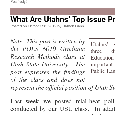
Positively?
What Are Utahns’ Top Issue Pr
Posted on
October 26, 2012
by
Damon Cann
Note: This post is written by
Utahns’ is
the POLS 6010 Graduate
three d
Research Methods class at
Educatio
Utah State University. The
importan
Public Lan
post expresses the findings
of the class and does not
represent the official position of Utah St
Last week we posted trial-heat poll
conducted by our USU class. In addit