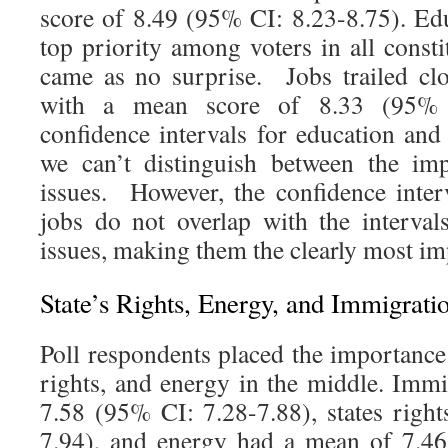
score of 8.49 (95% CI: 8.23-8.75). E
top priority among voters in all consti
came as no surprise. Jobs trailed cl
with a mean score of 8.33 (95% 
confidence intervals for education and
we can’t distinguish between the im
issues. However, the confidence inter
jobs do not overlap with the interval
issues, making them the clearly most im
State’s Rights, Energy, and Immigrati
Poll respondents placed the importance
rights, and energy in the middle. Imm
7.58 (95% CI: 7.28-7.88), states righ
7.94), and energy had a mean of 7.46