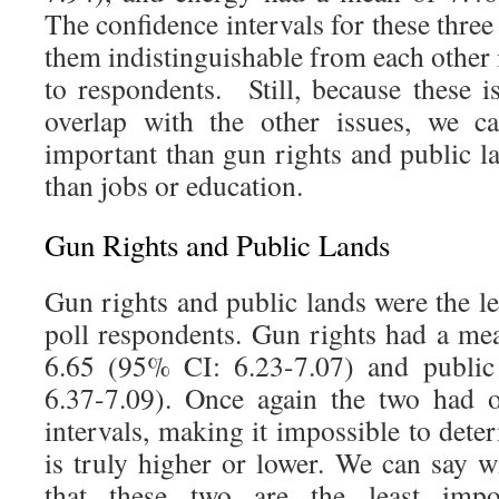
The confidence intervals for these three
them indistinguishable from each other
to respondents. Still, because these i
overlap with the other issues, we c
important than gun rights and public l
than jobs or education.
Gun Rights and Public Lands
Gun rights and public lands were the le
poll respondents. Gun rights had a me
6.65 (95% CI: 6.23-7.07) and public
6.37-7.09). Once again the two had o
intervals, making it impossible to det
is truly higher or lower. We can say w
that these two are the least impo