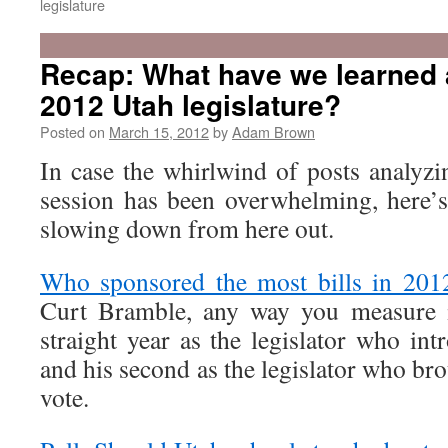
legislature
Recap: What have we learned 
2012 Utah legislature?
Posted on
March 15, 2012
by
Adam Brown
In case the whirlwind of posts analyzi
session has been overwhelming, here’s 
slowing down from here out.
Who sponsored the most bills in 201
Curt Bramble, any way you measure i
straight year as the legislator who int
and his second as the legislator who bro
vote.