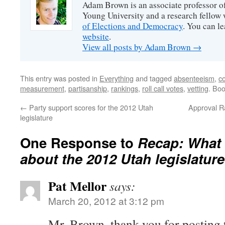
Adam Brown is an associate professor of
Young University and a research fellow 
of Elections and Democracy
. You can l
website
.
View all posts by Adam Brown
→
This entry was posted in
Everything
and tagged
absenteeism
,
c
measurement
,
partisanship
,
rankings
,
roll call votes
,
vetting
. Bo
←
Party support scores for the 2012 Utah
Approval Ra
legislature
One Response to
Recap: What 
about the 2012 Utah legislatur
Pat Mellor
says:
March 20, 2012 at 3:12 pm
Mr. Brown, thank you for posting t