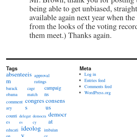
being able to get unbiased, straight
available again next year when the 
from the looks of the voting recor
them meet.) Thanks again.
Tags
Meta
absenteeis
Log in
approval
m
Entries feed
ratings
Comments feed
campaig
barack
cage
WordPress.org
ns
obama
match
congres
consens
comment
s
us
ary
democr
counti
delegat
democra
at
es
es
cy
ideolog
educati
imbalan
y
on
ce