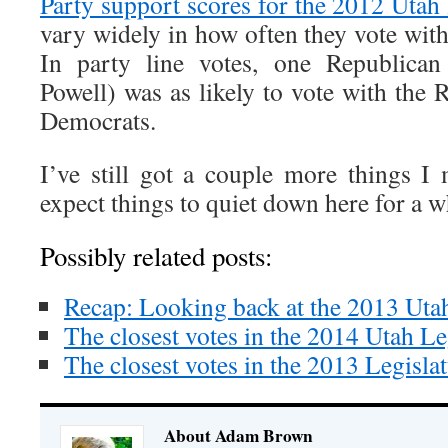
Party support scores for the 2012 Utah 
vary widely in how often they vote with 
In party line votes, one Republican 
Powell) was as likely to vote with the 
Democrats.
I’ve still got a couple more things I 
expect things to quiet down here for a w
Possibly related posts:
Recap: Looking back at the 2013 Utah
The closest votes in the 2014 Utah Le
The closest votes in the 2013 Legisla
About Adam Brown