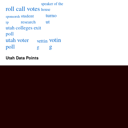
speaker of the
roll call votes
house
turno
student
sponsorsh
ut
research
ip
utah colleges exit
poll
utah voter
votin
vettin
poll
g
g
Utah Data Points