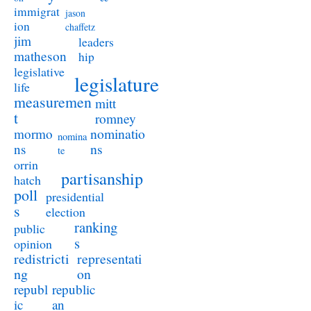
immigrat
jason
ion
chaffetz
jim
leaders
matheson
hip
legislative
legislature
life
measuremen
mitt
t
romney
nominatio
mormo
nomina
ns
ns
te
orrin
partisanship
hatch
poll
presidential
s
election
ranking
public
s
opinion
redistricti
representati
ng
on
republ
republic
ic
an