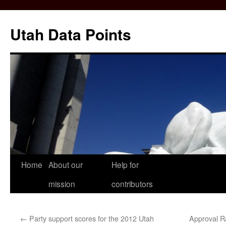
Skip
to
Utah Data Points
content
Home
About our
Help for
mission
contributors
←
Party support scores for the 2012 Utah
Approval Ra