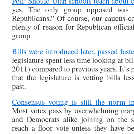
Poll: Should Utah schools teach about 
yes. The only group opposed was sel
Republicans.” Of course, our caucus-c
plenty of reason for Republican official
group.
Bills were introduced later, passed fast
legislature spent less time looking at bil
2011) compared to previous years. It’s p
that the legislature is vetting bills le
past.
Consensus voting is still the norm in
Most votes pass by overwhelming marg
and Democrats alike joining on the s
reach a floor vote unless they have b