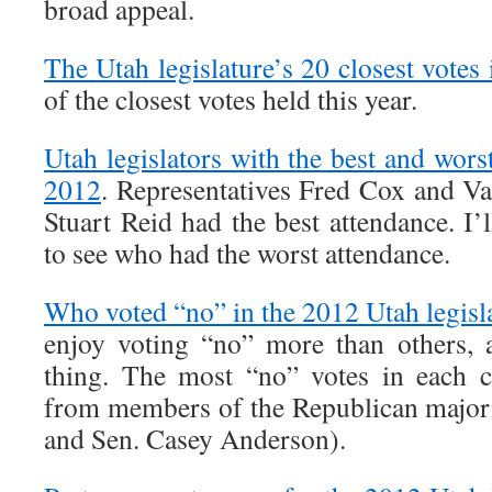
broad appeal.
The Utah legislature’s 20 closest votes
of the closest votes held this year.
Utah legislators with the best and wors
2012
. Representatives Fred Cox and Va
Stuart Reid had the best attendance. I’l
to see who had the worst attendance.
Who voted “no” in the 2012 Utah legisl
enjoy voting “no” more than others, a
thing. The most “no” votes in each 
from members of the Republican major
and Sen. Casey Anderson).