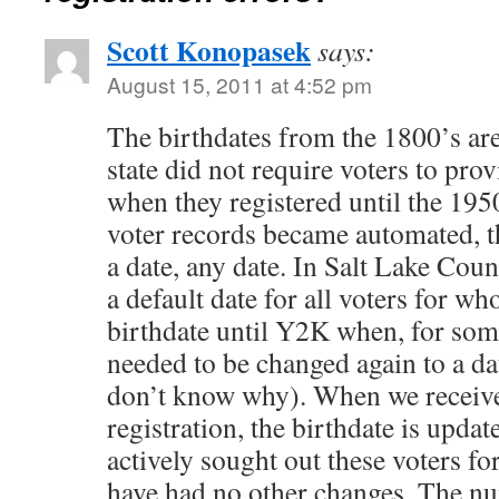
Scott Konopasek
says:
August 15, 2011 at 4:52 pm
The birthdates from the 1800’s are
state did not require voters to prov
when they registered until the 19
voter records became automated, 
a date, any date. In Salt Lake Cou
a default date for all voters for w
birthdate until Y2K when, for some
needed to be changed again to a dat
don’t know why). When we receiv
registration, the birthdate is upda
actively sought out these voters for
have had no other changes. The num