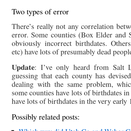
Two types of error
There’s really not any correlation bet
error. Some counties (Box Elder and S
obviously incorrect birthdates. Other
etc) have lots of presumably dead peopl
Update
: I’ve only heard from Salt 
guessing that each county has devise
dealing with the same problem, whi
some counties have lots of birthdates in
have lots of birthdates in the very early
Possibly related posts: