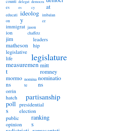
counti
delegat
democra
at
es
es
cy
ideolog
educati
imbalan
y
on
ce
immigrat
jason
ion
chaffetz
jim
leaders
matheson
hip
legislative
legislature
life
measuremen
mitt
t
romney
nominatio
mormo
nomina
ns
ns
te
orrin
partisanship
hatch
poll
presidential
s
election
ranking
public
s
opinion
redistricti
representati