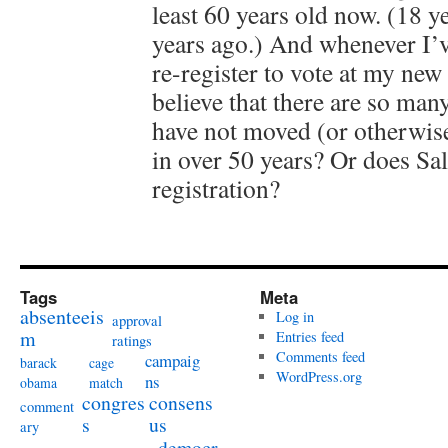
least 60 years old now. (18 y
years ago.) And whenever I’v
re-register to vote at my new
believe that there are so man
have not moved (or otherwise
in over 50 years? Or does Sal
registration?
Tags
Meta
absenteeis
Log in
approval
m
Entries feed
ratings
Comments feed
campaig
barack
cage
WordPress.org
ns
obama
match
congres
consens
comment
s
us
ary
democr