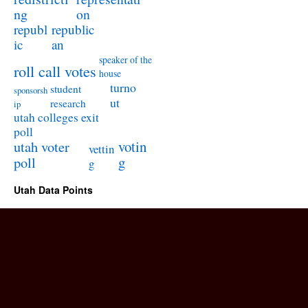
ng
on
republ
republic
ic
an
speaker of the
roll call votes
house
turno
student
sponsorsh
ut
research
ip
utah colleges exit
poll
utah voter
votin
vettin
poll
g
g
Utah Data Points