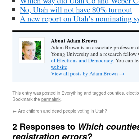
Which way did Utah Co and Weber C
No, Utah will not have 80% turnout
A new report on Utah’s nominating s
About Adam Brown
Adam Brown is an associate professor of
Young University and a research fellow 
of Elections and Democracy
. You can l
website
.
View all posts by Adam Brown
→
This entry was posted in
Everything
and tagged
counties
,
electi
Bookmark the
permalink
.
←
Are children and dead people voting in Utah?
2 Responses to
Which countie
registration errors?