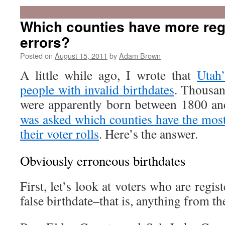
Which counties have more regi
errors?
Posted on
August 15, 2011
by
Adam Brown
A little while ago, I wrote that
Utah’
people with invalid birthdates
. Thousan
were apparently born between 1800 an
was asked which counties have the most
their voter rolls
. Here’s the answer.
Obviously erroneous birthdates
First, let’s look at voters who are regi
false birthdate–that is, anything from th