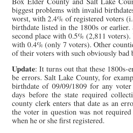
Box Elder County and Salt Lake Coun
biggest problems with invalid birthdat
worst, with 2.4% of registered voters (i
birthdate listed in the 1800s or earlier
second place with 0.5% (2,811 voters)
with 0.4% (only 7 voters). Other count
of their voters with such obviously bad 
Update
: It turns out that these 1800s-
be errors. Salt Lake County, for example
birthdate of 09/09/1809 for any voter
days before the state required collect
county clerk enters that date as an erro
the voter in question was not required
when he or she first registered.