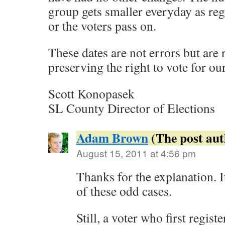
group gets smaller everyday as reg
or the voters pass on.
These dates are not errors but are 
preserving the right to vote for our
Scott Konopasek
SL County Director of Elections
Adam Brown
August 15, 2011 at 4:56 pm
Thanks for the explanation. 
of these odd cases.
Still, a voter who first registe