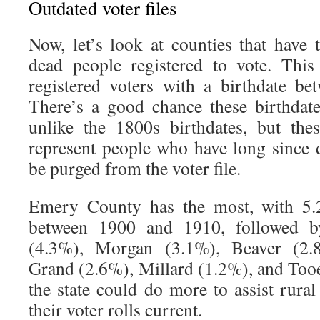
Outdated voter files
Now, let’s look at counties that have
dead people registered to vote. This
registered voters with a birthdate b
There’s a good chance these birthdates
unlike the 1800s birthdates, but the
represent people who have long since
be purged from the voter file.
Emery County has the most, with 5.
between 1900 and 1910, followed b
(4.3%), Morgan (3.1%), Beaver (2.8
Grand (2.6%), Millard (1.2%), and Tooe
the state could do more to assist rura
their voter rolls current.