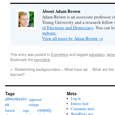
About Adam Brown
Adam Brown is an associate professor of
Young University and a research fellow 
of Elections and Democracy
. You can l
website
.
View all posts by Adam Brown
→
This entry was posted in
Everything
and tagged
education
,
jame
Bookmark the
permalink
.
←
Redistricting backgrounders – What have we
What are the 
learned?
Tags
Meta
absenteeis
Log in
approval
m
Entries feed
ratings
Comments feed
campaig
barack
cage
WordPress.org