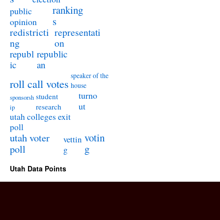
ranking
public
s
opinion
redistricti
representati
ng
on
republ
republic
ic
an
speaker of the
roll call votes
house
turno
student
sponsorsh
ut
research
ip
utah colleges exit
poll
utah voter
votin
vettin
poll
g
g
Utah Data Points