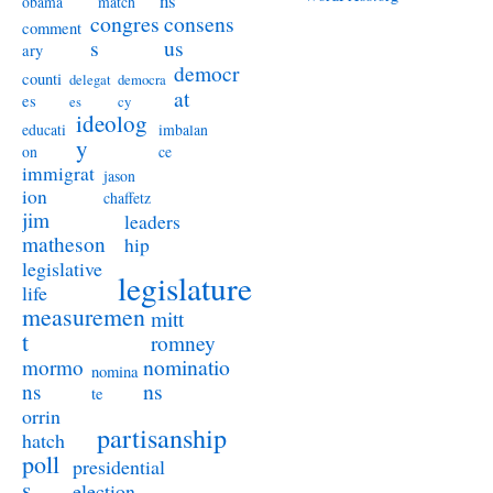
ns
obama
match
congres
consens
comment
s
us
ary
democr
counti
delegat
democra
at
es
es
cy
ideolog
educati
imbalan
y
on
ce
immigrat
jason
ion
chaffetz
jim
leaders
matheson
hip
legislative
legislature
life
measuremen
mitt
t
romney
nominatio
mormo
nomina
ns
ns
te
orrin
partisanship
hatch
poll
presidential
s
election