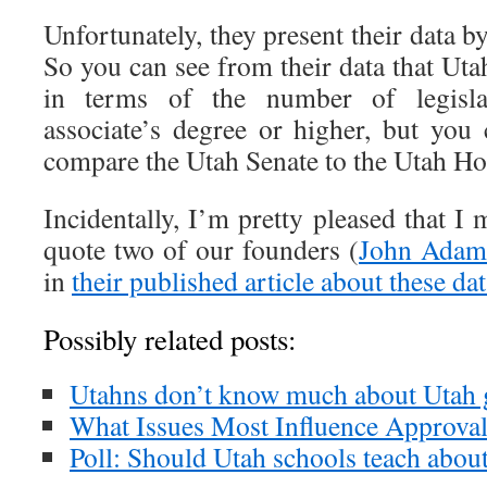
Unfortunately, they present their data b
So you can see from their data that Utah
in terms of the number of legisl
associate’s degree or higher, but you 
compare the Utah Senate to the Utah Hou
Incidentally, I’m pretty pleased that I
quote two of our founders (
John Adam
in
their published article about these da
Possibly related posts:
Utahns don’t know much about Utah
What Issues Most Influence Approval 
Poll: Should Utah schools teach abou