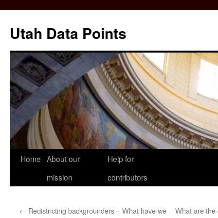
Skip
to
Utah Data Points
content
Home
About our
Help for
mission
contributors
←
Redistricting backgrounders – What have we
What are the 