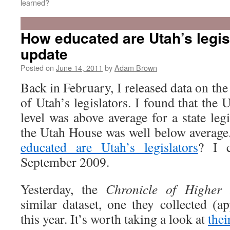
learned?
How educated are Utah’s legis
update
Posted on
June 14, 2011
by
Adam Brown
Back in February, I released data on the
of Utah’s legislators. I found that the 
level was above average for a state leg
the Utah House was well below average.
educated are Utah’s legislators
? I c
September 2009.
Yesterday, the
Chronicle of Higher 
similar dataset, one they collected (a
this year. It’s worth taking a look at
thei