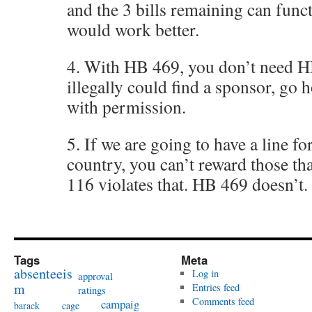
and the 3 bills remaining can func
would work better.
4. With HB 469, you don’t need 
illegally could find a sponsor, g
with permission.
5. If we are going to have a line fo
country, you can’t reward those th
116 violates that. HB 469 doesn’t.
Tags
Meta
absenteeis
Log in
approval
m
Entries feed
ratings
Comments feed
campaig
barack
cage