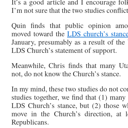
It’s a good article and I encourage fol
I’m not sure that the two studies conflict
Quin finds that public opinion am
moved toward the
LDS church’s stanc
January, presumably as a result of th
LDS Church’s statement of support.
Meanwhile, Chris finds that many Ut
not, do not know the Church’s stance.
In my mind, these two studies do not con
studies together, we find that (1) man
LDS Church’s stance, but (2) those w
move in the Church’s direction, at 
Republicans.