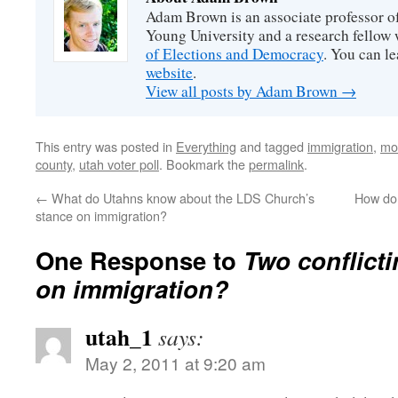
Adam Brown is an associate professor of
Young University and a research fellow 
of Elections and Democracy
. You can l
website
.
View all posts by Adam Brown
→
This entry was posted in
Everything
and tagged
immigration
,
mo
county
,
utah voter poll
. Bookmark the
permalink
.
←
What do Utahns know about the LDS Church’s
How do 
stance on immigration?
One Response to
Two conflict
on immigration?
utah_1
says:
May 2, 2011 at 9:20 am