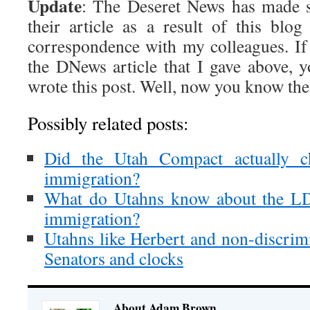
Update
: The Deseret News has made 
their article as a result of this bl
correspondence with my colleagues. If 
the DNews article that I gave above,
wrote this post. Well, now you know the 
Possibly related posts:
Did the Utah Compact actually ch
immigration?
What do Utahns know about the LD
immigration?
Utahns like Herbert and non-discrimi
Senators and clocks
About Adam Brown