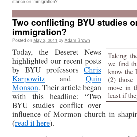
stance on immigration?
Two conflicting BYU studies o
immigration?
Posted on
May 2, 2011
by
Adam Brown
Today, the Deseret News
Taking the
highlighted our recent posts
we find th
by BYU professors
Chris
know the 
Karpowitz
and
Quin
(2) those
Monson
. Their article began
move in th
least if t
with this headline: “Two
BYU studies conflict over
influence of Mormon church in shapi
(
read it here
).