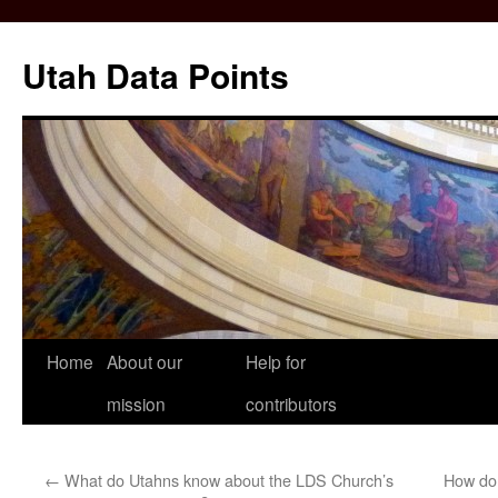
Skip
to
Utah Data Points
content
Home
About our
Help for
mission
contributors
←
What do Utahns know about the LDS Church’s
How do 