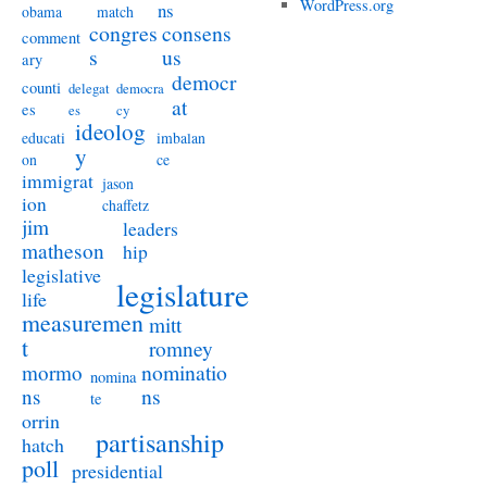
WordPress.org
ns
obama
match
congres
consens
comment
s
us
ary
democr
counti
delegat
democra
at
es
es
cy
ideolog
educati
imbalan
y
on
ce
immigrat
jason
ion
chaffetz
jim
leaders
matheson
hip
legislative
legislature
life
measuremen
mitt
t
romney
nominatio
mormo
nomina
ns
ns
te
orrin
partisanship
hatch
poll
presidential