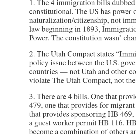
1. The 4 immigration bills dubbed 
constitutional. The US has power 
naturalization/citizenship, not imm
law beginning in 1893, Immigratio
Power. The constitution wasn’ cha
2. The Utah Compact states “Immig
policy issue between the U.S. gov
countries — not Utah and other cou
violate The Utah Compact, not the 
3. There are 4 bills. One that pro
479, one that provides for migran
that provides sponsoring HB 469, 
a guest worker permit HB 116. HB
become a combination of others an