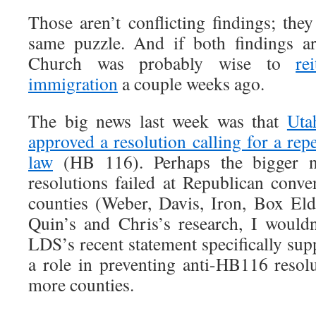
Those aren’t conflicting findings; the
same puzzle. And if both findings a
Church was probably wise to
re
immigration
a couple weeks ago.
The big news last week was that
Uta
approved a resolution calling for a rep
law
(HB 116). Perhaps the bigger n
resolutions failed at Republican conve
counties (Weber, Davis, Iron, Box Eld
Quin’s and Chris’s research, I wouldn
LDS’s recent statement specifically su
a role in preventing anti-HB116 resol
more counties.