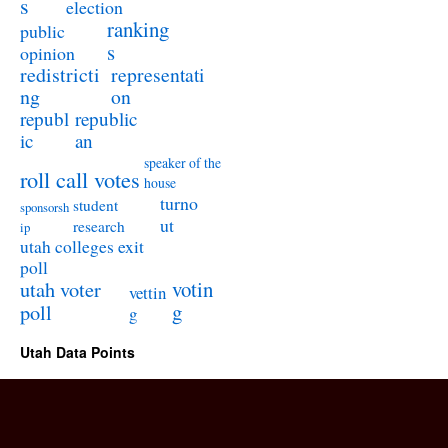
s
election
ranking
public
s
opinion
redistricti
representati
ng
on
republ
republic
ic
an
speaker of the
roll call votes
house
turno
student
sponsorsh
ut
research
ip
utah colleges exit
poll
utah voter
votin
vettin
poll
g
g
Utah Data Points