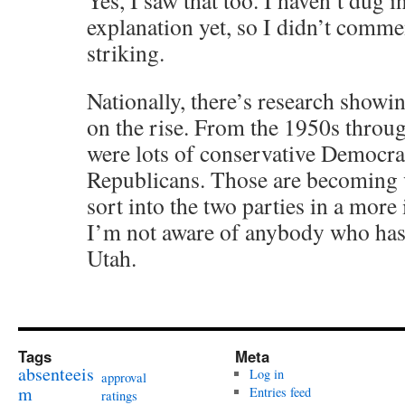
Yes, I saw that too. I haven’t dug in
explanation yet, so I didn’t commen
striking.
Nationally, there’s research showin
on the rise. From the 1950s throug
were lots of conservative Democrat
Republicans. Those are becoming v
sort into the two parties in a more
I’m not aware of anybody who has 
Utah.
Tags
Meta
absenteeis
Log in
approval
m
Entries feed
ratings