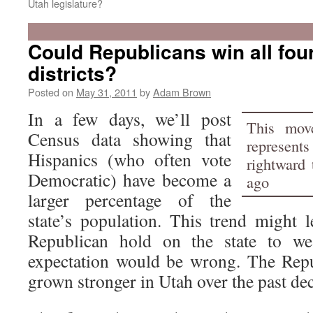
Utah legislature?
Could Republicans win all fou
districts?
Posted on
May 31, 2011
by
Adam Brown
In a few days, we’ll post
This mov
Census data showing that
represen
Hispanics (who often vote
rightward 
Democratic) have become a
ago
larger percentage of the
state’s population. This trend might 
Republican hold on the state to w
expectation would be wrong. The Repu
grown stronger in Utah over the past de