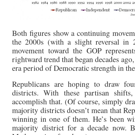
Both figures show a continuing movem
the 2000s (with a slight reversal in
movement toward the GOP represents
rightward trend that began decades ago
era period of Democratic strength in the 
Republicans are hoping to draw four
districts. With these partisan shift
accomplish that. (Of course, simply dr
majority districts doesn’t mean that R
winning in one of them. He’s been wi
majority district for a decade now. 