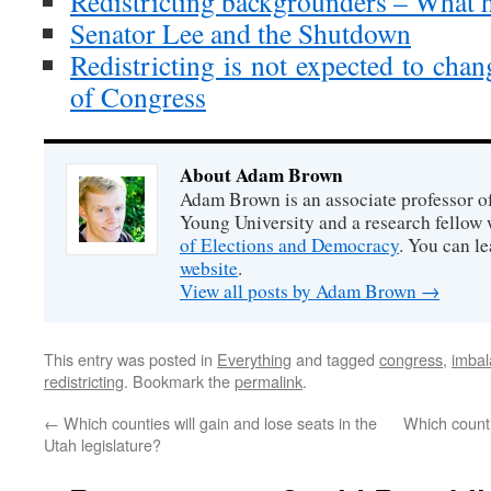
Redistricting backgrounders – What 
Senator Lee and the Shutdown
Redistricting is not expected to chan
of Congress
About Adam Brown
Adam Brown is an associate professor of
Young University and a research fellow 
of Elections and Democracy
. You can l
website
.
View all posts by Adam Brown
→
This entry was posted in
Everything
and tagged
congress
,
imba
redistricting
. Bookmark the
permalink
.
←
Which counties will gain and lose seats in the
Which count
Utah legislature?