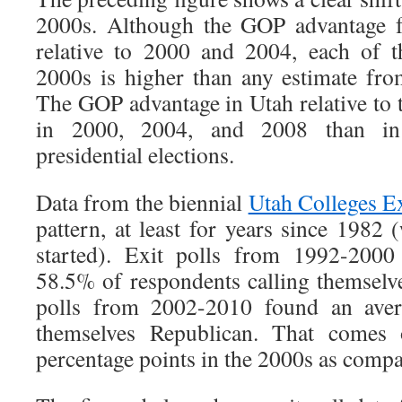
2000s. Although the GOP advantage f
relative to 2000 and 2004, each of t
2000s is higher than any estimate fr
The GOP advantage in Utah relative to 
in 2000, 2004, and 2008 than in
presidential elections.
Data from the biennial
Utah Colleges Ex
pattern, at least for years since 1982 
started). Exit polls from 1992-2000
58.5% of respondents calling themselve
polls from 2002-2010 found an aver
themselves Republican. That comes 
percentage points in the 2000s as compa