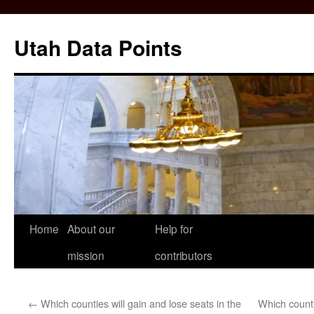
Skip
to
Utah Data Points
content
Home
About our
Help for
mission
contributors
←
Which counties will gain and lose seats in the
Which count