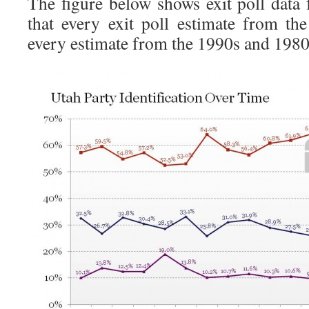
The figure below shows exit poll dat
that every exit poll estimate from th
every estimate from the 1990s and 1980