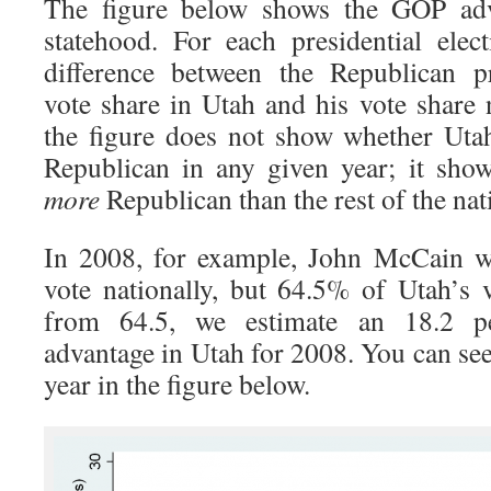
The figure below shows the GOP adv
statehood. For each presidential elec
difference between the Republican pr
vote share in Utah and his vote share n
the figure does not show whether Uta
Republican in any given year; it sho
more
Republican than the rest of the nat
In 2008, for example, John McCain w
vote nationally, but 64.5% of Utah’s v
from 64.5, we estimate an 18.2 p
advantage in Utah for 2008. You can see
year in the figure below.