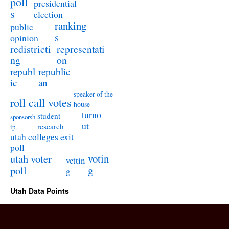
poll
presidential
s
election
ranking
public
s
opinion
redistricti
representati
ng
on
republ
republic
ic
an
speaker of the
roll call votes
house
turno
student
sponsorsh
ut
research
ip
utah colleges exit
poll
utah voter
votin
vettin
poll
g
g
Utah Data Points