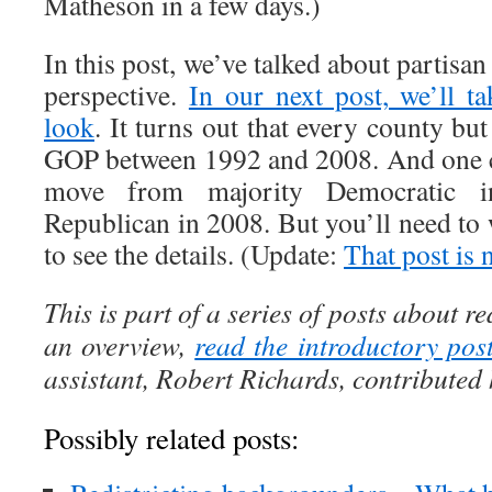
Matheson in a few days.)
In this post, we’ve talked about partisan
perspective.
In our next post, we’ll t
look
. It turns out that every county b
GOP between 1992 and 2008. And one c
move from majority Democratic i
Republican in 2008. But you’ll need to w
to see the details. (Update:
That post is 
This is part of a series of posts about re
an overview,
read the introductory pos
assistant, Robert Richards, contributed h
Possibly related posts: