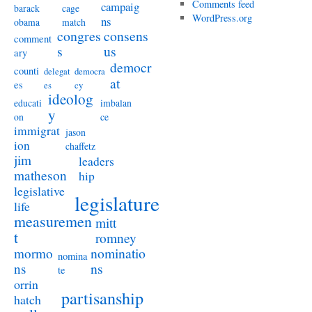
Comments feed
campaig
barack
cage
WordPress.org
ns
obama
match
congres
consens
comment
s
us
ary
democr
counti
delegat
democra
at
es
es
cy
ideolog
educati
imbalan
y
on
ce
immigrat
jason
ion
chaffetz
jim
leaders
matheson
hip
legislative
legislature
life
measuremen
mitt
t
romney
nominatio
mormo
nomina
ns
ns
te
orrin
partisanship
hatch