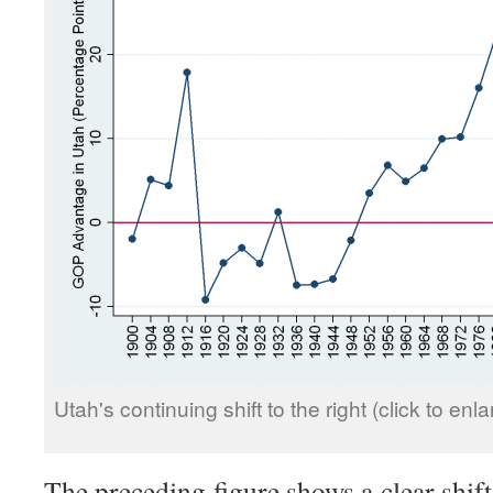
Utah's continuing shift to the right (click to enla
The preceding figure shows a clear shift