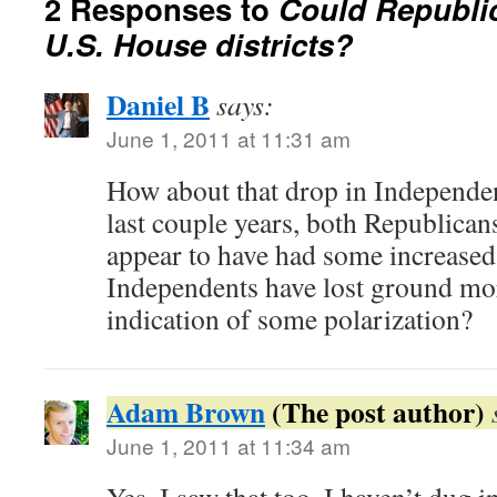
2 Responses to
Could Republic
U.S. House districts?
Daniel B
says:
June 1, 2011 at 11:31 am
How about that drop in Independent
last couple years, both Republica
appear to have had some increase
Independents have lost ground mo
indication of some polarization?
Adam Brown
June 1, 2011 at 11:34 am