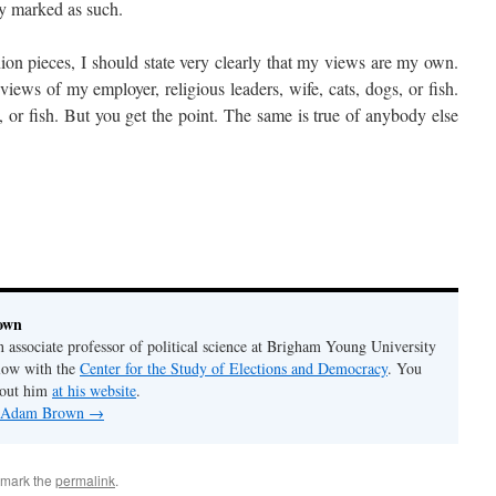
rly marked as such.
ion pieces, I should state very clearly that my views are my own.
views of my employer, religious leaders, wife, cats, dogs, or fish.
, or fish. But you get the point. The same is true of anybody else
own
associate professor of political science at Brigham Young University
llow with the
Center for the Study of Elections and Democracy
. You
bout him
at his website
.
by Adam Brown
→
kmark the
permalink
.