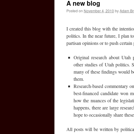
A new blog
Posted on
November 4, 2010
by
Adam B
I created this blog with the intenti
politics. In the near future, I plan 
partisan opinions or to push certain 
Original research about Utah po
other studies of Utah politics.
many of these findings would be i
them.
Research-based commentary on U
best-financed candidate won m
how the nuances of the legislat
happens, there are large researc
hope to occasionally share these
All posts will be written by politic