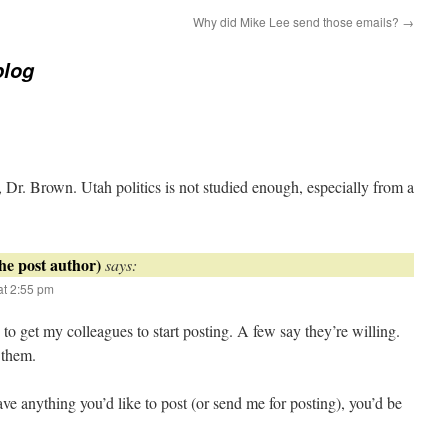
Why did Mike Lee send those emails?
→
blog
Dr. Brown. Utah politics is not studied enough, especially from a
says:
t 2:55 pm
o get my colleagues to start posting. A few say they’re willing.
 them.
ve anything you’d like to post (or send me for posting), you’d be