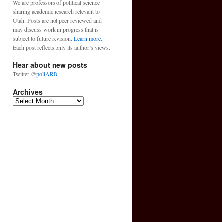
We are professors of political science
sharing academic research relevant to
Utah. Posts are not peer reviewed and
may discuss work in progress that is
subject to future revision.
Learn more
.
Each post reflects only its author’s views.
Hear about new posts
Twitter @
poliARB
Archives
Archives