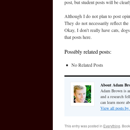
post, but student posts will be clea
Although I do not plan to post opin
They do not necessarily reflect the 
Okay, I don’t really have cats, dogs
that posts here.
Possibly related posts:
No Related Posts
About Adam Br
Adam Brown is an 
and a research fe
can learn more a
View all posts 
This entry was posted in
Everything
. Boo