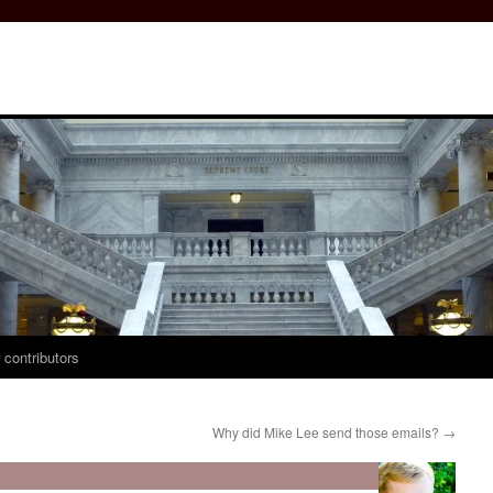
 contributors
Why did Mike Lee send those emails?
→