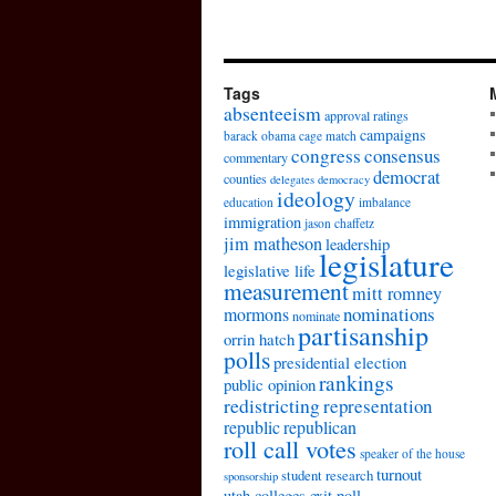
Tags
absenteeism
approval ratings
campaigns
barack obama
cage match
congress
consensus
commentary
democrat
counties
delegates
democracy
ideology
education
imbalance
immigration
jason chaffetz
jim matheson
leadership
legislature
legislative life
measurement
mitt romney
nominations
mormons
nominate
partisanship
orrin hatch
polls
presidential election
rankings
public opinion
redistricting
representation
republic
republican
roll call votes
speaker of the house
turnout
student research
sponsorship
utah colleges exit poll