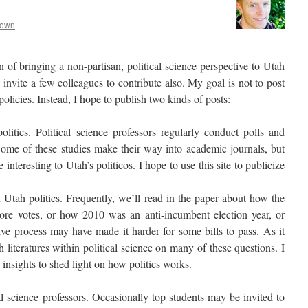
rown
on of bringing a non-partisan, political science perspective to Utah
to invite a few colleagues to contribute also. My goal is not to post
policies. Instead, I hope to publish two kinds of posts:
litics. Political science professors regularly conduct polls and
 Some of these studies make their way into academic journals, but
nteresting to Utah’s politicos. I hope to use this site to publicize
tah politics. Frequently, we’ll read in the paper about how the
ore votes, or how 2010 was an anti-incumbent election year, or
ive process may have made it harder for some bills to pass. As it
h literatures within political science on many of these questions. I
 insights to shed light on how politics works.
al science professors. Occasionally top students may be invited to