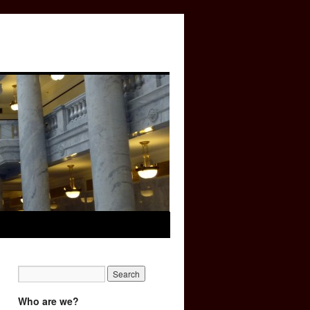
Who are we?