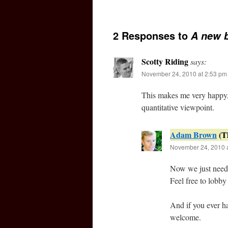
2 Responses to
A new 
Scotty Riding
says:
November 24, 2010 at 2:53 pm
This makes me very happy, 
quantitative viewpoint.
Adam Brown
November 24, 2010 a
Now we just need t
Feel free to lobby
And if you ever ha
welcome.