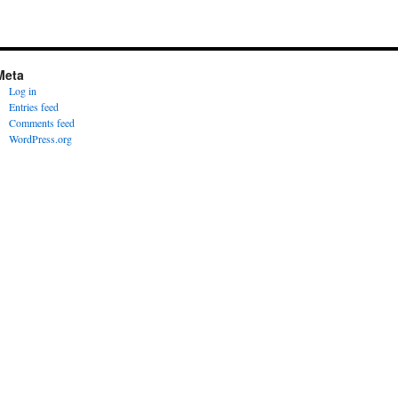
Meta
Log in
Entries feed
Comments feed
WordPress.org